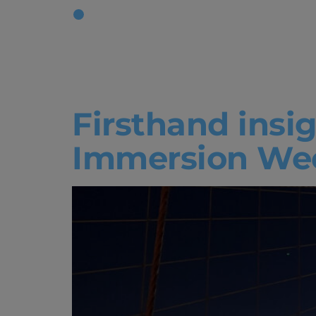
Tag:
Bache
Administr
Firsthand insi
Immersion We