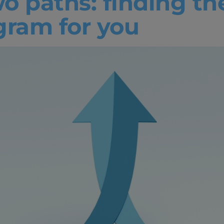
o paths: finding th
ogram for you