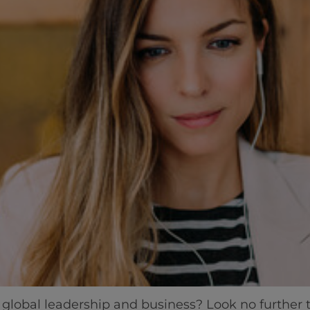
 global leadership and business? Look no further 