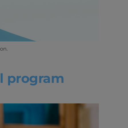
on.
ll program