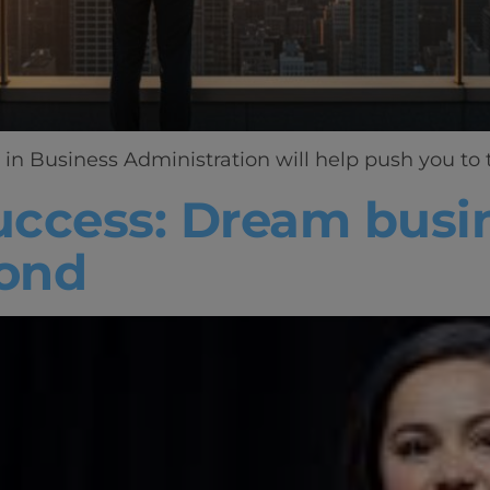
in Business Administration will help push you to t
success: Dream busin
ond