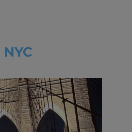
ss
: NYC