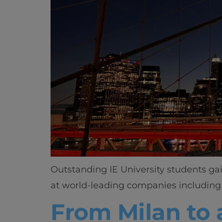
Outstanding IE University students ga
at world-leading companies including 
From Milan to 