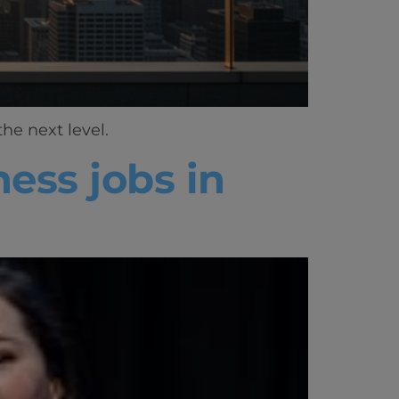
he next level.
ess jobs in