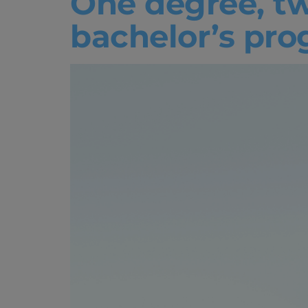
One degree, tw
bachelor’s pr