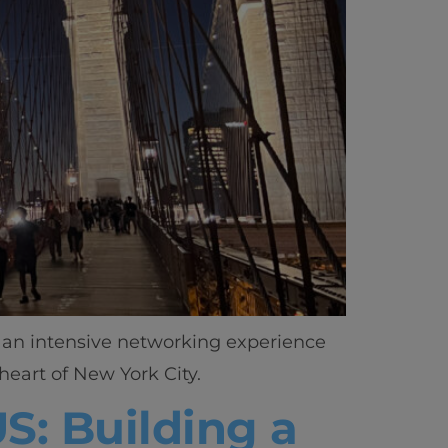
h an intensive networking experience
heart of New York City.
S: Building a