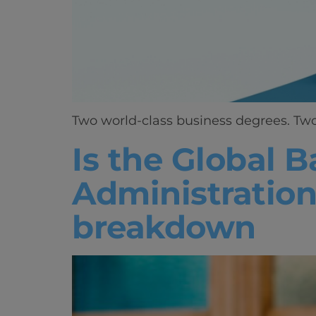
Two world-class business degrees. Two 
Is the Global B
Administration
breakdown