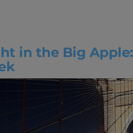
lor in Busine
ation
ght in the Big Apple
ek