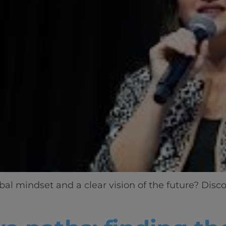
l mindset and a clear vision of the future? Disco