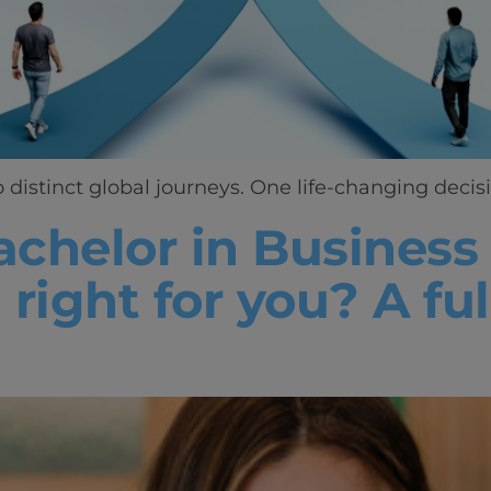
distinct global journeys. One life-changing decisi
achelor in Business
 right for you? A fu