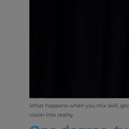
What happens when you mix skill, globa
vision into reality.