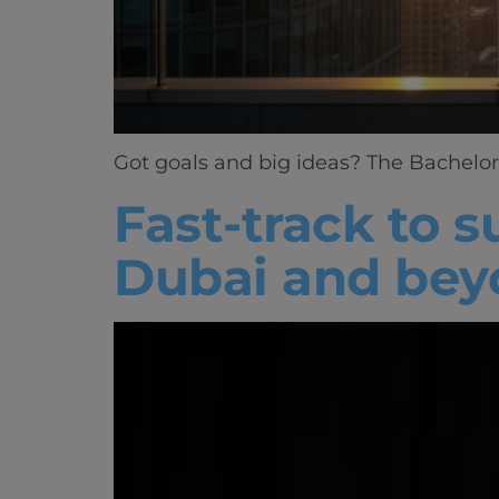
Got goals and big ideas? The Bachelor 
Fast-track to 
Dubai and bey