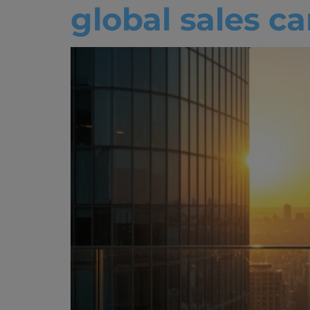
global sales c