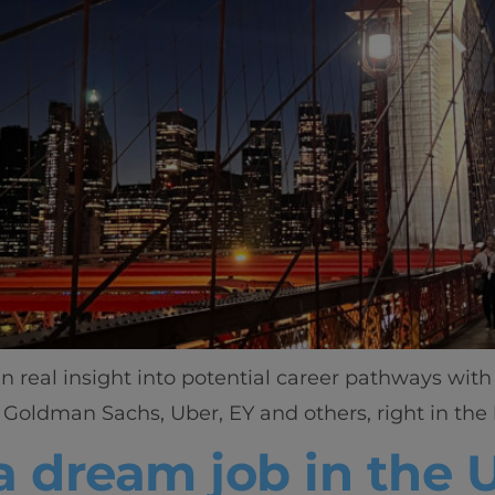
in real insight into potential career pathways wit
Goldman Sachs, Uber, EY and others, right in the 
a dream job in the U