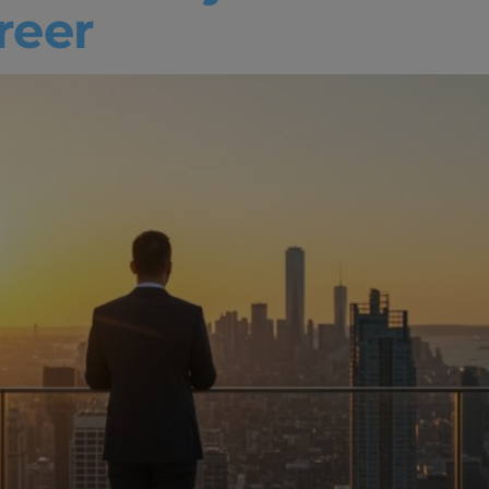
areer