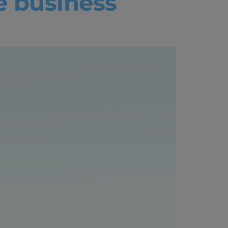
e business