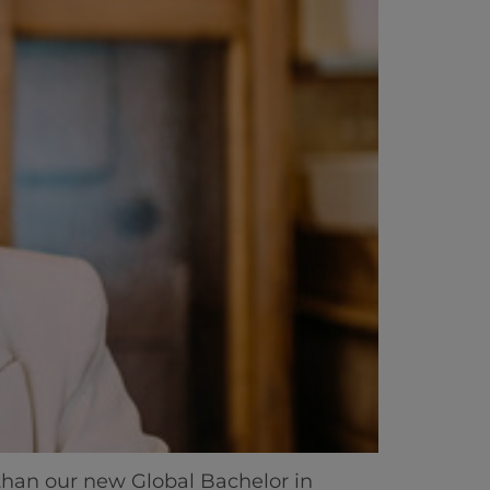
than our new Global Bachelor in