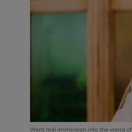
Want real immersion into the world of