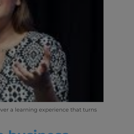
ver a learning experience that turns