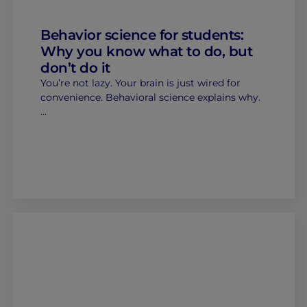
Behavior science for students:
Why you know what to do, but
don’t do it
You’re not lazy. Your brain is just wired for
convenience. Behavioral science explains why.
…