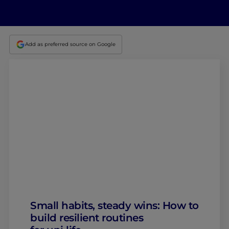
Add as preferred source on Google
Small habits, steady wins: How to
build resilient routines