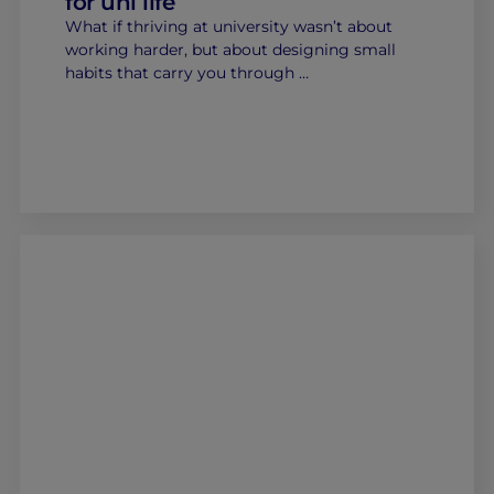
for uni life
What if thriving at university wasn’t about
working harder, but about designing small
habits that carry you through …
Home
Well-being
Learning & Academics
Innovation & Creativity
Industry Insights & Careers
IEU Experience
#GOINGTOIEU