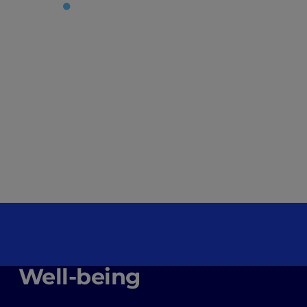
Well-being