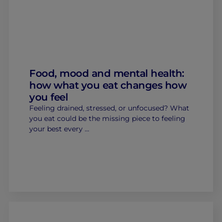
Food, mood and mental health:
how what you eat changes how
you feel
Feeling drained, stressed, or unfocused? What
you eat could be the missing piece to feeling
your best every …