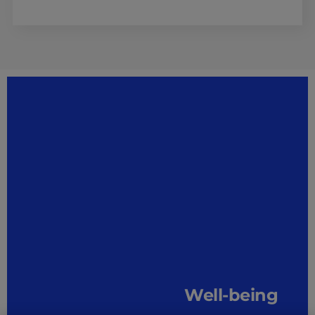
Well-being