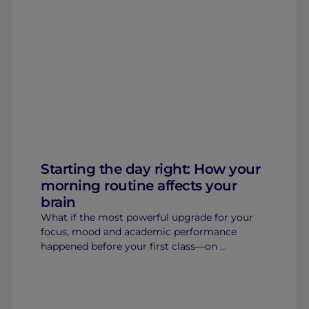
Starting the day right: How your
morning routine affects your
brain
What if the most powerful upgrade for your
focus, mood and academic performance
happened before your first class—on …