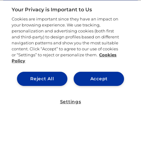
Your Privacy is Important to Us
Cookies are important since they have an impact on
your browsing experience. We use tracking,
personalization and advertising cookies (both first
and third-party) to design profiles based on different
navigation patterns and show you the most suitable
content. Click “Accept” to agree to our use of cookies
or “Settings” to reject or personalize them.
Cookies
Policy
Reject All
Accept
Listen to our podcast
Settings
IE University is a place for forward-thinking
visionaries to learn in a transformative
environment. Surround yourself with a
supportive community of students and faculty
who interact together with new ideas and
approaches to fuel the innovative learning