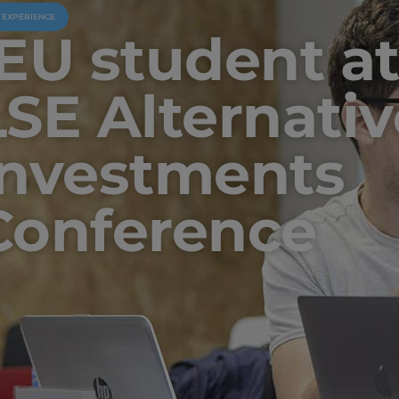
U EXPERIENCE
IEU student at
LSE Alternativ
Investments
Conference