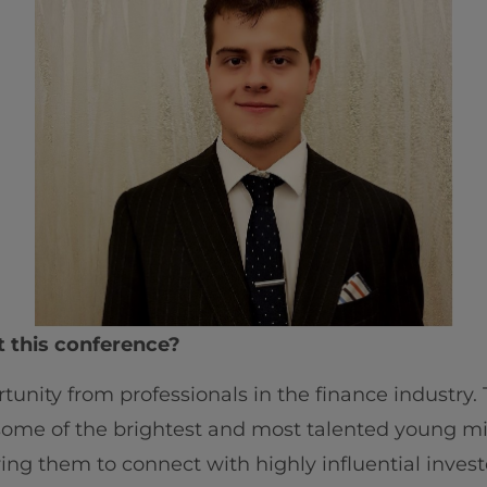
t this conference?
ortunity from professionals in the finance industry
 some of the brightest and most talented young m
ing them to connect with highly influential investor