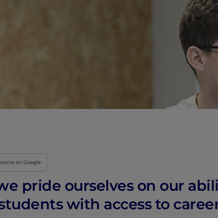
Innovation & Creati
Industry Insights &
IEU Experience
#GOINGTOIEU
source on Google
 we pride ourselves on our abil
 students with access to care