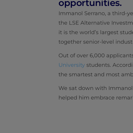
opportunities.
Immanol Serrano, a third-y
the LSE Alternative Invest
it is the world’s largest st
together senior-level indust
Out of over 6,000 applicants
University
students. Accordi
the smartest and most ambit
We sat down with Immanol t
helped him embrace remarka