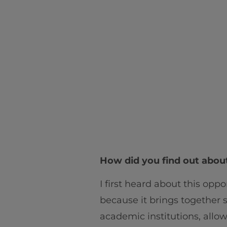
How did you find out abou
I first heard about this opp
because it brings together
academic institutions, allow