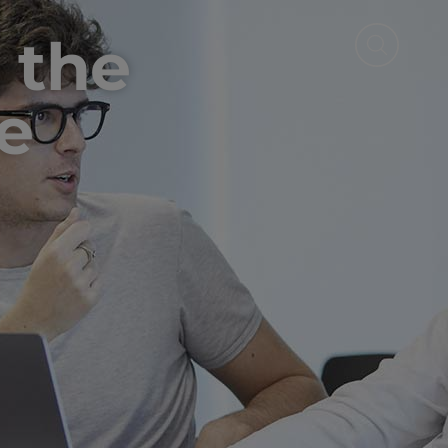
 the
e