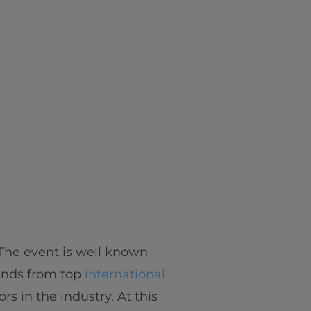
. The event is well known
inds from top
international
s in the industry. At this