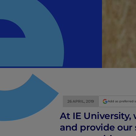
26 APRIL, 2019
Add as preferred 
At IE University,
and provide our