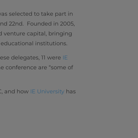
as selected to take part in
and 22nd. Founded in 2005,
d venture capital, bringing
educational institutions.
hese delegates, 11 were
IE
the conference are “some of
IC, and how
IE University
has