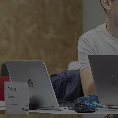
Home
Well-being
Learning & Academ