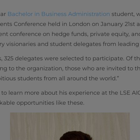
ear
Bachelor in Business Administration
student, w
ments Conference held in London on January 21st 
udent conference on hedge funds, private equity, an
ry visionaries and student delegates from leading 
, 325 delegates were selected to participate. Of t
ng to the organization, those who are invited to 
ious students from all around the world.”
o learn more about his experience at the LSE A
ble opportunities like these.