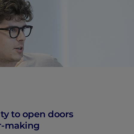
vity
 Careers
ity to open doors
er-making