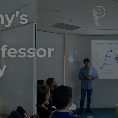
ny’s
ofessor
y