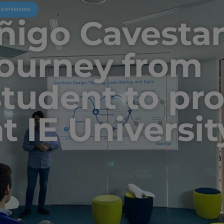
U EXPERIENCE
Iñigo Cavesta
journey from
student to pr
at IE Universit