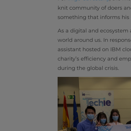
knit community of doers an
something that informs his 
As a digital and ecosystem 
world around us. In respons
assistant hosted on IBM cl
charity’s efficiency and em
during the global crisis.