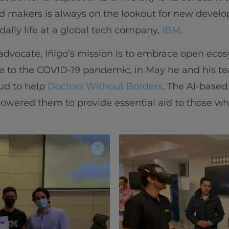
d makers is always on the lookout for new deve
daily life at a global tech company,
IBM
.
advocate, Iñigo’s mission is to embrace open eco
e to the COVID-19 pandemic, in May he and his tea
oud to help
Doctors Without Borders
. The AI-based
powered them to provide essential aid to those w