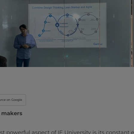
Innovation & Creati
Industry Insights &
IEU Experience
#GOINGTOIEU
urce on Google
d makers
st powerful aspect of IE University is its constant