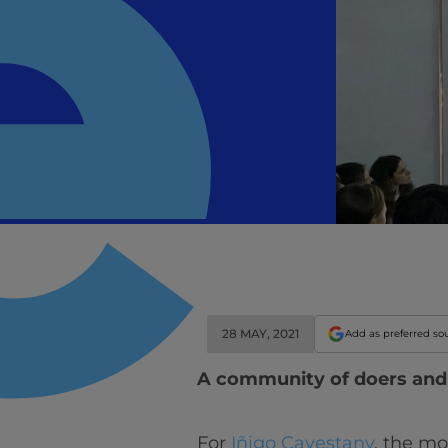
28 MAY, 2021
Add as preferred so
A community of doers an
For
Iñigo Cavestany
, the mo