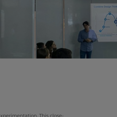
vity
 Careers
 experimentation. This close-