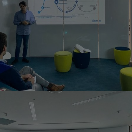
Home
Well-being
Learning & Academ