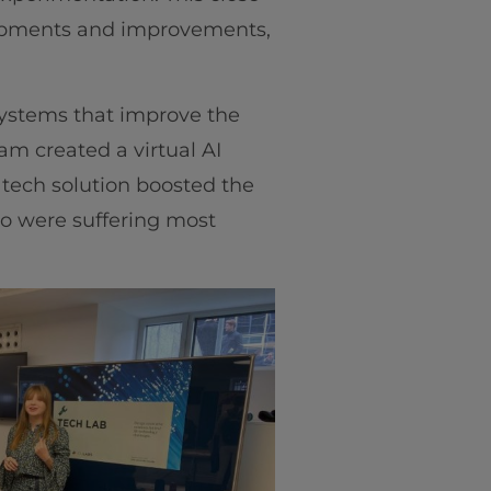
lopments and improvements,
systems that improve the
m created a virtual AI
 tech solution boosted the
ho were suffering most