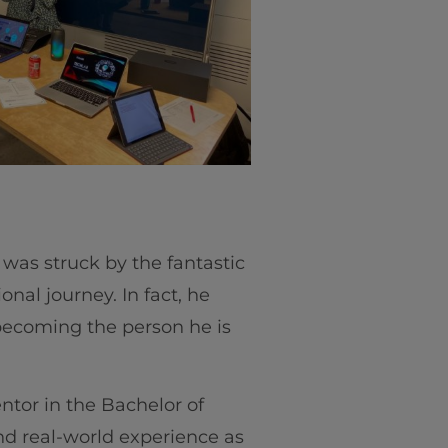
o was struck by the fantastic
al journey. In fact, he
n becoming the person he is
ntor in the Bachelor of
nd real-world experience as