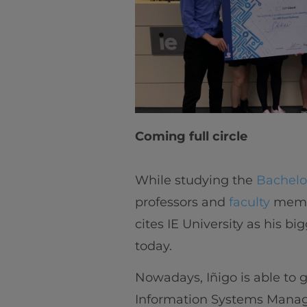
Coming full circle
While studying the
Bachelo
professors and
faculty
membe
cites IE University as his b
today.
Nowadays, Iñigo is able to 
Information Systems Manage