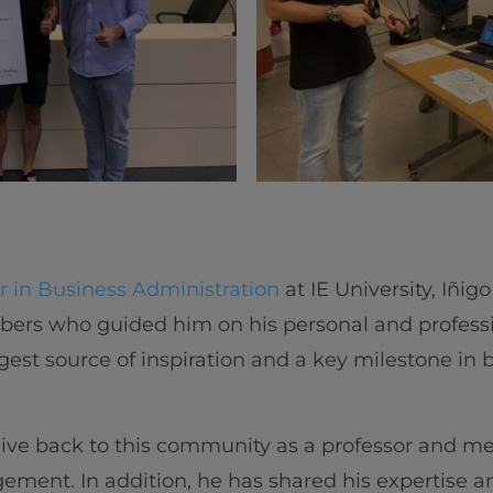
r in Business Administration
at IE University, Iñig
rs who guided him on his personal and profession
iggest source of inspiration and a key milestone i
give back to this community as a professor and me
ment. In addition, he has shared his expertise a