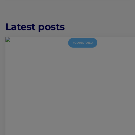
Latest posts
#GOINGTOIEU