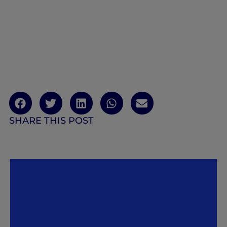
SHARE THIS POST