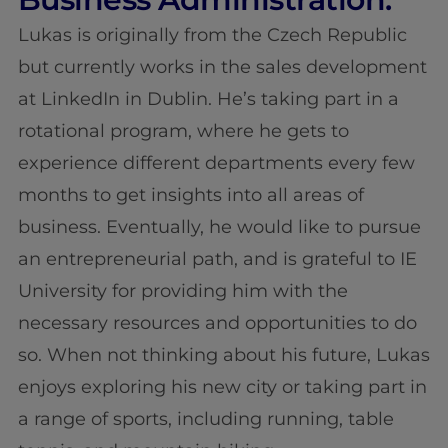
Lukas is originally from the Czech Republic
but currently works in the sales development
at LinkedIn in Dublin. He’s taking part in a
rotational program, where he gets to
experience different departments every few
months to get insights into all areas of
business. Eventually, he would like to pursue
an entrepreneurial path, and is grateful to IE
University for providing him with the
necessary resources and opportunities to do
so. When not thinking about his future, Lukas
enjoys exploring his new city or taking part in
a range of sports, including running, table