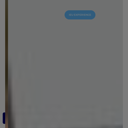
IEU EXPERIENCE