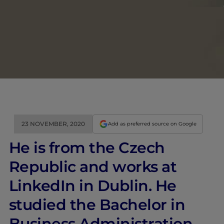
23 NOVEMBER, 2020
Add as preferred source on Google
He is from the Czech
Republic and works at
LinkedIn in Dublin. He
studied the Bachelor in
Business Administration.