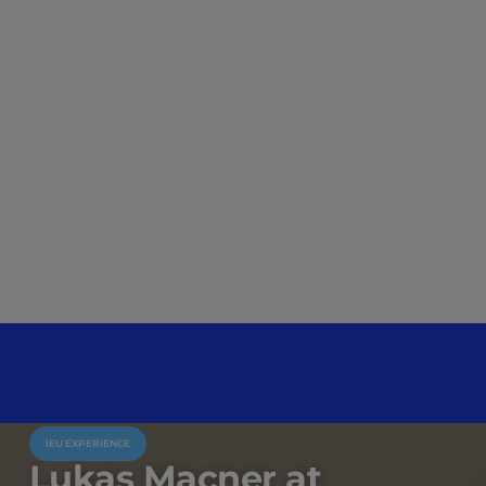
IEU EXPERIENCE
Lukas Macner at