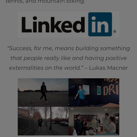
tennis, and mountain biking.
“Success, for me, means building something
that people really like and having positive
externalities on the world.”
– Lukas Macner