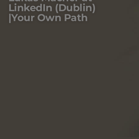
LinkedIn (Dublin)
|Your Own Path