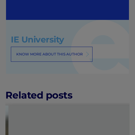
IE University
KNOW MORE ABOUT THIS AUTHOR
Related posts