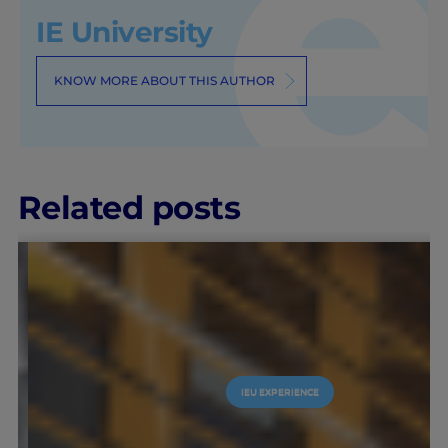
IE University
KNOW MORE ABOUT THIS AUTHOR
Related posts
IEU EXPERIENCE