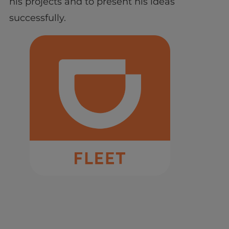
his projects and to present his ideas
successfully.