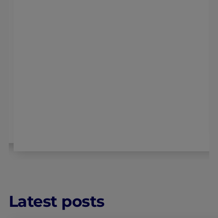
Latest posts