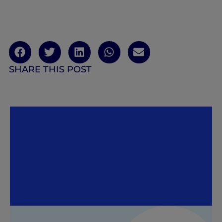
SHARE THIS POST