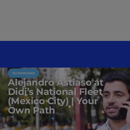
IEU EXPERIENCE
Alejandro Astiaso at
Didi’s National Fleet
(Mexico City) | Your
Own Path