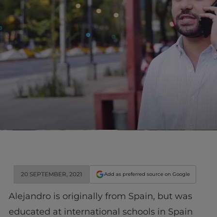
20 SEPTEMBER, 2021
Add as preferred source on Google
Alejandro is originally from Spain, but was
educated at international schools in Spain