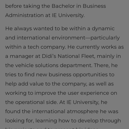
before taking the Bachelor in Business
Administration at IE University.
He always wanted to be within a dynamic
and international environment—particularly
within a tech company. He currently works as
a manager at Didi’s National Fleet, mainly in
the vehicle solutions department. There, he
tries to find new business opportunities to
help add value to the company, as well as
working to improve the user experience on
the operational side. At IE University, he
found the international atmosphere he was
looking for, learning how to develop through