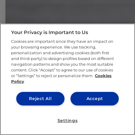
Your Privacy is Important to Us
Cookies are important since they have an impact on
your browsing experience. We use tracking,
#GOINGTOIEU
personalization and advertising cookies (both first
and third-party) to design profiles based on different
navigation patterns and show you the most suitable
content. Click “Accept” to agree to our use of cookies
or “Settings” to reject or personalize them.
Cookies
Policy
Reject All
Accept
Settings