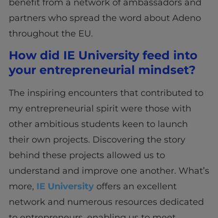
benefit from a network of ambassadors and
partners who spread the word about Adeno
throughout the EU.
How did IE University feed into
your entrepreneurial mindset?
The inspiring encounters that contributed to
my entrepreneurial spirit were those with
other ambitious students keen to launch
their own projects. Discovering the story
behind these projects allowed us to
understand and improve one another. What’s
more,
IE University
offers an excellent
network and numerous resources dedicated
to entrepreneurs, enabling us to meet