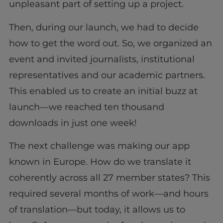
unpleasant part of setting up a project.
Then, during our launch, we had to decide
how to get the word out. So, we organized an
event and invited journalists, institutional
representatives and our academic partners.
This enabled us to create an initial buzz at
launch—we reached ten thousand
downloads in just one week!
The next challenge was making our app
known in Europe. How do we translate it
coherently across all 27 member states? This
required several months of work—and hours
of translation—but today, it allows us to