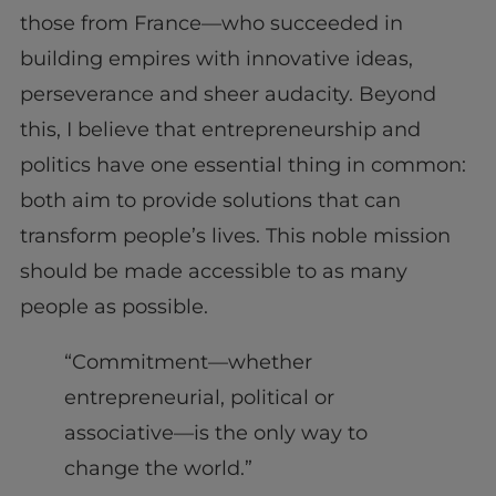
those from France—who succeeded in
building empires with innovative ideas,
perseverance and sheer audacity. Beyond
this, I believe that entrepreneurship and
politics have one essential thing in common:
both aim to provide solutions that can
transform people’s lives. This noble mission
should be made accessible to as many
people as possible.
“Commitment—whether
entrepreneurial, political or
associative—is the only way to
change the world.”