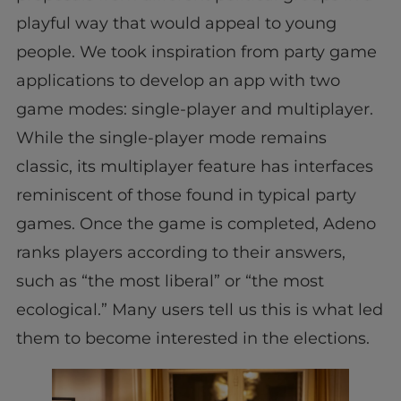
playful way that would appeal to young
people. We took inspiration from party game
applications to develop an app with two
game modes: single-player and multiplayer.
While the single-player mode remains
classic, its multiplayer feature has interfaces
reminiscent of those found in typical party
games. Once the game is completed, Adeno
ranks players according to their answers,
such as “the most liberal” or “the most
ecological.” Many users tell us this is what led
them to become interested in the elections.