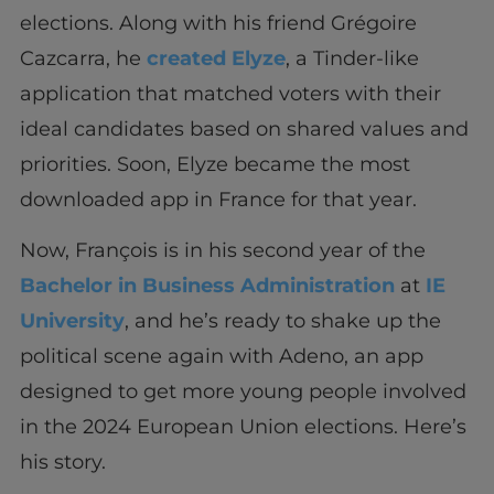
elections. Along with his friend Grégoire
Cazcarra, he
created Elyze
, a Tinder-like
application that matched voters with their
ideal candidates based on shared values and
priorities. Soon, Elyze became the most
downloaded app in France for that year.
Now, François is in his second year of the
Bachelor in Business Administration
at
IE
University
, and he’s ready to shake up the
political scene again with Adeno, an app
designed to get more young people involved
in the 2024 European Union elections. Here’s
his story.