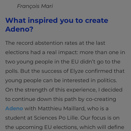
François Mari
What inspired you to create
Adeno?
The record abstention rates at the last
elections had a real impact: more than one in
two young people in the EU didn’t go to the
polls. But the success of Elyze confirmed that
young people can be interested in politics.
On the strength of this experience, I decided
to continue down this path by co-creating
Adeno
with Matthieu Maillard, who is a
student at Sciences Po Lille. Our focus is on
the upcoming EU elections, which will define