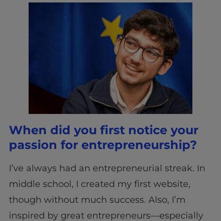
When did you first notice your
passion for entrepreneurship?
I’ve always had an entrepreneurial streak. In
middle school, I created my first website,
though without much success. Also, I’m
inspired by great entrepreneurs—especially