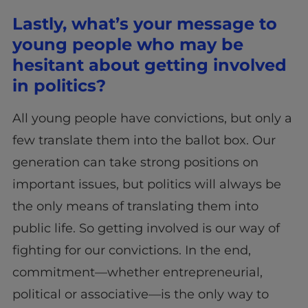
Lastly, what’s your message to
young people who may be
hesitant about getting involved
in politics?
All young people have convictions, but only a
few translate them into the ballot box. Our
generation can take strong positions on
important issues, but politics will always be
the only means of translating them into
public life. So getting involved is our way of
fighting for our convictions. In the end,
commitment—whether entrepreneurial,
political or associative—is the only way to