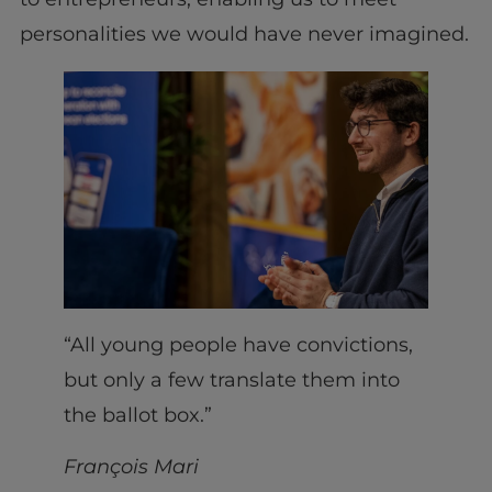
personalities we would have never imagined.
“All young people have convictions,
but only a few translate them into
the ballot box.”
François Mari