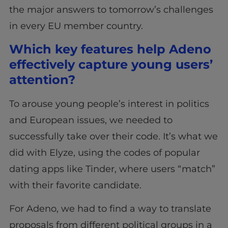
the major answers to tomorrow’s challenges
in every EU member country.
Which key features help Adeno
effectively capture young users’
attention?
To arouse young people’s interest in politics
and European issues, we needed to
successfully take over their code. It’s what we
did with Elyze, using the codes of popular
dating apps like Tinder, where users “match”
with their favorite candidate.
For Adeno, we had to find a way to translate
proposals from different political groups in a