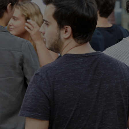
Home
Well-being
Learning & Academics