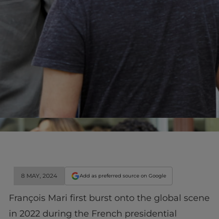
8 MAY, 2024
Add as preferred source on Google
François Mari first burst onto the global scene
in 2022 during the French presidential