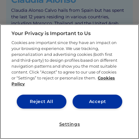
Claudia Alonso Calvo hails from Spain but has spent
the last 12 years residing in various countries,
including Morocco, Thailand, and the United Arab
Emirates.
Your Privacy is Important to Us
During her high school years, she attended both NIST
Cookies are important since they have an impact on
International School in Bangkok, Thailand, and Dubai
your browsing experience. We use tracking,
American Academy in Dubai, UAE. Claudia is
personalization and advertising cookies (both first
proficient in three languages: Spanish, English, and
and third-party) to design profiles based on different
navigation patterns and show you the most suitable
French.
content. Click “Accept” to agree to our use of cookies
Currently in her fourth year at IE University, Claudia
or “Settings” to reject or personalize them.
Cookies
Policy
is pursuing a Bachelor’s degree in Communications
and Digital Media. The university’s international
environment has made her feel completely at ease. In
Reject All
Accept
addition to her academic commitments, Claudia
proudly serves as an IE ambassador and has
participated in the IE Women’s Football team.
Settings
At present, Claudia is in the midst of a six-month
internship with IE University’s Marketing