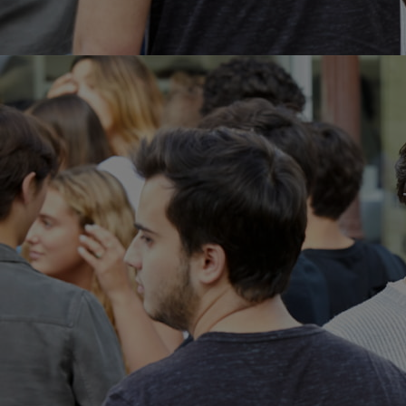
Innovation & Creativity
Industry Insights & Careers
IEU Experience
#GOINGTOIEU