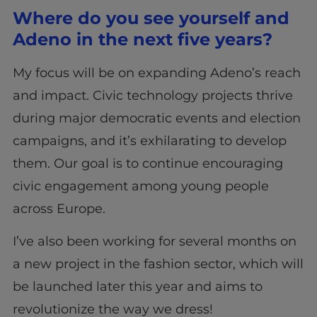
Where do you see yourself and
Adeno in the next five years?
My focus will be on expanding Adeno’s reach
and impact. Civic technology projects thrive
during major democratic events and election
campaigns, and it’s exhilarating to develop
them. Our goal is to continue encouraging
civic engagement among young people
across Europe.
I’ve also been working for several months on
a new project in the fashion sector, which will
be launched later this year and aims to
revolutionize the way we dress!