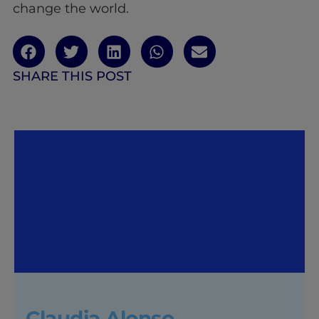
change the world.
SHARE THIS POST
Claudia Alonso