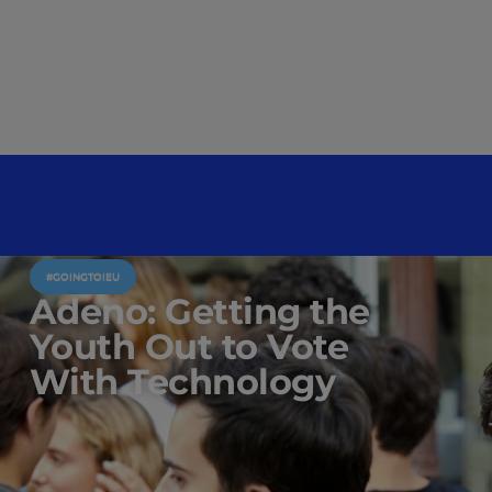
#GOINGTOIEU
Adeno: Getting the
Youth Out to Vote
With Technology