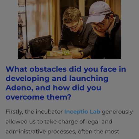
What obstacles did you face in
developing and launching
Adeno, and how did you
overcome them?
Firstly, the incubator
Inceptio Lab
generously
allowed us to take charge of legal and
administrative processes, often the most