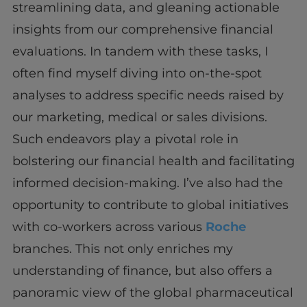
streamlining data, and gleaning actionable
insights from our comprehensive financial
evaluations. In tandem with these tasks, I
often find myself diving into on-the-spot
analyses to address specific needs raised by
our marketing, medical or sales divisions.
Such endeavors play a pivotal role in
bolstering our financial health and facilitating
informed decision-making. I’ve also had the
opportunity to contribute to global initiatives
with co-workers across various
Roche
branches. This not only enriches my
understanding of finance, but also offers a
panoramic view of the global pharmaceutical