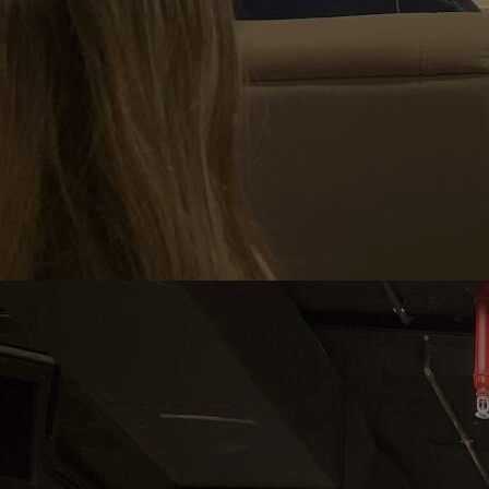
Home
Well-being
Learning & Academics