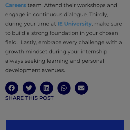
Careers
team. Attend their workshops and
engage in continuous dialogue. Thirdly,
during your time at
IE University
, make sure
to build a strong foundation in your chosen
field. Lastly, embrace every challenge with a
growth mindset during your internship,
always seeking learning and personal
development avenues.
SHARE THIS POST