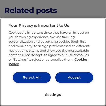
Related posts
Your Privacy is Important to Us
Cookies are important since they have an impact on
your browsing experience. We use tracking,
personalization and advertising cookies (both first
and third-party) to design profiles based on different
navigation patterns and show you the most suitable
IEU EXPERIENCE
content. Click “Accept” to agree to our use of cookies
or “Settings” to reject or personalize them.
Cookies
Policy
Reject All
Accept
Settings