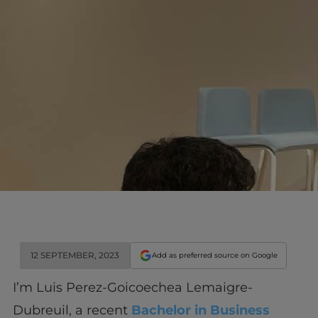
12 SEPTEMBER, 2023
Add as preferred source on Google
I’m Luis Perez-Goicoechea Lemaigre-
Dubreuil, a recent
Bachelor in Business