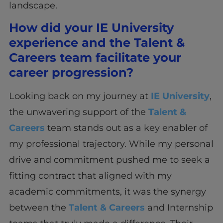
landscape.
How did your IE University
experience and the Talent &
Careers team facilitate your
career progression?
Looking back on my journey at
IE University
,
the unwavering support of the
Talent &
Careers
team stands out as a key enabler of
my professional trajectory. While my personal
drive and commitment pushed me to seek a
fitting contract that aligned with my
academic commitments, it was the synergy
between the
Talent & Careers
and Internship