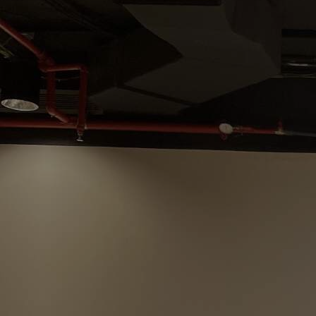
Innovation & Creativity
Industry Insights & Careers
IEU Experience
#GOINGTOIEU