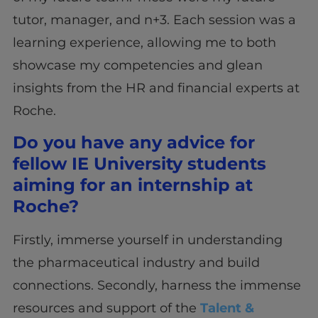
tutor, manager, and n+3. Each session was a
learning experience, allowing me to both
showcase my competencies and glean
insights from the HR and financial experts at
Roche.
Do you have any advice for
fellow IE University students
aiming for an internship at
Roche?
Firstly, immerse yourself in understanding
the pharmaceutical industry and build
connections. Secondly, harness the immense
resources and support of the
Talent &