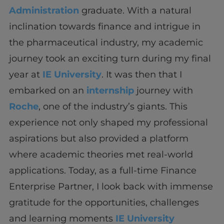
Administration
graduate. With a natural
inclination towards finance and intrigue in
the pharmaceutical industry, my academic
journey took an exciting turn during my final
year at
IE University
. It was then that I
embarked on an
internship
journey with
Roche
, one of the industry’s giants. This
experience not only shaped my professional
aspirations but also provided a platform
where academic theories met real-world
applications. Today, as a full-time Finance
Enterprise Partner, I look back with immense
gratitude for the opportunities, challenges
and learning moments
IE University