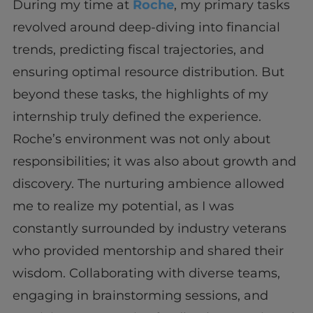
During my time at
Roche
, my primary tasks
revolved around deep-diving into financial
trends, predicting fiscal trajectories, and
ensuring optimal resource distribution. But
beyond these tasks, the highlights of my
internship truly defined the experience.
Roche’s environment was not only about
responsibilities; it was also about growth and
discovery. The nurturing ambience allowed
me to realize my potential, as I was
constantly surrounded by industry veterans
who provided mentorship and shared their
wisdom. Collaborating with diverse teams,
engaging in brainstorming sessions, and