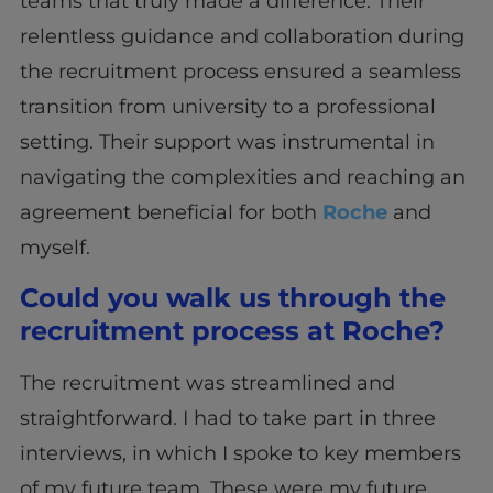
teams that truly made a difference. Their
relentless guidance and collaboration during
the recruitment process ensured a seamless
transition from university to a professional
setting. Their support was instrumental in
navigating the complexities and reaching an
agreement beneficial for both
Roche
and
myself.
Could you walk us through the
recruitment process at Roche?
The recruitment was streamlined and
straightforward. I had to take part in three
interviews, in which I spoke to key members
of my future team. These were my future