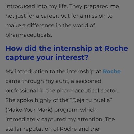
introduced into my life. They prepared me
not just for a career, but for a mission to
make a difference in the world of
pharmaceuticals.
How did the internship at Roche
capture your interest?
My introduction to the internship at
Roche
came through my aunt, a seasoned
professional in the pharmaceutical sector.
She spoke highly of the “Deja tu huella”
(Make Your Mark) program, which
immediately captured my attention. The
stellar reputation of Roche and the