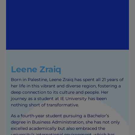
Leene Zraiq
Born in Palestine, Leene Zraiq has spent all 21 years of
her life in this vibrant and diverse region, fostering a
deep connection to its culture and people. Her
journey as a student at IE University has been
nothing short of transformative.
As a fourth-year student pursuing a Bachelor’s
degree in Business Administration, she has not only
excelled academically but also embraced the
university’s international environment, which has