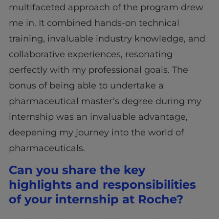
multifaceted approach of the program drew
me in. It combined hands-on technical
training, invaluable industry knowledge, and
collaborative experiences, resonating
perfectly with my professional goals. The
bonus of being able to undertake a
pharmaceutical master’s degree during my
internship was an invaluable advantage,
deepening my journey into the world of
pharmaceuticals.
Can you share the key
highlights and responsibilities
of your internship at Roche?