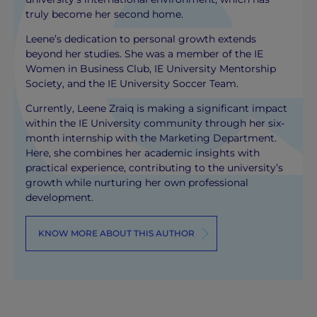
truly become her second home.
Leene’s dedication to personal growth extends
beyond her studies. She was a member of the IE
Women in Business Club, IE University Mentorship
Society, and the IE University Soccer Team.
Currently, Leene Zraiq is making a significant impact
within the IE University community through her six-
month internship with the Marketing Department.
Here, she combines her academic insights with
practical experience, contributing to the university’s
growth while nurturing her own professional
development.
KNOW MORE ABOUT THIS AUTHOR