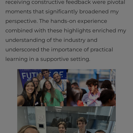
receiving constructive feedback were pivotal
moments that significantly broadened my
perspective. The hands-on experience
combined with these highlights enriched my
understanding of the industry and
underscored the importance of practical
learning in a supportive setting.