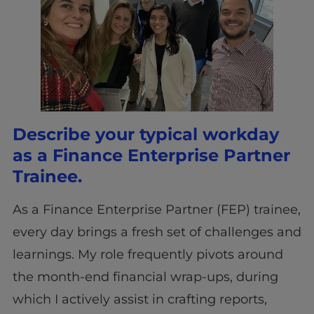
Describe your typical workday
as a Finance Enterprise Partner
Trainee.
As a Finance Enterprise Partner (FEP) trainee,
every day brings a fresh set of challenges and
learnings. My role frequently pivots around
the month-end financial wrap-ups, during
which I actively assist in crafting reports,