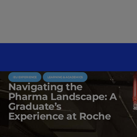
IEU EXPERIENCE
LEARNING & ACADEMICS
Navigating the
Pharma Landscape: A
Graduate’s
Experience at Roche