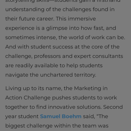
understanding of the challenges found in
their future career. This immersive
experience is a glimpse into how fast, and
sometimes intense, the world of work can be.
And with student success at the core of the
challenge, professors and expert consultants
are readily available to help students
navigate the unchartered territory.
Living up to its name, the Marketing in
Action Challenge pushes students to work
together to find innovative solutions. Second
year student
Samuel Boehm
said, “The
biggest challenge within the team was