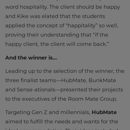
word hospitality. The client should be happy
and Kike was elated that the students
applied the concept of “happitality” so well,
proving their understanding that “if the
happy client, the client will come back.”
And the winner is…
Leading up to the selection of the winner, the
three finalist teams—HubMate, BunkMate
and Sense-ationals—presented their projects
to the executives of the Room Mate Group.
Targeting Gen Z and millennials,
HubMate
aimed to fulfill the needs and wants for the