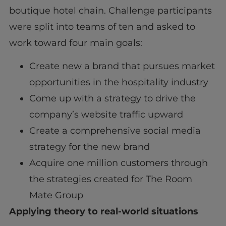
boutique hotel chain. Challenge participants
were split into teams of ten and asked to
work toward four main goals:
Create new a brand that pursues market
opportunities in the hospitality industry
Come up with a strategy to drive the
company’s website traffic upward
Create a comprehensive social media
strategy for the new brand
Acquire one million customers through
the strategies created for The Room
Mate Group
Applying theory to real-world situations