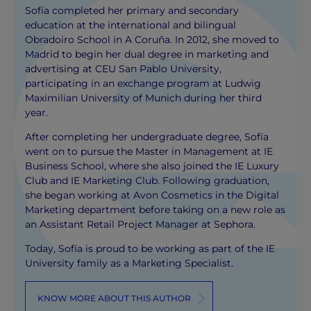
Sofía completed her primary and secondary
education at the international and bilingual
Obradoiro School in A Coruña. In 2012, she moved to
Madrid to begin her dual degree in marketing and
advertising at CEU San Pablo University,
participating in an exchange program at Ludwig
Maximilian University of Munich during her third
year.
After completing her undergraduate degree, Sofía
went on to pursue the Master in Management at IE
Business School, where she also joined the IE Luxury
Club and IE Marketing Club. Following graduation,
she began working at Avon Cosmetics in the Digital
Marketing department before taking on a new role as
an Assistant Retail Project Manager at Sephora.
Today, Sofía is proud to be working as part of the IE
University family as a Marketing Specialist.
KNOW MORE ABOUT THIS AUTHOR