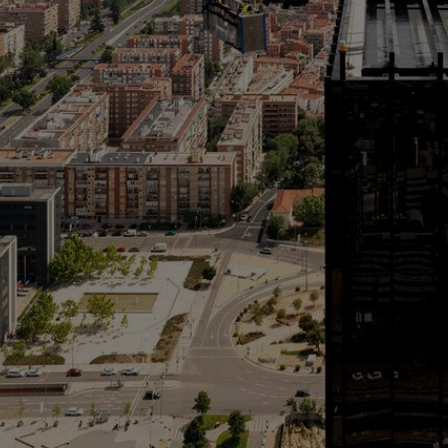
Innovation & Creativity
Industry Insights & Careers
IEU Experience
#GOINGTOIEU