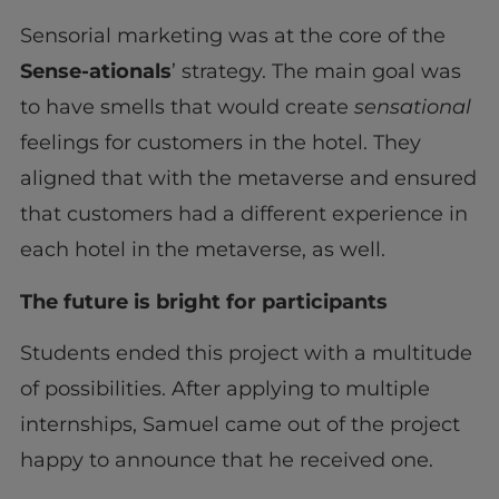
Sensorial marketing was at the core of the
Sense-ationals
’ strategy. The main goal was
to have smells that would create
sensational
feelings for customers in the hotel. They
aligned that with the metaverse and ensured
that customers had a different experience in
each hotel in the metaverse, as well.
The future is bright for participants
Students ended this project with a multitude
of possibilities. After applying to multiple
internships, Samuel came out of the project
happy to announce that he received one.