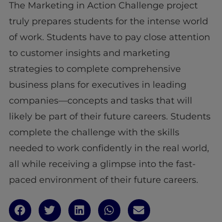
The Marketing in Action Challenge project
truly prepares students for the intense world
of work. Students have to pay close attention
to customer insights and marketing
strategies to complete comprehensive
business plans for executives in leading
companies—concepts and tasks that will
likely be part of their future careers. Students
complete the challenge with the skills
needed to work confidently in the real world,
all while receiving a glimpse into the fast-
paced environment of their future careers.