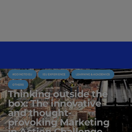
#GOINGTOIEU
IEU EXPERIENCE
LEARNING & ACADEMICS
OTHERS
Thinking outside the
box: The innovative
and thought-
provoking Marketing
in Action Challenge