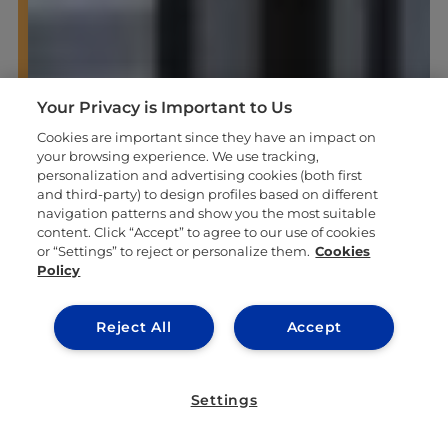
Your Privacy is Important to Us
Cookies are important since they have an impact on
your browsing experience. We use tracking,
personalization and advertising cookies (both first
and third-party) to design profiles based on different
navigation patterns and show you the most suitable
content. Click “Accept” to agree to our use of cookies
or “Settings” to reject or personalize them.
Cookies
Policy
Reject All
Accept
Settings