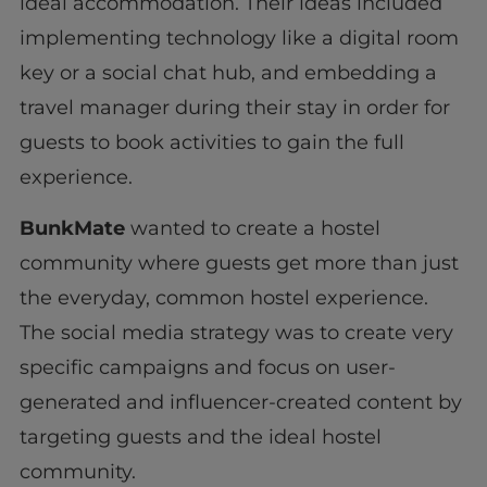
ideal accommodation. Their ideas included
implementing technology like a digital room
key or a social chat hub, and embedding a
travel manager during their stay in order for
guests to book activities to gain the full
experience.
BunkMate
wanted to create a hostel
community where guests get more than just
the everyday, common hostel experience.
The social media strategy was to create very
specific campaigns and focus on user-
generated and influencer-created content by
targeting guests and the ideal hostel
community.