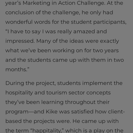
year’s Marketing in Action Challenge. At the
conclusion of the challenge, he only had
wonderful words for the student participants,
“I have to say I was really amazed and
impressed. Many of the ideas were exactly
what we’ve been working on for two years
and the students came up with them in two
months.”
During the project, students implement the
hospitality and tourism sector concepts
they’ve been learning throughout their
program—and Kike was satisfied how client-
based the projects were. He came up with
the term “happitality,” which is a play on the