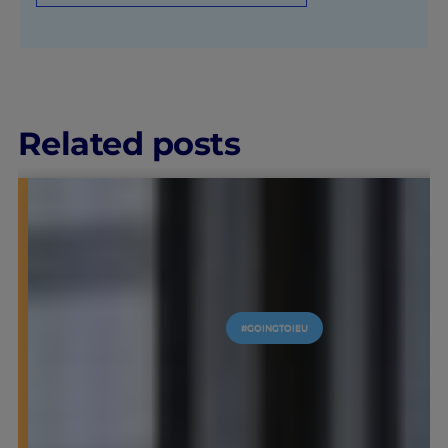
Related posts
#GOINGTOIEU