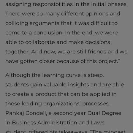
assigning responsibilities in the initial phases.
There were so many different opinions and
colliding arguments that it was difficult to
come to a conclusion. In the end, we were
able to collaborate and make decisions
together. And now, we are still friends and we
have gotten closer because of this project.”
Although the learning curve is steep,
students gain valuable insights and are able
to create a product that can be applied in
these leading organizations’ processes.
Pankaj Condell, a second year Dual Degree
in Business Administration and Laws
student, offered his takeaways, “The mindset