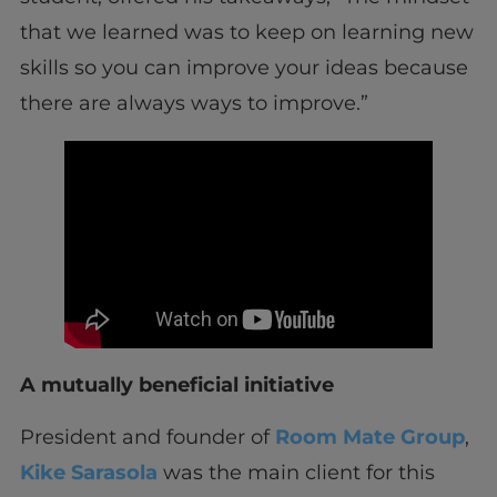
that we learned was to keep on learning new
skills so you can improve your ideas because
there are always ways to improve.”
A mutually beneficial initiative
President and founder of
Room Mate Group
,
Kike Sarasola
was the main client for this