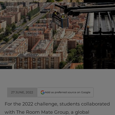
27 JUNE, 2022
Add as preferred source on Google
For the 2022 challenge, students collaborated
with The Room Mate Group, a global