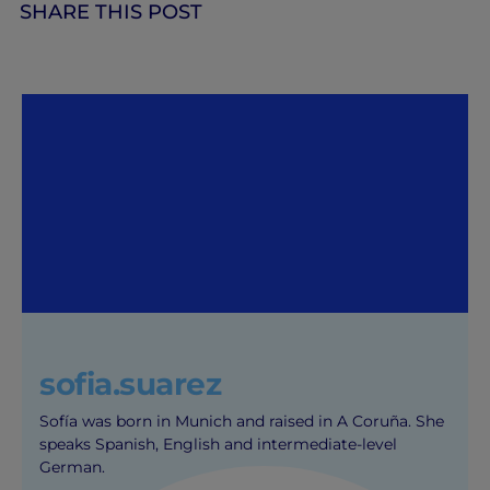
SHARE THIS POST
sofia.suarez
Sofía was born in Munich and raised in A Coruña. She
speaks Spanish, English and intermediate-level
German.