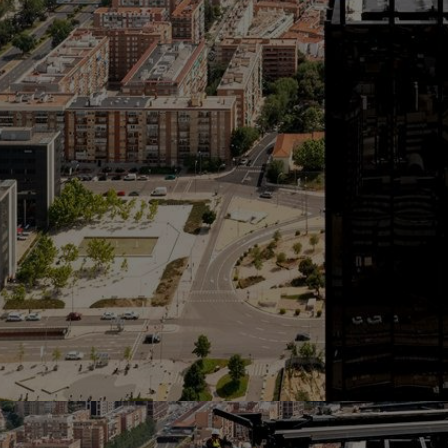
Home
Well-being
Learning & Academics