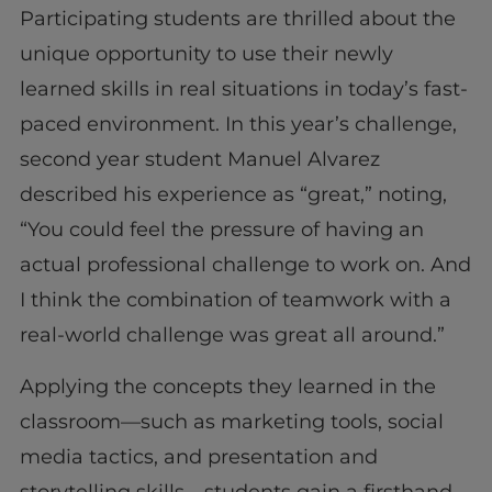
Participating students are thrilled about the
unique opportunity to use their newly
learned skills in real situations in today’s fast-
paced environment. In this year’s challenge,
second year student Manuel Alvarez
described his experience as “great,” noting,
“You could feel the pressure of having an
actual professional challenge to work on. And
I think the combination of teamwork with a
real-world challenge was great all around.”
Applying the concepts they learned in the
classroom—such as marketing tools, social
media tactics, and presentation and
storytelling skills—students gain a firsthand