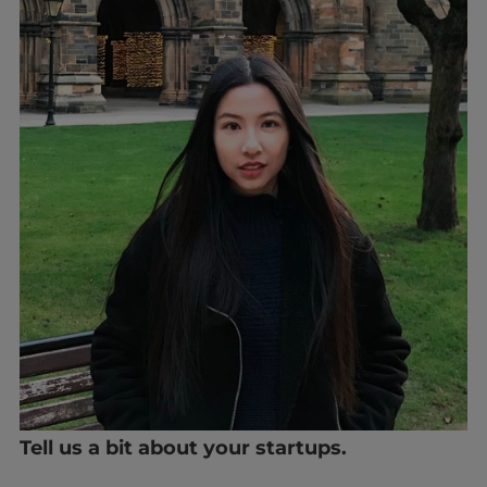
Tell us a bit about your startups.