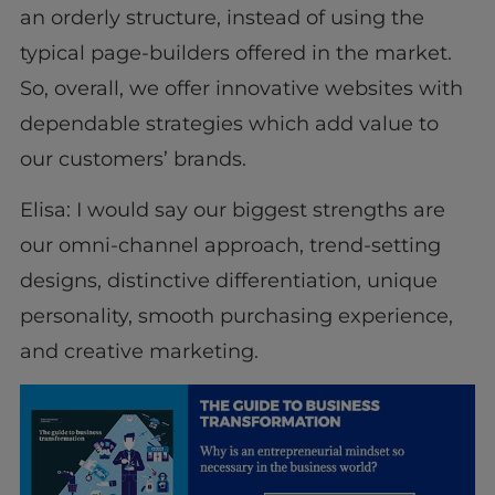
an orderly structure, instead of using the
typical page-builders offered in the market.
So, overall, we offer innovative websites with
dependable strategies which add value to
our customers’ brands.
Elisa: I would say our biggest strengths are
our omni-channel approach, trend-setting
designs, distinctive differentiation, unique
personality, smooth purchasing experience,
and creative marketing.