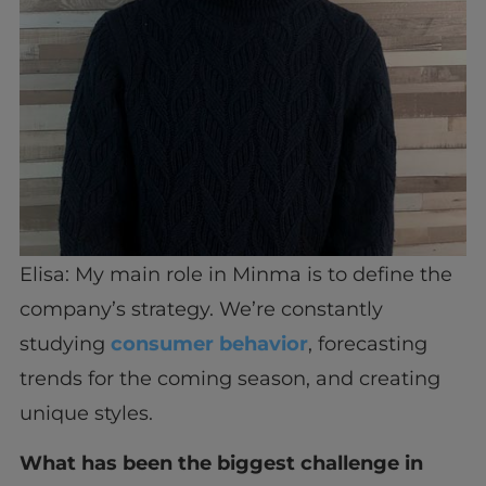
Elisa: My main role in Minma is to define the
company’s strategy. We’re constantly
studying
consumer behavior
, forecasting
trends for the coming season, and creating
unique styles.
What has been the biggest challenge in