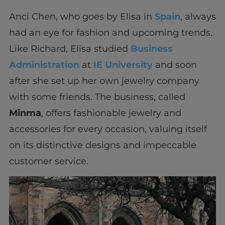
Anci Chen, who goes by Elisa in
Spain
, always
had an eye for fashion and upcoming trends.
Like Richard, Elisa studied
Business
Administration
at
IE University
and soon
after she set up her own jewelry company
with some friends. The business, called
Minma
, offers fashionable jewelry and
accessories for every occasion, valuing itself
on its distinctive designs and impeccable
customer service.