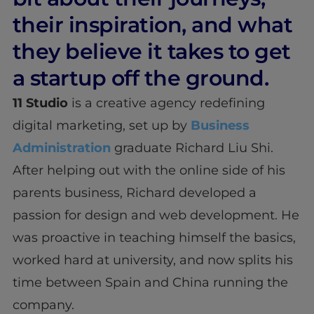
their inspiration, and what
they believe it takes to get
a startup off the ground.
11 Studio
is a creative agency redefining
digital marketing, set up by
Business
Administration
graduate Richard Liu Shi.
After helping out with the online side of his
parents business, Richard developed a
passion for design and web development. He
was proactive in teaching himself the basics,
worked hard at university, and now splits his
time between Spain and China running the
company.