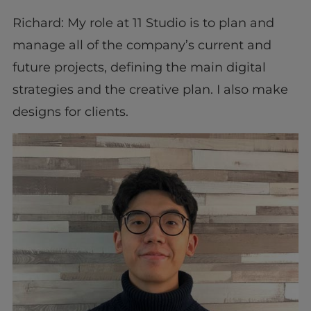
Richard: My role at 11 Studio is to plan and
manage all of the company’s current and
future projects, defining the main digital
strategies and the creative plan. I also make
designs for clients.