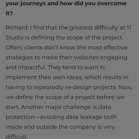
your journeys and how did you overcome
it?
Richard: I find that the greatest difficulty at 11
Studio is defining the scope of the project.
Often, clients don’t know the most effective
strategies to make their websites engaging
and impactful. They tend to want to
implement their own ideas, which results in
having to repeatedly re-design projects. Now,
we define the scope of a project before we
start. Another major challenge is data
protection—avoiding data leakage both
inside and outside the company is very
difficult.