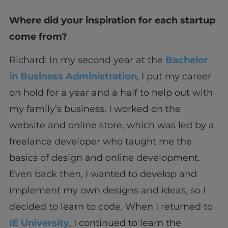
Where did your inspiration for each startup
come from?
Richard: In my second year at the
Bachelor
in Business Administration
, I put my career
on hold for a year and a half to help out with
my family’s business. I worked on the
website and online store, which was led by a
freelance developer who taught me the
basics of design and online development.
Even back then, I wanted to develop and
implement my own designs and ideas, so I
decided to learn to code. When I returned to
IE University
, I continued to learn the