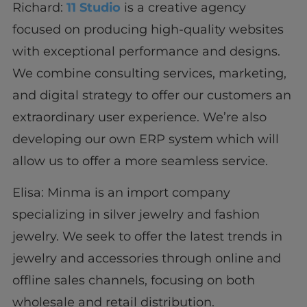
Richard:
11 Studio
is a creative agency
focused on producing high-quality websites
with exceptional performance and designs.
We combine consulting services, marketing,
and digital strategy to offer our customers an
extraordinary user experience. We’re also
developing our own ERP system which will
allow us to offer a more seamless service.
Elisa: Minma is an import company
specializing in silver jewelry and fashion
jewelry. We seek to offer the latest trends in
jewelry and accessories through online and
offline sales channels, focusing on both
wholesale and retail distribution.