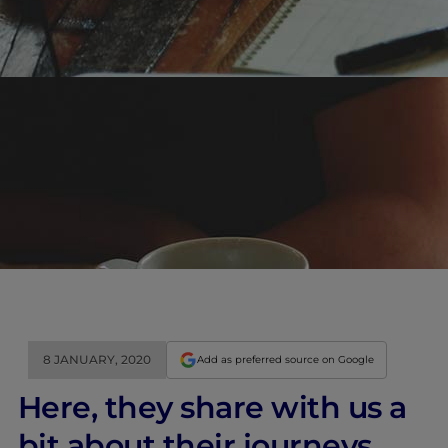
8 JANUARY, 2020
Add as preferred source on Google
Here, they share with us a
bit about their journeys,