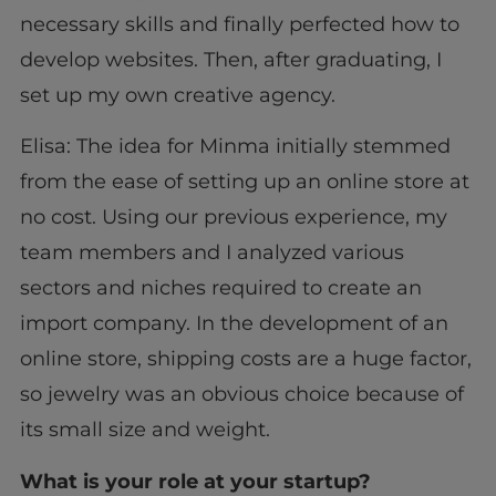
necessary skills and finally perfected how to
develop websites. Then, after graduating, I
set up my own creative agency.
Elisa: The idea for Minma initially stemmed
from the ease of setting up an online store at
no cost. Using our previous experience, my
team members and I analyzed various
sectors and niches required to create an
import company. In the development of an
online store, shipping costs are a huge factor,
so jewelry was an obvious choice because of
its small size and weight.
What is your role at your startup?