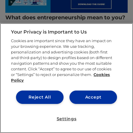
What does entrepreneurship mean to you?
Richard: I think it’s really important to add
Your Privacy is Important to Us
value to society. In my opinion, the Chinese
Cookies are important since they have an impact on
your browsing experience. We use tracking,
population, even the general population of
personalization and advertising cookies (both first
and third-party) to design profiles based on different
Europe, is lagging behind in terms of digital
navigation patterns and show you the most suitable
transformation, so our idea is to give them
content. Click “Accept” to agree to our use of cookies
or “Settings” to reject or personalize them.
Cookies
the push they need to maximize their
Policy
potential.
Reject All
Accept
Elisa: Having the ability to offer your own
designs to customers is very satisfying.
Settings
Creating trends and seeing people wearing
your products increase your confidence and