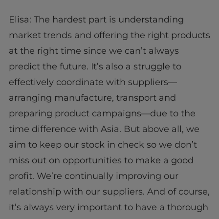
Elisa: The hardest part is understanding
market trends and offering the right products
at the right time since we can’t always
predict the future. It’s also a struggle to
effectively coordinate with suppliers—
arranging manufacture, transport and
preparing product campaigns—due to the
time difference with Asia. But above all, we
aim to keep our stock in check so we don’t
miss out on opportunities to make a good
profit. We’re continually improving our
relationship with our suppliers. And of course,
it’s always very important to have a thorough