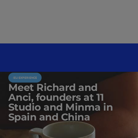
IEU EXPERIENCE
Meet Richard and
Anci, founders at 11
Studio and Minma in
Spain and China