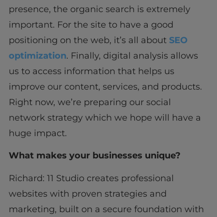
presence, the organic search is extremely
important. For the site to have a good
positioning on the web, it’s all about
SEO
optimization
. Finally, digital analysis allows
us to access information that helps us
improve our content, services, and products.
Right now, we’re preparing our social
network strategy which we hope will have a
huge impact.
What makes your businesses unique?
Richard: 11 Studio creates professional
websites with proven strategies and
marketing, built on a secure foundation with