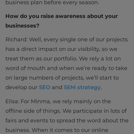
business plan before every season.
How do you raise awareness about your
businesses?
Richard: Well, every single one of our projects
has a direct impact on our visibility, so we
treat them as our portfolio. We rely a lot on
word of mouth and when we’re ready to take
on large numbers of projects, we’ll start to
develop our
SEO
and
SEM strategy
.
Elisa: For Minma, we rely mainly on the
offline side of things. We participate in lots of
fairs and events to spread the word about the
business. When it comes to our online