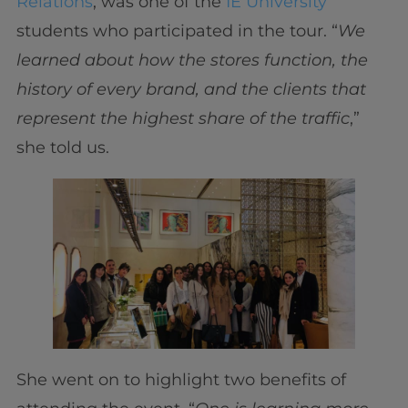
Relations
, was one of the
IE University
students who participated in the tour. “
We
learned about how the stores function, the
history of every brand, and the clients that
represent the highest share of the traffic
,”
she told us.
She went on to highlight two benefits of