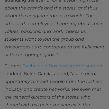
attending the event. “
One is learning more
about the brands and the stores, and thus
about the conglomerate as a whole. The
other is the employees. Learning about their
values, passions, and work makes us
students want to join the group and
encourages us to contribute to the fulfillment
of the company’s goals.
”
Current
Bachelor in Business Administration
student, Belén García, added, “
It is a great
opportunity to meet people from the fashion
industry and create networks. We even met
the general directors of the stores, who
shared with us their experiences in the