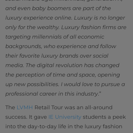
and even baby boomers are part of the
luxury experience online. Luxury is no longer
only for the wealthy. Luxury fashion firms are
targeting millennials of all economic
backgrounds, who experience and follow
their favorite luxury brands over social
media. The digital revolution has changed
the perception of time and space, opening
up new possibilities. I would love to pursue a
professional career in this industry
.”
The
LVMH
Retail Tour was an all-around
success. It gave
IE University
students a peek
into the day-to-day life in the luxury fashion