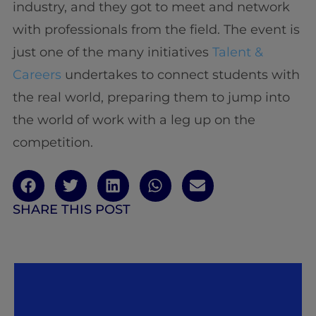
industry, and they got to meet and network
with professionals from the field. The event is
just one of the many initiatives
Talent &
Careers
undertakes to connect students with
the real world, preparing them to jump into
the world of work with a leg up on the
competition.
SHARE THIS POST