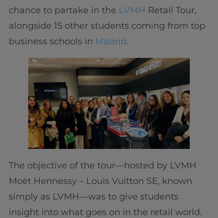
chance to partake in the
LVMH
Retail Tour,
alongside 15 other students coming from top
business schools in
Madrid
.
The objective of the tour—hosted by LVMH
Moët Hennessy – Louis Vuitton SE, known
simply as LVMH—was to give students
insight into what goes on in the retail world.