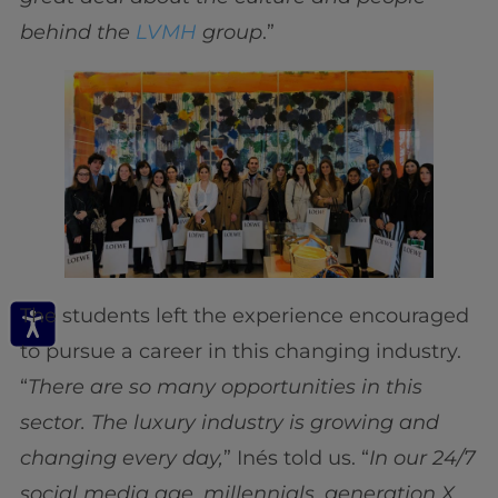
behind the
LVMH
group
.”
The students left the experience encouraged
to pursue a career in this changing industry.
“
There are so many opportunities in this
sector. The luxury industry is growing and
changing every day,
” Inés told us. “
In our 24/7
social media age, millennials, generation X,