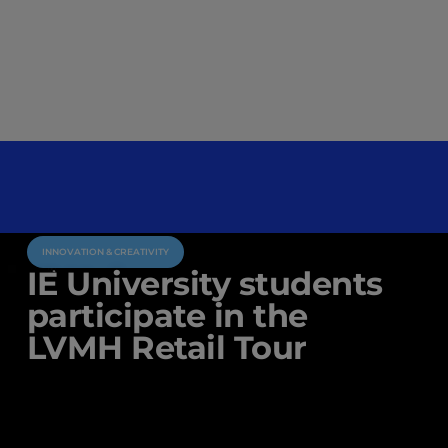
INNOVATION & CREATIVITY
IE University students
participate in the
LVMH Retail Tour