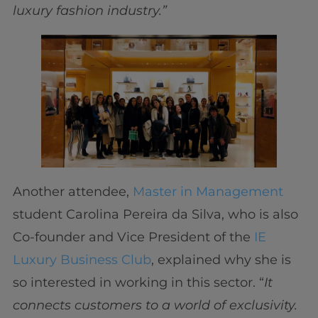
luxury fashion industry.”
Another attendee,
Master in Management
student Carolina Pereira da Silva, who is also
Co-founder and Vice President of the
IE
Luxury Business Club
, explained why she is
so interested in working in this sector. “
It
connects customers to a world of exclusivity.