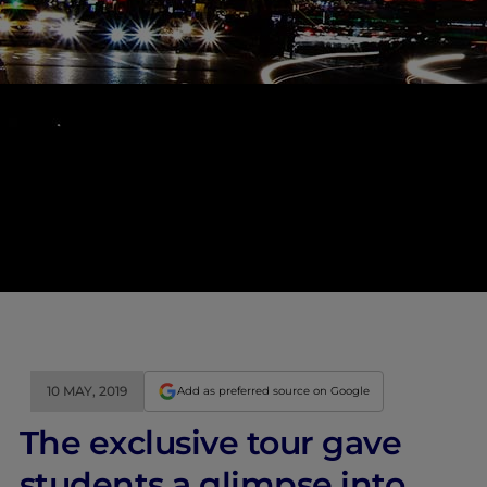
10 MAY, 2019
Add as preferred source on Google
The exclusive tour gave
students a glimpse into