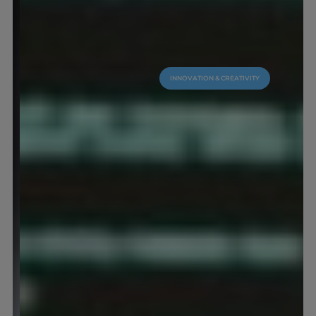
INNOVATION & CREATIVITY