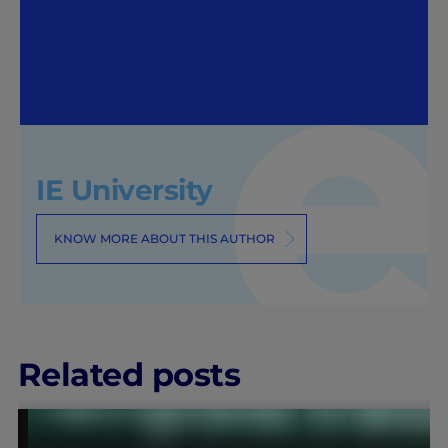
IE University
KNOW MORE ABOUT THIS AUTHOR
Related posts