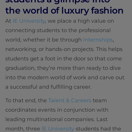
the world of luxury fashion
At
IE University
, we place a high value on
connecting students to the professional
world, whether it be through
internships
,
networking, or hands-on projects. This helps
students get a foot in the door so that come
graduation, they’re more than ready to dive
into the modern world of work and carve out
a successful and fulfilling career.
To that end, the
Talent & Careers
team
coordinates events in conjunction with
leading multinational companies. Last
month, three
IE University
students had the