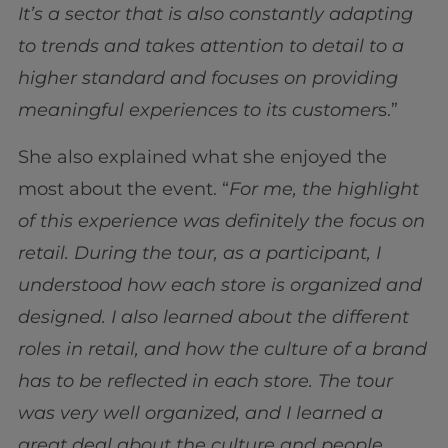
It’s a sector that is also constantly adapting
to trends and takes attention to detail to a
higher standard and focuses on providing
meaningful experiences to its customer
s.”
She also explained what she enjoyed the
most about the event. “
For me, the highlight
of this experience was definitely the focus on
retail. During the tour, as a participant, I
understood how each store is organized and
designed. I also learned about the different
roles in retail, and how the culture of a brand
has to be reflected in each store. The tour
was very well organized, and I learned a
great deal about the culture and people