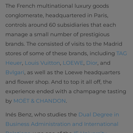
The French multinational luxury goods
conglomerate, headquartered in Paris,
controls around 60 subsidiaries that each
manage a small number of prestigious
brands. The consisted of visits to the Madrid
stores of some of these brands, including
TAG
Heuer
,
Louis Vuitton
,
LOEWE
,
Dior
, and
Bvlgari
, as well as the Loewe headquarters
and flower shop. And to top it all off, the
experience ended with a champagne tasting
by
MOËT & CHANDON
.
Inés Benz, who studies the
Dual Degree in
Business Administration and International