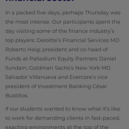
In a packed five days, perhaps Thursday was
the most intense. Our participants spent the
day visiting some of the finance industry’s
top players: Deloitte’s Financial Services MD
Roberto Haig; president and co-head of
Funds at Palladium Equity Partners Daniel
Ilundain; Goldman Sachs’s New York MD
Salvador Villanueva and Evercore’s vice
president of Investment Banking César
Bustillos.
If our students wanted to know what it’s like
to work for demanding clients in fast-paced,
exacting environments at the top of the