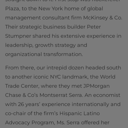
Plaza, to the New York home of global
management consultant firm McKinsey & Co.
Their strategic business builder Peter
Stumpner shared his extensive experience in
leadership, growth strategy and
organizational transformation.
From there, our intrepid dozen headed south
to another iconic NYC landmark, the World
Trade Center, where they met JPMorgan
Chase & Co’s Montserrat Serra. An economist
with 26 years’ experience internationally and
co-chair of the firm’s Hispanic Latino
Advocacy Program, Ms. Serra offered her