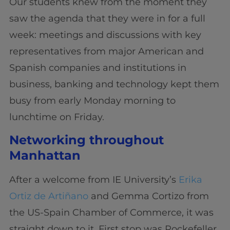
Our students knew from the moment they
saw the agenda that they were in for a full
week: meetings and discussions with key
representatives from major American and
Spanish companies and institutions in
business, banking and technology kept them
busy from early Monday morning to
lunchtime on Friday.
Networking throughout
Manhattan
After a welcome from IE University’s
Erika
Ortiz de Artiñano
and Gemma Cortizo from
the US-Spain Chamber of Commerce, it was
straight down to it. First stop was Rockefeller