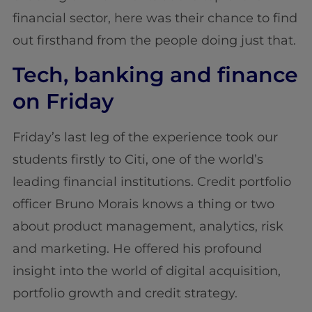
financial sector, here was their chance to find
out firsthand from the people doing just that.
Tech, banking and finance
on Friday
Friday’s last leg of the experience took our
students firstly to Citi, one of the world’s
leading financial institutions. Credit portfolio
officer Bruno Morais knows a thing or two
about product management, analytics, risk
and marketing. He offered his profound
insight into the world of digital acquisition,
portfolio growth and credit strategy.