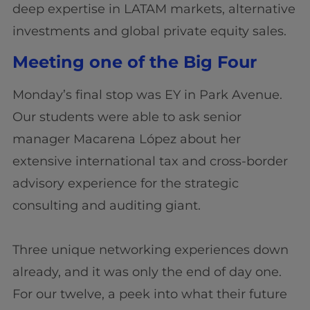
deep expertise in LATAM markets, alternative
investments and global private equity sales.
Meeting one of the Big Four
Monday’s final stop was EY in Park Avenue.
Our students were able to ask senior
manager Macarena López about her
extensive international tax and cross-border
advisory experience for the strategic
consulting and auditing giant.
Three unique networking experiences down
already, and it was only the end of day one.
For our twelve, a peek into what their future