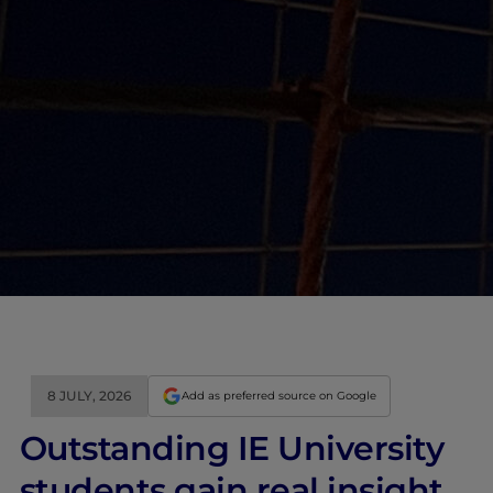
8 JULY, 2026
Add as preferred source on Google
Outstanding IE University
students gain real insight