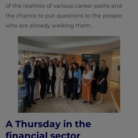
of the realities of various career paths and
the chance to put questions to the people
who are already walking them.
A Thursday in the
financial sector