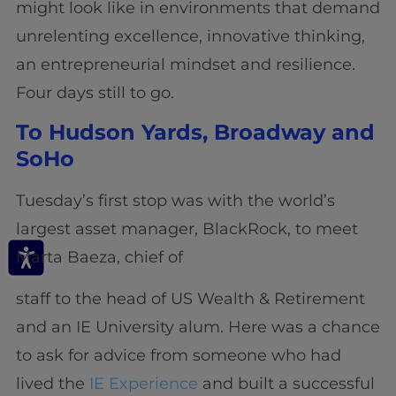
might look like in environments that demand
unrelenting excellence, innovative thinking,
an entrepreneurial mindset and resilience.
Four days still to go.
To Hudson Yards, Broadway and
SoHo
Tuesday’s first stop was with the world’s
largest asset manager, BlackRock, to meet
Marta Baeza, chief of
staff to the head of US Wealth & Retirement
and an IE University alum. Here was a chance
to ask for advice from someone who had
lived the
IE Experience
and built a successful