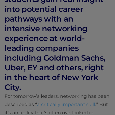
into potential career
pathways with an
intensive networking
experience at world-
leading companies
including Goldman Sachs,
Uber, EY and others, right
in the heart of New York
City.
For tomorrow’s leaders, networking has been
described as “
a critically important skill
.” But
it’s an ability that’s often overlooked in