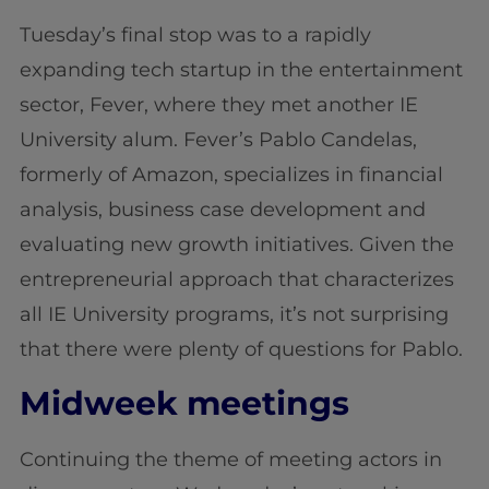
Tuesday’s final stop was to a rapidly
expanding tech startup in the entertainment
sector, Fever, where they met another IE
University alum. Fever’s Pablo Candelas,
formerly of Amazon, specializes in financial
analysis, business case development and
evaluating new growth initiatives. Given the
entrepreneurial approach that characterizes
all IE University programs, it’s not surprising
that there were plenty of questions for Pablo.
Midweek meetings
Continuing the theme of meeting actors in