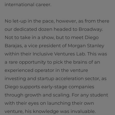
international career.
No let-up in the pace, however, as from there
our dedicated dozen headed to Broadway.
Not to take in a show, but to meet Diego
Barajas, a vice president of Morgan Stanley
within their Inclusive Ventures Lab. This was
a rare opportunity to pick the brains of an
experienced operator in the venture
investing and startup acceleration sector, as
Diego supports early-stage companies
through growth and scaling. For any student
with their eyes on launching their own
venture, his knowledge was invaluable.