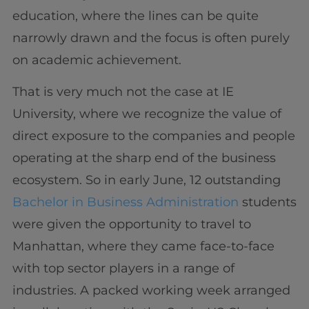
education, where the lines can be quite
narrowly drawn and the focus is often purely
on academic achievement.
That is very much not the case at IE
University, where we recognize the value of
direct exposure to the companies and people
operating at the sharp end of the business
ecosystem. So in early June, 12 outstanding
Bachelor in Business Administration
students
were given the opportunity to travel to
Manhattan, where they came face-to-face
with top sector players in a range of
industries. A packed working week arranged