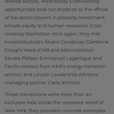
diverse sectors, Wednesday’s networking
opportunities took our students to the offices
of top sector players in property investment,
private equity and human resources. Criss-
crossing Manhattan once again, they met
Investindustrial’s Álvaro Gandarias; Glenfarne
Group’s head of HR and administration
Sandra Peláez; Emmanuel Lagarrigue and
Cecilio Velasco from KKR’s energy transition
section; and Lincoln Leadership Advisors’
managing partner Carla Arimont.
These interactions were more than an
exclusive look inside the corporate world of
New York; they provided concrete examples