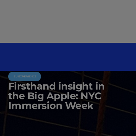
IEU EXPERIENCE
Firsthand insight in
the Big Apple: NYC
Immersion Week