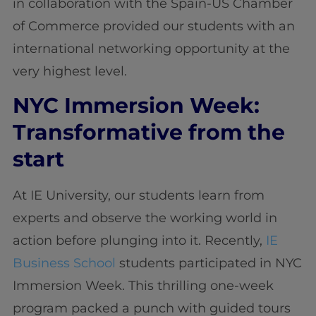
in collaboration with the Spain-US Chamber
of Commerce provided our students with an
international networking opportunity at the
very highest level.
NYC Immersion Week:
Transformative from the
start
At IE University, our students learn from
experts and observe the working world in
action before plunging into it. Recently,
IE
Business School
students participated in NYC
Immersion Week. This thrilling one-week
program packed a punch with guided tours