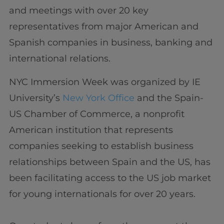
and meetings with over 20 key
representatives from major American and
Spanish companies in business, banking and
international relations.
NYC Immersion Week was organized by IE
University’s
New York Office
and the Spain-
US Chamber of Commerce, a nonprofit
American institution that represents
companies seeking to establish business
relationships between Spain and the US, has
been facilitating access to the US job market
for young internationals for over 20 years.