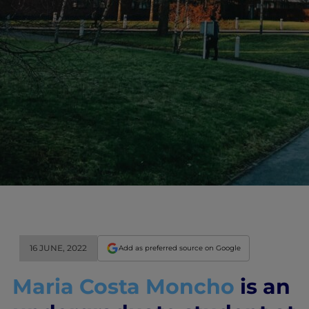
16 JUNE, 2022
Add as preferred source on Google
Maria Costa Moncho
is an