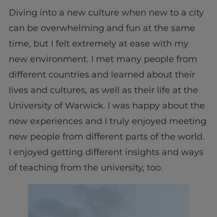
Diving into a new culture when new to a city
can be overwhelming and fun at the same
time, but I felt extremely at ease with my
new environment. I met many people from
different countries and learned about their
lives and cultures, as well as their life at the
University of Warwick. I was happy about the
new experiences and I truly enjoyed meeting
new people from different parts of the world.
I enjoyed getting different insights and ways
of teaching from the university, too.