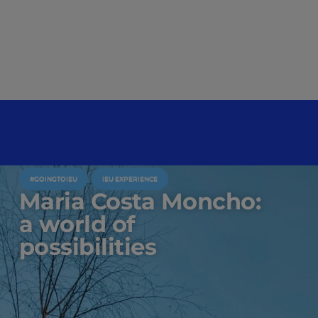
#GOINGTOIEU
IEU EXPERIENCE
Maria Costa Moncho:
a world of
possibilities