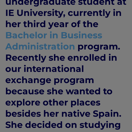
undergraduate student at
IE University, currently in
her third year of the
Bachelor in Business
Administration
program.
Recently she enrolled in
our international
exchange program
because she wanted to
explore other places
besides her native Spain.
She decided on studying