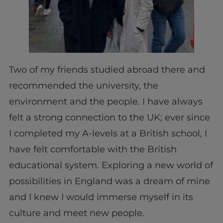
Two of my friends studied abroad there and
recommended the university, the
environment and the people. I have always
felt a strong connection to the UK; ever since
I completed my A-levels at a British school, I
have felt comfortable with the British
educational system. Exploring a new world of
possibilities in England was a dream of mine
and I knew I would immerse myself in its
culture and meet new people.