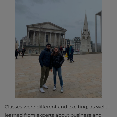
Classes were different and exciting, as well. I
learned from experts about business and