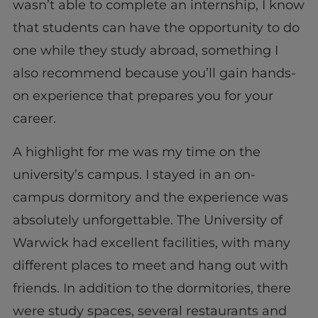
wasn’t able to complete an internship, I know
that students can have the opportunity to do
one while they study abroad, something I
also recommend because you’ll gain hands-
on experience that prepares you for your
career.
A highlight for me was my time on the
university’s campus. I stayed in an on-
campus dormitory and the experience was
absolutely unforgettable. The University of
Warwick had excellent facilities, with many
different places to meet and hang out with
friends. In addition to the dormitories, there
were study spaces, several restaurants and