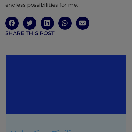
endless possibilities for me.
SHARE THIS POST