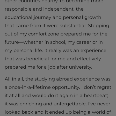
other countries nearby, to becoming more
responsible and independent, the
educational journey and personal growth
that came from it were substantial. Stepping
out of my comfort zone prepared me for the
future—whether in school, my career or in
my personal life. It really was an experience
that was beneficial for me and effectively
prepared me for a job after university.
All in all, the studying abroad experience was
a once-in-a-lifetime opportunity. I don’t regret
it at all and would do it again in a heartbeat;
it was enriching and unforgettable. I’ve never
looked back and it ended up being a world of