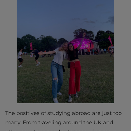
The positives of studying abroad are just too
many. From traveling around the UK and