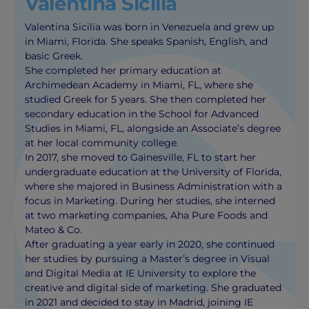
Valentina Sicilia
Valentina Sicilia was born in Venezuela and grew up
in Miami, Florida. She speaks Spanish, English, and
basic Greek.
She completed her primary education at
Archimedean Academy in Miami, FL, where she
studied Greek for 5 years. She then completed her
secondary education in the School for Advanced
Studies in Miami, FL, alongside an Associate’s degree
at her local community college.
In 2017, she moved to Gainesville, FL to start her
undergraduate education at the University of Florida,
where she majored in Business Administration with a
focus in Marketing. During her studies, she interned
at two marketing companies, Aha Pure Foods and
Mateo & Co.
After graduating a year early in 2020, she continued
her studies by pursuing a Master’s degree in Visual
and Digital Media at IE University to explore the
creative and digital side of marketing. She graduated
in 2021 and decided to stay in Madrid, joining IE