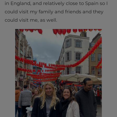
in England, and relatively close to Spain so I
could visit my family and friends and they
could visit me, as well.