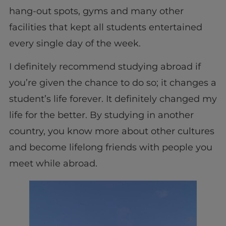
hang-out spots, gyms and many other
facilities that kept all students entertained
every single day of the week.
I definitely recommend studying abroad if
you’re given the chance to do so; it changes a
student’s life forever. It definitely changed my
life for the better. By studying in another
country, you know more about other cultures
and become lifelong friends with people you
meet while abroad.