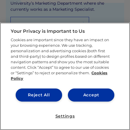
University’s Marketing Department where she
currently works as a Marketing Specialist.
KNOW MORE ABOUT THIS AUTHOR
Your Privacy is Important to Us
Cookies are important since they have an impact on
your browsing experience. We use tracking,
personalization and advertising cookies (both first
and third-party) to design profiles based on different
navigation patterns and show you the most suitable
content. Click “Accept” to agree to our use of cookies
Related posts
or “Settings” to reject or personalize them.
Cookies
Policy
Reject All
Accept
Settings
IEU EXPERIENCE