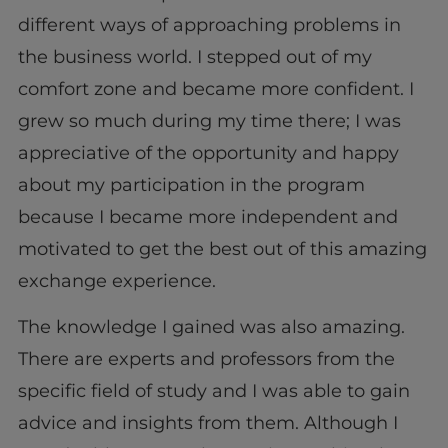
different ways of approaching problems in
the business world. I stepped out of my
comfort zone and became more confident. I
grew so much during my time there; I was
appreciative of the opportunity and happy
about my participation in the program
because I became more independent and
motivated to get the best out of this amazing
exchange experience.
The knowledge I gained was also amazing.
There are experts and professors from the
specific field of study and I was able to gain
advice and insights from them. Although I