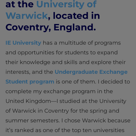
at the
University of
Warwick
, located in
Coventry, England.
IE University
has a multitude of programs
and opportunities for students to expand
their knowledge and skills and explore their
interests, and the
Undergraduate Exchange
Student program
is one of them. I decided to
complete my exchange program in the
United Kingdom—I studied at the University
of Warwick in Coventry for the spring and
summer semesters. I chose Warwick because
it’s ranked as one of the top ten universities