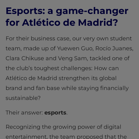
Esports: a game-changer
for Atlético de Madrid?
For their business case, our very own student
team, made up of Yuewen Guo, Rocío Juanes,
Clara Chikuse and Veng Sam, tackled one of
the club’s toughest challenges: How can
Atlético de Madrid strengthen its global
brand and fan base while staying financially
sustainable?
Their answer:
esports
.
Recognizing the growing power of digital
entertainment, the team proposed that the