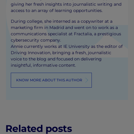
giving her fresh insights into journalistic writing and
access to an array of learning opportunities.
During college, she interned as a copywriter at a
marketing firm in Madrid and went on to work as a
communications specialist at Fractalia, a prestigious
cybersecurity company.
Annie currently works at IE University as the editor of
Driving Innovation, bringing a fresh, journalistic
voice to the blog and focused on delivering
insightful, informative content.
KNOW MORE ABOUT THIS AUTHOR
Related posts