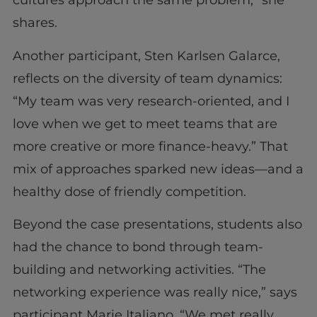
cultures approach the same problem,” she
shares.
Another participant, Sten Karlsen Galarce,
reflects on the diversity of team dynamics:
“My team was very research-oriented, and I
love when we get to meet teams that are
more creative or more finance-heavy.” That
mix of approaches sparked new ideas—and a
healthy dose of friendly competition.
Beyond the case presentations, students also
had the chance to bond through team-
building and networking activities. “The
networking experience was really nice,” says
participant Marie Italiano. “We met really