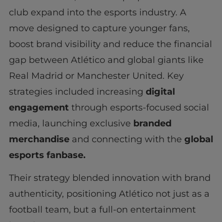
club expand into the esports industry. A
move designed to capture younger fans,
boost brand visibility and reduce the financial
gap between Atlético and global giants like
Real Madrid or Manchester United. Key
strategies included increasing
digital
engagement
through esports-focused social
media, launching exclusive
branded
merchandise
and connecting with the
global
esports fanbase.
Their strategy blended innovation with brand
authenticity, positioning Atlético not just as a
football team, but a full-on entertainment