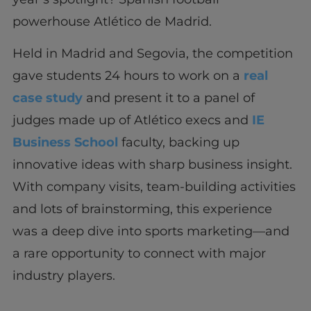
powerhouse Atlético de Madrid.
Held in Madrid and Segovia, the competition
gave students 24 hours to work on a
real
case study
and present it to a panel of
judges made up of Atlético execs and
IE
Business School
faculty, backing up
innovative ideas with sharp business insight.
With company visits, team-building activities
and lots of brainstorming, this experience
was a deep dive into sports marketing—and
a rare opportunity to connect with major
industry players.