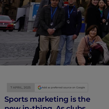
7 APRIL, 2025
Add as preferred source on Google
Sports marketing is the
new in-thing. As clubs