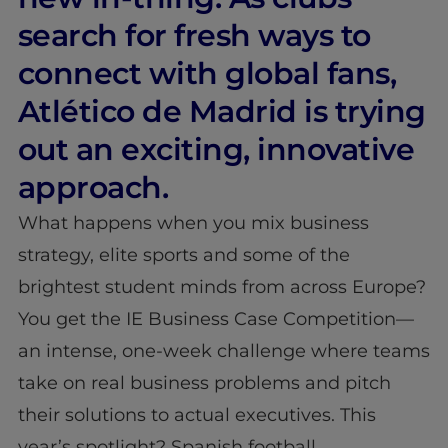
search for fresh ways to
connect with global fans,
Atlético de Madrid is trying
out an exciting, innovative
approach.
What happens when you mix business
strategy, elite sports and some of the
brightest student minds from across Europe?
You get the IE Business Case Competition—
an intense, one-week challenge where teams
take on real business problems and pitch
their solutions to actual executives. This
year’s spotlight? Spanish football