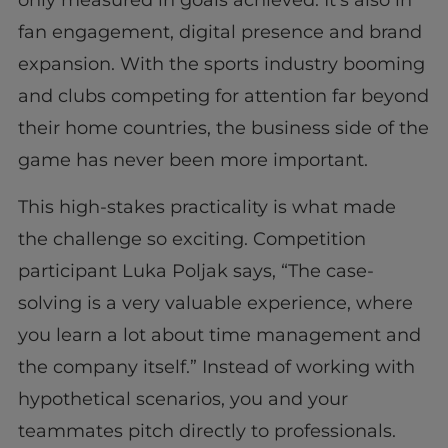
only measured in goals achieved. It’s also in
fan engagement, digital presence and brand
expansion. With the sports industry booming
and clubs competing for attention far beyond
their home countries, the business side of the
game has never been more important.
This high-stakes practicality is what made
the challenge so exciting. Competition
participant Luka Poljak says, “The case-
solving is a very valuable experience, where
you learn a lot about time management and
the company itself.” Instead of working with
hypothetical scenarios, you and your
teammates pitch directly to professionals.