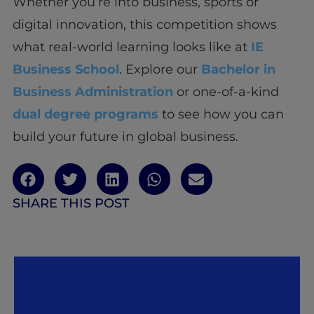
Whether you’re into business, sports or
digital innovation, this competition shows
what real-world learning looks like at
IE
Business School
. Explore our
Bachelor in
Business Administration
or one-of-a-kind
dual degree programs
to see how you can
build your future in global business.
SHARE THIS POST