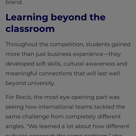
brand.
Learning beyond the
classroom
Throughout the competition, students gained
more than just business experience—they
developed soft skills, cultural awareness and
meaningful connections that will last well
beyond university.
For Rocío, the most eye-opening part was
seeing how international teams tackled the
same challenge from completely different
angles. “We learned a lot about how different