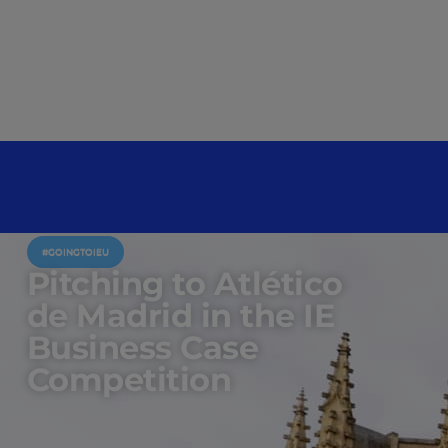
#GOINGTOIEU
Pitching to Atlético
de Madrid in the IE
Business Case
Competition