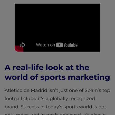
A real-life look at the
world of sports marketing
Atlético de Madrid isn’t just one of Spain’s top
football clubs; it’s a globally recognized
brand. Success in today’s sports world is not