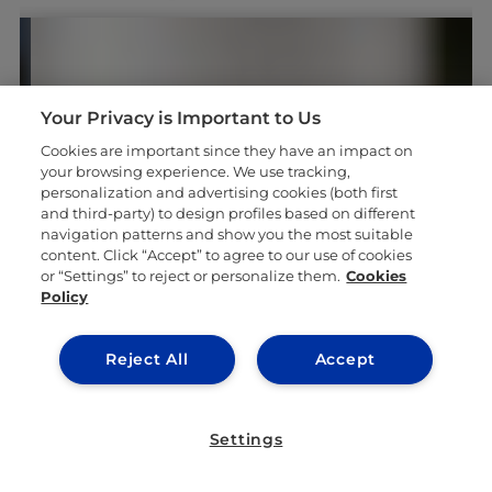
Your Privacy is Important to Us
Cookies are important since they have an impact on
your browsing experience. We use tracking,
#GOINGTOIEU
personalization and advertising cookies (both first
and third-party) to design profiles based on different
navigation patterns and show you the most suitable
content. Click “Accept” to agree to our use of cookies
or “Settings” to reject or personalize them.
Cookies
Policy
Reject All
Accept
Settings