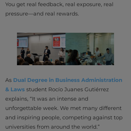
You get real feedback, real exposure, real
pressure—and real rewards.
As
Dual Degree in Business Administration
& Laws
student Rocío Juanes Gutiérrez
explains, “It was an intense and
unforgettable week. We met many different
and inspiring people, competing against top
universities from around the world.”