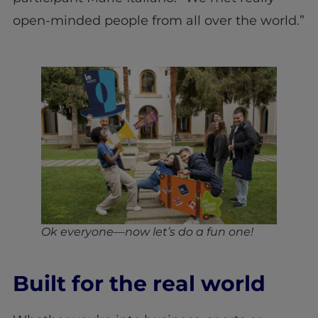
open-minded people from all over the world.”
Ok everyone—now let’s do a fun one!
Built for the real world