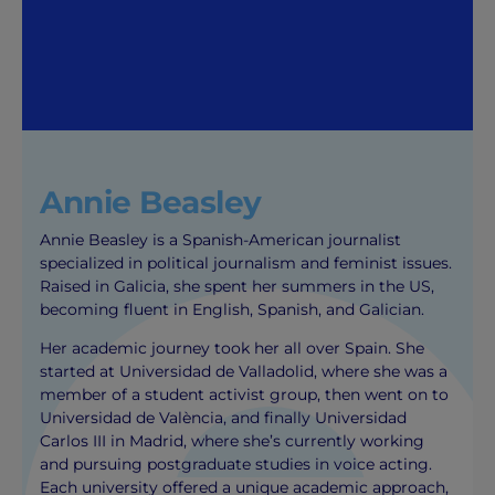
Annie Beasley
Annie Beasley is a Spanish-American journalist
specialized in political journalism and feminist issues.
Raised in Galicia, she spent her summers in the US,
becoming fluent in English, Spanish, and Galician.
Her academic journey took her all over Spain. She
started at Universidad de Valladolid, where she was a
member of a student activist group, then went on to
Universidad de València, and finally Universidad
Carlos III in Madrid, where she’s currently working
and pursuing postgraduate studies in voice acting.
Each university offered a unique academic approach,