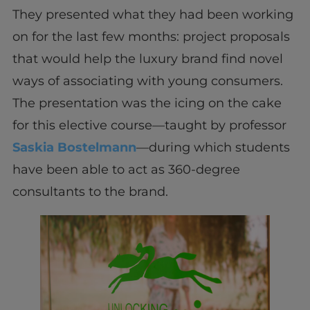
They presented what they had been working
on for the last few months: project proposals
that would help the luxury brand find novel
ways of associating with young consumers.
The presentation was the icing on the cake
for this elective course—taught by professor
Saskia Bostelmann
—during which students
have been able to act as 360-degree
consultants to the brand.