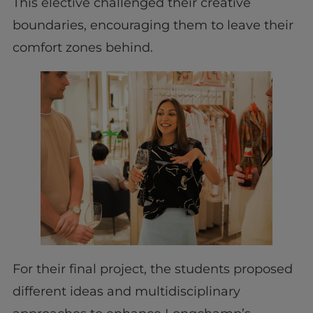
This elective challenged their creative
boundaries, encouraging them to leave their
comfort zones behind.
For their final project, the students proposed
different ideas and multidisciplinary