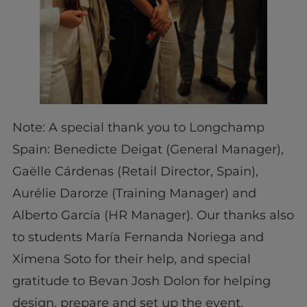
Note: A special thank you to Longchamp
Spain: Benedicte Deigat (General Manager),
Gaëlle Cárdenas (Retail Director, Spain),
Aurélie Darorze (Training Manager) and
Alberto García (HR Manager). Our thanks also
to students María Fernanda Noriega and
Ximena Soto for their help, and special
gratitude to Bevan Josh Dolon for helping
design, prepare and set up the event.