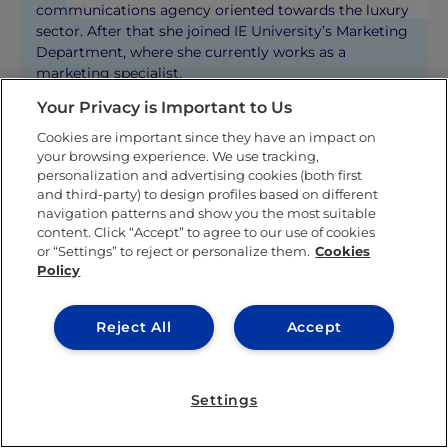
communications agency oriented towards the luxury
sector. After that she joined IE University’s Marketing
Department, where she currently works as a
marketing specialist.
Your Privacy is Important to Us
KNOW MORE ABOUT THIS AUTHOR
Cookies are important since they have an impact on
your browsing experience. We use tracking,
personalization and advertising cookies (both first
and third-party) to design profiles based on different
navigation patterns and show you the most suitable
content. Click “Accept” to agree to our use of cookies
or “Settings” to reject or personalize them.
Cookies
Policy
Related posts
Reject All
Accept
Settings