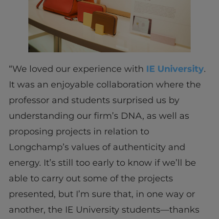
“We loved our experience with
IE University
.
It was an enjoyable collaboration where the
professor and students surprised us by
understanding our firm’s DNA, as well as
proposing projects in relation to
Longchamp’s values of authenticity and
energy. It’s still too early to know if we’ll be
able to carry out some of the projects
presented, but I’m sure that, in one way or
another, the IE University students—thanks