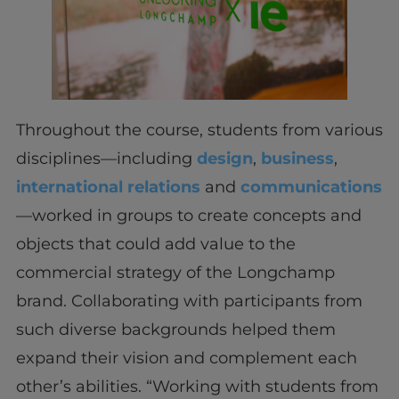
Throughout the course, students from various
disciplines—including
design
,
business
,
international relations
and
communications
—worked in groups to create concepts and
objects that could add value to the
commercial strategy of the Longchamp
brand. Collaborating with participants from
such diverse backgrounds helped them
expand their vision and complement each
other’s abilities. “Working with students from