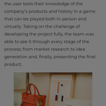
the user tests their knowledge of the
company’s products and history in a game
that can be played both in-person and
virtually. Taking on the challenge of
developing the project fully, the team was
able to see it through every stage of the
process; from market research to idea
generation and, finally, presenting the final
product.