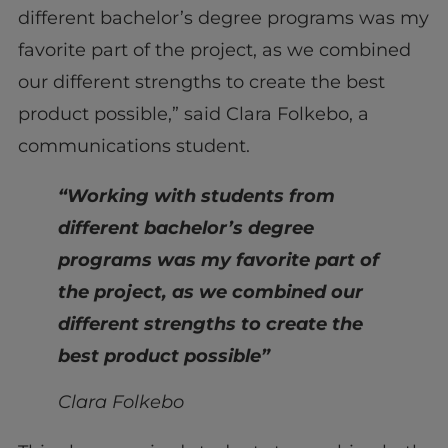
different bachelor’s degree programs was my
favorite part of the project, as we combined
our different strengths to create the best
product possible,” said Clara Folkebo, a
communications student.
“Working with students from
different bachelor’s degree
programs was my favorite part of
the project, as we combined our
different strengths to create the
best product possible”
Clara Folkebo