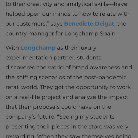
to their creativity and analytical skills—have
helped open our minds to how to relate with
our customers,” says
Benedicte Deigat
, the
country manager for Longchamp Spain.
With
Longchamp
as their luxury
experimentation partner, students
discovered the world of brand awareness and
the shifting scenarios of the post-pandemic
retail world. They got the opportunity to work
on a real-life project and analyze the impact
that their proposals could have on the
company’s future. “Seeing my students
presenting their pieces in the store was very
rewarding. When they saw themselves being