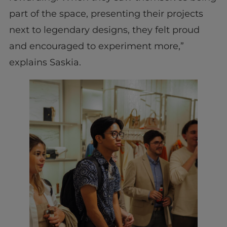
part of the space, presenting their projects
next to legendary designs, they felt proud
and encouraged to experiment more,”
explains Saskia.