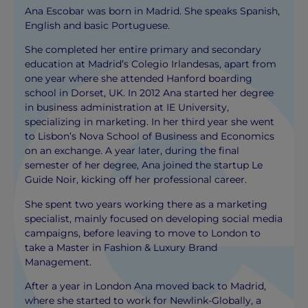
Ana Escobar was born in Madrid. She speaks Spanish,
English and basic Portuguese.
She completed her entire primary and secondary
education at Madrid’s Colegio Irlandesas, apart from
one year where she attended Hanford boarding
school in Dorset, UK. In 2012 Ana started her degree
in business administration at IE University,
specializing in marketing. In her third year she went
to Lisbon’s Nova School of Business and Economics
on an exchange. A year later, during the final
semester of her degree, Ana joined the startup Le
Guide Noir, kicking off her professional career.
She spent two years working there as a marketing
specialist, mainly focused on developing social media
campaigns, before leaving to move to London to
take a Master in Fashion & Luxury Brand
Management.
After a year in London Ana moved back to Madrid,
where she started to work for Newlink-Globally, a