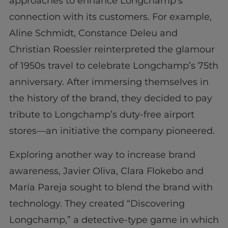
approaches to enhance Longchamp’s
connection with its customers. For example,
Aline Schmidt, Constance Deleu and
Christian Roessler reinterpreted the glamour
of 1950s travel to celebrate Longchamp’s 75th
anniversary. After immersing themselves in
the history of the brand, they decided to pay
tribute to Longchamp’s duty-free airport
stores—an initiative the company pioneered.
Exploring another way to increase brand
awareness, Javier Oliva, Clara Flokebo and
María Pareja sought to blend the brand with
technology. They created “Discovering
Longchamp,” a detective-type game in which