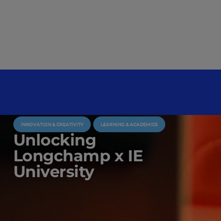
INNOVATION & CREATIVITY
LEARNING & ACADEMICS
Unlocking
Longchamp x IE
University