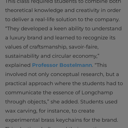
This class required students to combine both
theoretical knowledge and creativity in order
to deliver a real-life solution to the company.
“They developed a keen ability to understand
a luxury brand and learned to recognize its
values of craftsmanship, savoir-faire,
sustainability and circular economy,”
explained
Professor Bostelmann
. “This
involved not only conceptual research, but a
practical approach where the students had to
communicate the essence of Longchamp
through objects,” she added. Students used
wax carving, for instance, to create
experimental brass keychains for the brand.