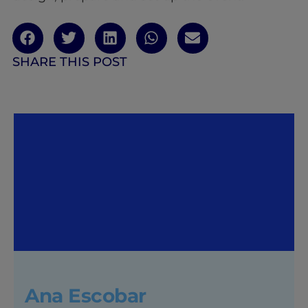
SHARE THIS POST
Ana Escobar