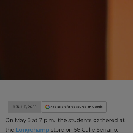
8 JUNE, 2022
Add as preferred source on Google
On May 5 at 7 p.m., the students gathered at
the
Longchamp
store on 56 Calle Serrano.