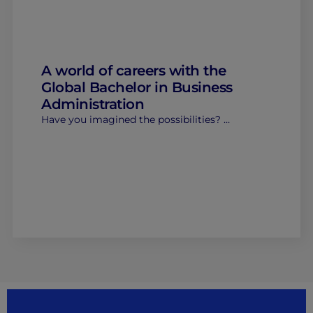
A world of careers with the
Global Bachelor in Business
Administration
Have you imagined the possibilities? …