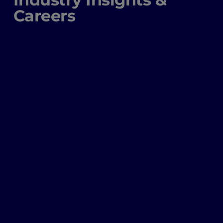
Careers