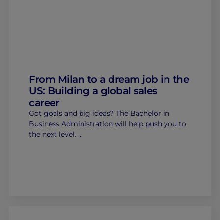
From Milan to a dream job in the
US: Building a global sales
career
Got goals and big ideas? The Bachelor in
Business Administration will help push you to
the next level. …