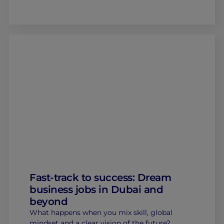
Fast-track to success: Dream
business jobs in Dubai and
beyond
What happens when you mix skill, global
mindset and a clear vision of the future?