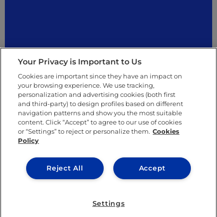
Your Privacy is Important to Us
Cookies are important since they have an impact on
your browsing experience. We use tracking,
personalization and advertising cookies (both first
and third-party) to design profiles based on different
navigation patterns and show you the most suitable
content. Click “Accept” to agree to our use of cookies
Others
or “Settings” to reject or personalize them.
Cookies
Policy
Reject All
Accept
Settings