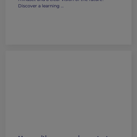
Discover a learning …