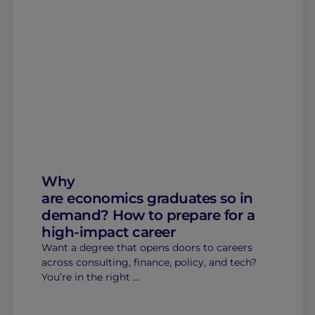
Why
are economics graduates so in
demand? How to prepare for a
high-impact career
Want a degree that opens doors to careers
across consulting, finance, policy, and tech?
You’re in the right …