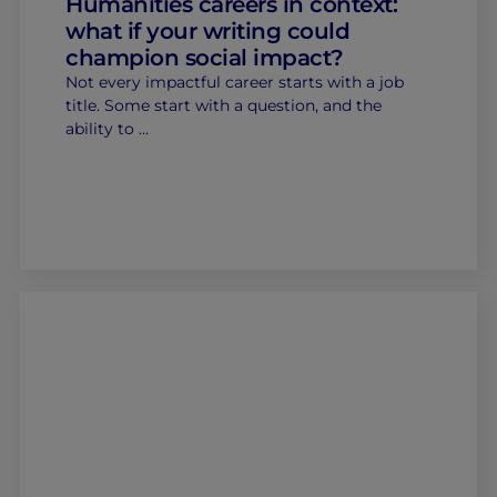
Humanities careers in context:
what if your writing could
champion social impact?
Not every impactful career starts with a job
title. Some start with a question, and the
ability to …