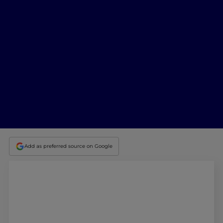
Add as preferred source on Google