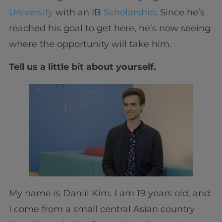
University
with an IB
Scholarship
. Since he’s
reached his goal to get here, he’s now seeing
where the opportunity will take him.
Tell us a little bit about yourself.
My name is Daniil Kim. I am 19 years old, and
I come from a small central Asian country