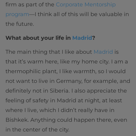
firm as part of the
Corporate Mentorship
program
—I think all of this will be valuable in
the future.
What about your life in
Madrid
?
The main thing that I like about
Madrid
is
that it’s warm here, like my home city. I am a
thermophilic plant, I like warmth, so I would
not want to live in Germany, for example, and
definitely not in Siberia. I also appreciate the
feeling of safety in Madrid at night, at least
where I live, which I didn’t really have in
Bishkek. Anything could happen there, even
in the center of the city.