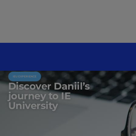
IEU EXPERIENCE
Discover Daniil’s
journey to IE
University