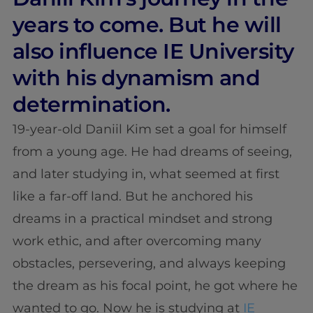
years to come. But he will
also influence IE University
with his dynamism and
determination.
19-year-old Daniil Kim set a goal for himself
from a young age. He had dreams of seeing,
and later studying in, what seemed at first
like a far-off land. But he anchored his
dreams in a practical mindset and strong
work ethic, and after overcoming many
obstacles, persevering, and always keeping
the dream as his focal point, he got where he
wanted to go. Now he is studying at
IE