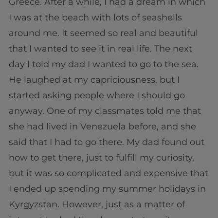
Greece. After a while, I had a dream in which
I was at the beach with lots of seashells
around me. It seemed so real and beautiful
that I wanted to see it in real life. The next
day I told my dad I wanted to go to the sea.
He laughed at my capriciousness, but I
started asking people where I should go
anyway. One of my classmates told me that
she had lived in Venezuela before, and she
said that I had to go there. My dad found out
how to get there, just to fulfill my curiosity,
but it was so complicated and expensive that
I ended up spending my summer holidays in
Kyrgyzstan. However, just as a matter of