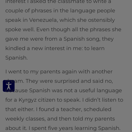
interest I asked the classmate to write a
couple of phrases in the language people
speak in Venezuela, which she ostensibly
spoke well. Even though all the phrases she
gave me were from a Spanish song, they
kindled a new interest in me: to learn
Spanish.
I went to my parents again with another
dream. They were surprised and said no,
because Spanish was not a useful language
for a Kyrgyz citizen to speak. I didn’t listen to
that either. I found a teacher, scheduled
weekly classes, and then told my parents
about it. I spent five years learning Spanish.