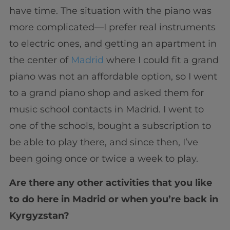
have time. The situation with the piano was
more complicated—I prefer real instruments
to electric ones, and getting an apartment in
the center of
Madrid
where I could fit a grand
piano was not an affordable option, so I went
to a grand piano shop and asked them for
music school contacts in Madrid. I went to
one of the schools, bought a subscription to
be able to play there, and since then, I’ve
been going once or twice a week to play.
Are there any other activities that you like
to do here in Madrid or when you’re back in
Kyrgyzstan?