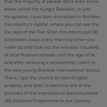
that the majority of people don’t even know
exists called the Kyrgyz Republic, or just
Kyrgyzstan. I was born and raised in Bishkek,
the country’s capital, where you can see the
ice caps of the Tian Shan mountains just 50
kilometers away every morning when you
wake up and look out the window. I studied
at local Russian schools until the age of 14,
and after receiving a scholarship, I went to
the very young Bishkek International School.
There, I got the chance to learn English
properly and later, to become one of the
pioneers of the International Baccalaureate
(IB) Diploma Programme in our country.