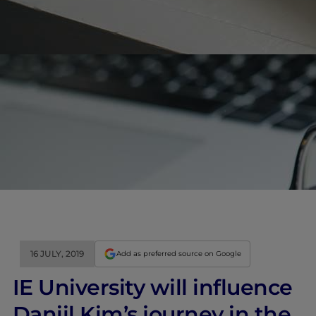
16 JULY, 2019
Add as preferred source on Google
IE University will influence
Daniil Kim’s journey in the