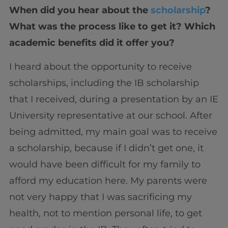
When did you hear about the
scholarship
?
What was the process like to get it? Which
academic benefits did it offer you?
I heard about the opportunity to receive
scholarships, including the IB scholarship
that I received, during a presentation by an IE
University representative at our school. After
being admitted, my main goal was to receive
a scholarship, because if I didn’t get one, it
would have been difficult for my family to
afford my education here. My parents were
not very happy that I was sacrificing my
health, not to mention personal life, to get