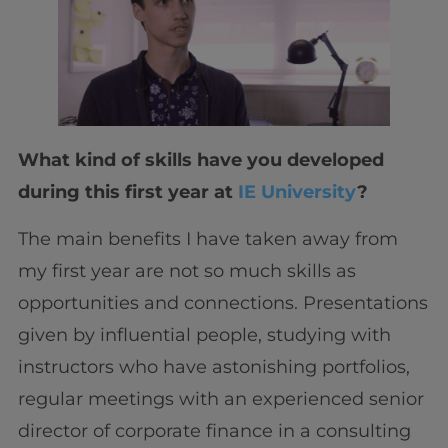
What kind of skills have you developed
during this first year at
IE University
?
The main benefits I have taken away from
my first year are not so much skills as
opportunities and connections. Presentations
given by influential people, studying with
instructors who have astonishing portfolios,
regular meetings with an experienced senior
director of corporate finance in a consulting