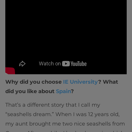
Why did you choose
IE University
? What
did you like about
Spain
?
That’s a different story that I call my
“seashells dream.” When I was 12 years old,
my aunt brought me two nice seashells from