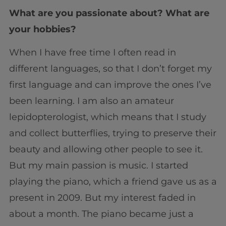
What are you passionate about? What are
your hobbies?
When I have free time I often read in
different languages, so that I don’t forget my
first language and can improve the ones I’ve
been learning. I am also an amateur
lepidopterologist, which means that I study
and collect butterflies, trying to preserve their
beauty and allowing other people to see it.
But my main passion is music. I started
playing the piano, which a friend gave us as a
present in 2009. But my interest faded in
about a month. The piano became just a