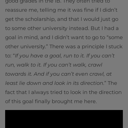
good grades in the IB. They often tried to
reassure me, telling me it was fine if I didn’t
get the scholarship, and that I would just go
to some other university instead. But I had a
goal in mind, and I didn’t want to go to “some
other university.” There was a principle I stuck
to: “
If you have a goal, run to it. If you can’t
run, walk to it. If you can’t walk, crawl
towards it. And if you can’t even crawl, at
least lie down and look in its direction
.” The
fact that I always tried to look in the direction
of this goal finally brought me here.