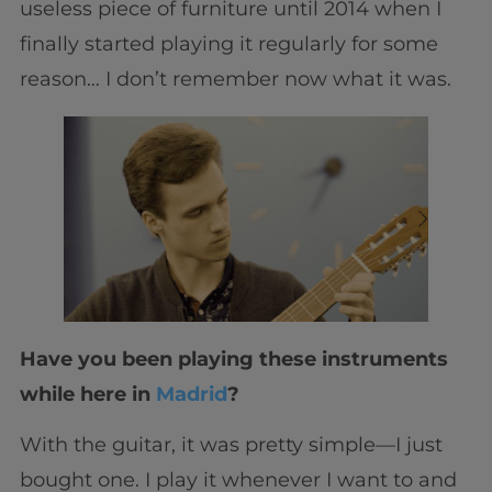
useless piece of furniture until 2014 when I
finally started playing it regularly for some
reason… I don’t remember now what it was.
Have you been playing these instruments
while here in
Madrid
?
With the guitar, it was pretty simple—I just
bought one. I play it whenever I want to and