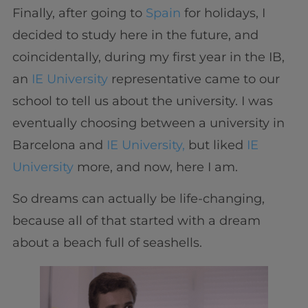
Finally, after going to
Spain
for holidays, I
decided to study here in the future, and
coincidentally, during my first year in the IB,
an
IE University
representative came to our
school to tell us about the university. I was
eventually choosing between a university in
Barcelona and
IE University,
but liked
IE
University
more, and now, here I am.
So dreams can actually be life-changing,
because all of that started with a dream
about a beach full of seashells.