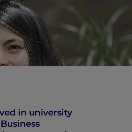
ved in university
d Business