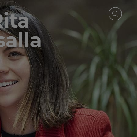
Rita
alla