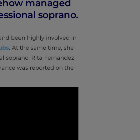
omehow managed
fessional soprano.
nd been highly involved in
ubs
. At the same time, she
al soprano. Rita Fernandez
rmance was reported on the