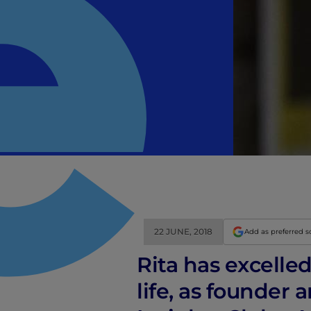
22 JUNE, 2018
Add as preferred 
Rita has excelle
life, as founder 