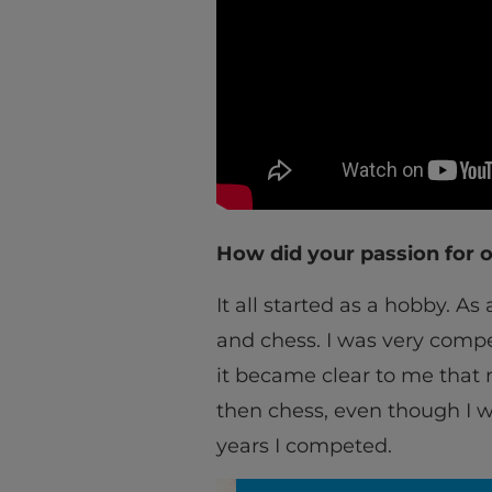
How did your passion for o
It all started as a hobby. As
and chess. I was very compe
it became clear to me that 
then chess, even though I w
years I competed.