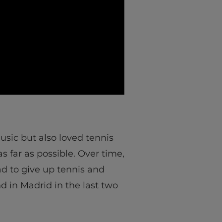
music but also loved tennis
 far as possible. Over time,
ad to give up tennis and
d in Madrid in the last two