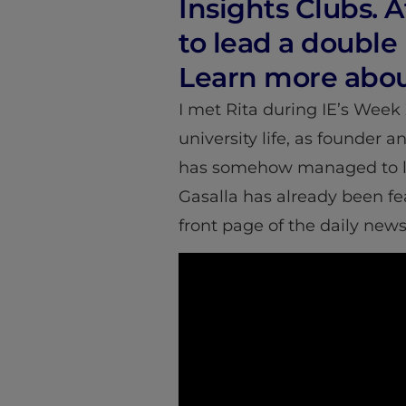
Insights Clubs.
to lead a double 
Learn more abou
I met Rita during IE’s Week 
university life, as founder 
has somehow managed to lea
Gasalla has already been f
front page of the daily new