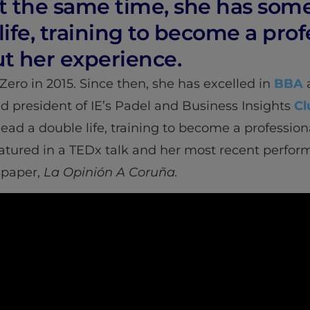
 At the same time, she has s
life, training to become a pro
t her experience.
Zero in 2015. Since then, she has excelled in
BBA
a
and president of IE’s Padel and Business Insights
Cl
d a double life, training to become a profession
eatured in a TEDx talk and her most recent perfo
spaper,
La Opinión A Coruña.