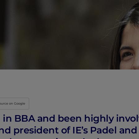
source on Google
d in BBA and been highly invol
and president of IE’s Padel an