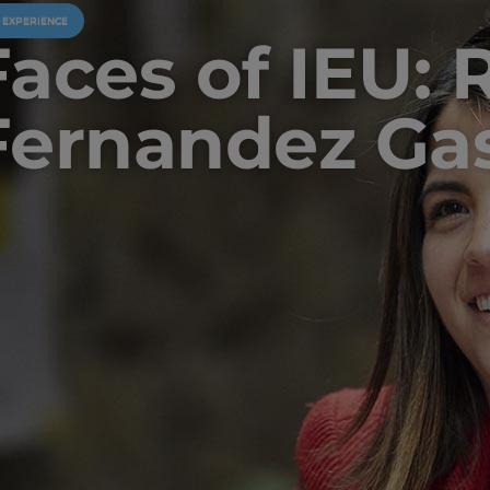
U EXPERIENCE
Faces of IEU: 
Fernandez Gas