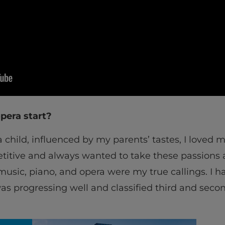
pera start?
 a child, influenced by my parents’ tastes, I loved 
titive and always wanted to take these passions as
music, piano, and opera were my true callings. I h
as progressing well and classified third and secon