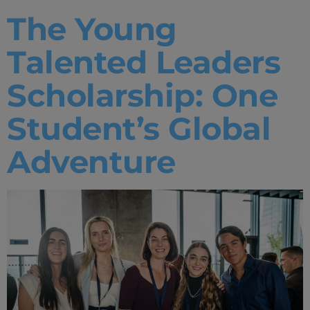
The Young
Talented Leaders
Scholarship: One
Student’s Global
Adventure