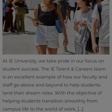
At IE University, we take pride in our focus on
student success. The IE Talent & Careers team
is an excellent example of how our faculty and
staff go above and beyond to help students
land their dream roles. With the objective of
helping students transition smoothly from
campus life to the world of work, […]