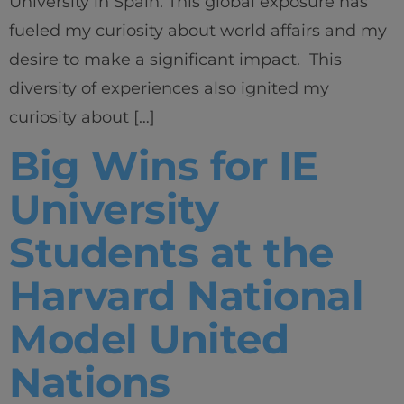
University in Spain. This global exposure has
fueled my curiosity about world affairs and my
desire to make a significant impact. This
diversity of experiences also ignited my
curiosity about […]
Big Wins for IE
University
Students at the
Harvard National
Model United
Nations