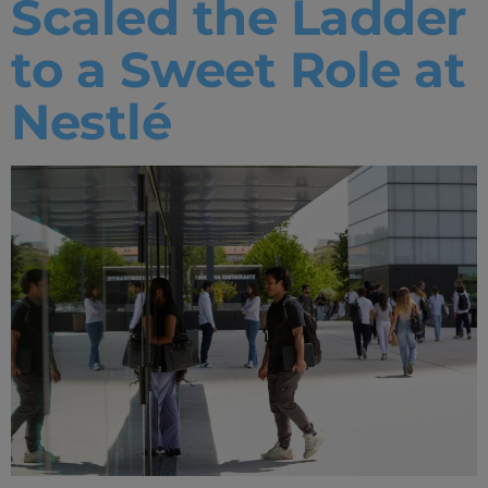
Scaled the Ladder
to a Sweet Role at
Nestlé