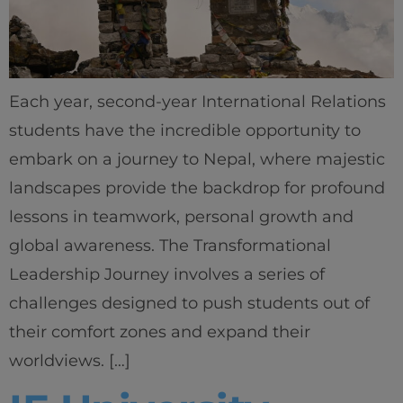
Each year, second-year International Relations
students have the incredible opportunity to
embark on a journey to Nepal, where majestic
landscapes provide the backdrop for profound
lessons in teamwork, personal growth and
global awareness. The Transformational
Leadership Journey involves a series of
challenges designed to push students out of
their comfort zones and expand their
worldviews. […]