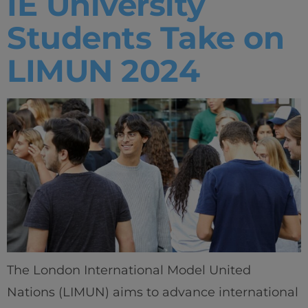
IE University
Students Take on
LIMUN 2024
The London International Model United
Nations (LIMUN) aims to advance international