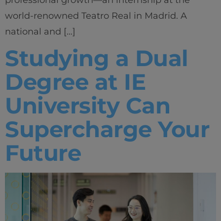
world-renowned Teatro Real in Madrid. A
national and […]
Studying a Dual
Degree at IE
University Can
Supercharge Your
Future