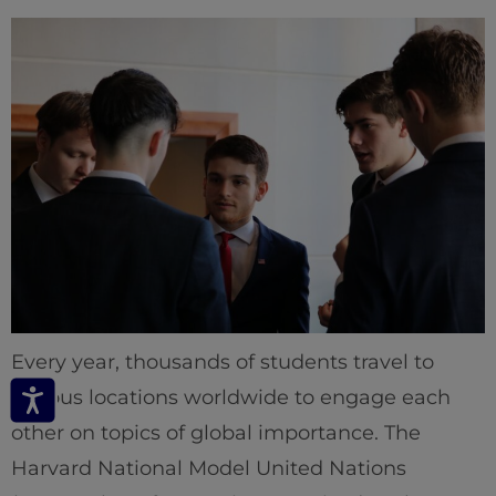
Every year, thousands of students travel to
various locations worldwide to engage each
other on topics of global importance. The
Harvard National Model United Nations