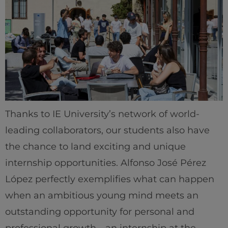
Thanks to IE University’s network of world-
leading collaborators, our students also have
the chance to land exciting and unique
internship opportunities. Alfonso José Pérez
López perfectly exemplifies what can happen
when an ambitious young mind meets an
outstanding opportunity for personal and
professional growth—an internship at the