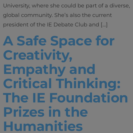
University, where she could be part of a diverse,
global community. She’s also the current
president of the IE Debate Club and […]
A Safe Space for
Creativity,
Empathy and
Critical Thinking:
The IE Foundation
Prizes in the
Humanities