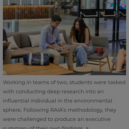
Working in teams of two, students were tasked
with conducting deep research into an
influential individual in the environmental
sphere. Following RAIA’s methodology, they
were challenged to produce an executive
summary of their own findings, a