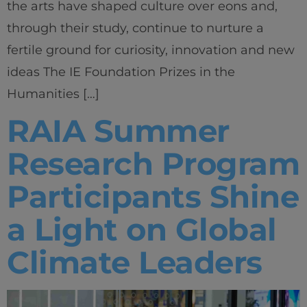
the arts have shaped culture over eons and,
through their study, continue to nurture a
fertile ground for curiosity, innovation and new
ideas The IE Foundation Prizes in the
Humanities […]
RAIA Summer
Research Program
Participants Shine
a Light on Global
Climate Leaders