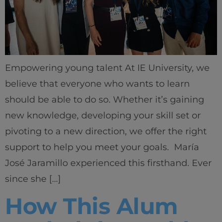
Empowering young talent At IE University, we
believe that everyone who wants to learn
should be able to do so. Whether it’s gaining
new knowledge, developing your skill set or
pivoting to a new direction, we offer the right
support to help you meet your goals. María
José Jaramillo experienced this firsthand. Ever
since she […]
How This Alum