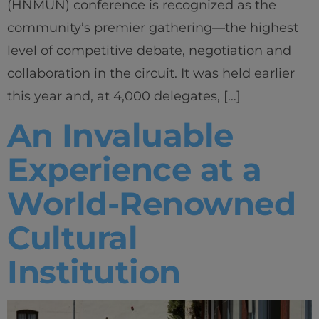
(HNMUN) conference is recognized as the
community’s premier gathering—the highest
level of competitive debate, negotiation and
collaboration in the circuit. It was held earlier
this year and, at 4,000 delegates, […]
An Invaluable
Experience at a
World-Renowned
Cultural
Institution