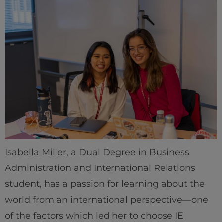
Isabella Miller, a Dual Degree in Business
Administration and International Relations
student, has a passion for learning about the
world from an international perspective—one
of the factors which led her to choose IE