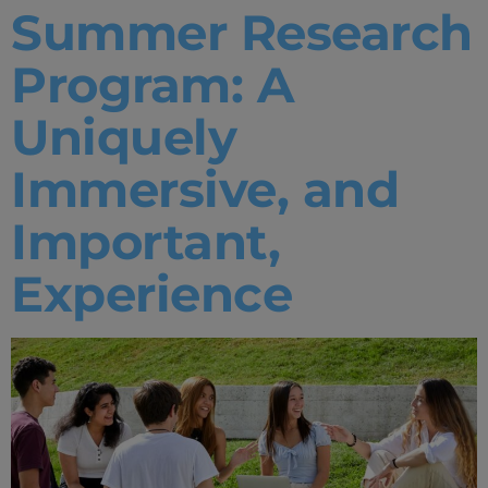
Summer Research
Program: A
Uniquely
Immersive, and
Important,
Experience