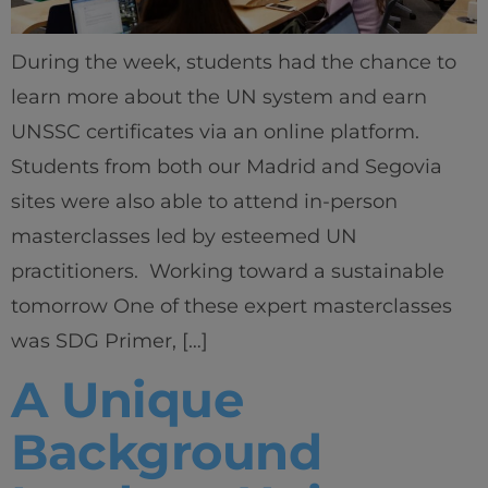
During the week, students had the chance to
learn more about the UN system and earn
UNSSC certificates via an online platform.
Students from both our Madrid and Segovia
sites were also able to attend in-person
masterclasses led by esteemed UN
practitioners. Working toward a sustainable
tomorrow One of these expert masterclasses
was SDG Primer, […]
A Unique
Background