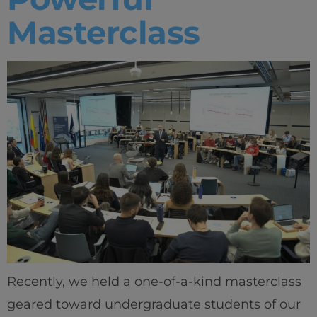
Masterclass
Recently, we held a one-of-a-kind masterclass
geared toward undergraduate students of our