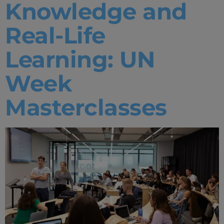
Knowledge and
Real-Life
Learning: UN
Week
Masterclasses