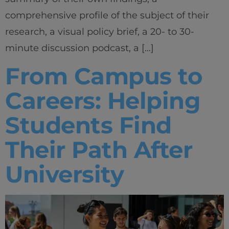
comprehensive profile of the subject of their
research, a visual policy brief, a 20- to 30-
minute discussion podcast, a […]
From Campus to
Careers: Helping
Students Find
Their Path After
University