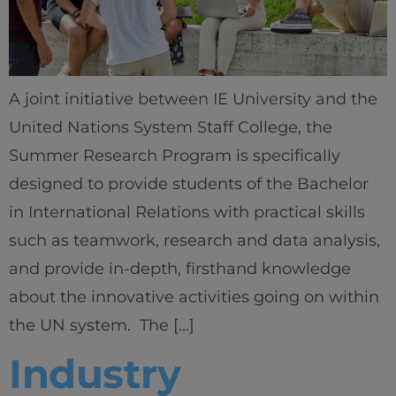
A joint initiative between IE University and the
United Nations System Staff College, the
Summer Research Program is specifically
designed to provide students of the Bachelor
in International Relations with practical skills
such as teamwork, research and data analysis,
and provide in-depth, firsthand knowledge
about the innovative activities going on within
the UN system. The […]
Industry