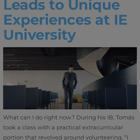
Leads to Unique
Experiences at IE
University
What can I do right now? During his IB, Tomás
took a class with a practical extracurricular
portion that revolved around volunteering. “I