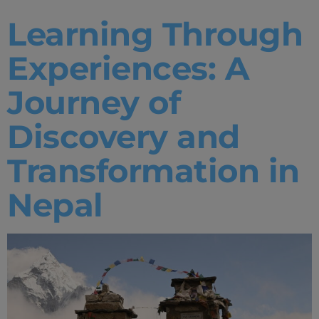
Learning Through
Experiences: A
Journey of
Discovery and
Transformation in
Nepal