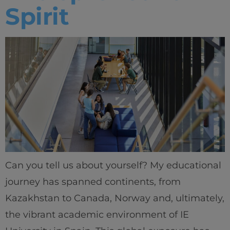
Spirit
Can you tell us about yourself? My educational
journey has spanned continents, from
Kazakhstan to Canada, Norway and, ultimately,
the vibrant academic environment of IE