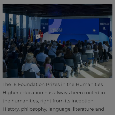
The IE Foundation Prizes in the Humanities
Higher education has always been rooted in
the humanities, right from its inception.
History, philosophy, language, literature and