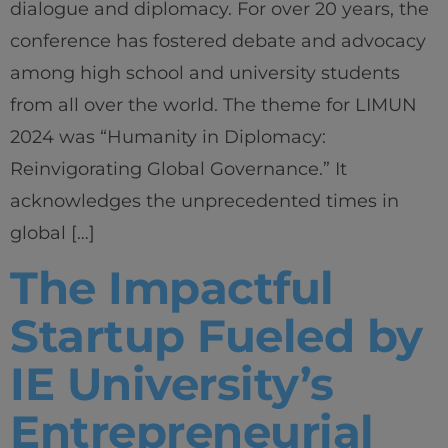
dialogue and diplomacy. For over 20 years, the
conference has fostered debate and advocacy
among high school and university students
from all over the world. The theme for LIMUN
2024 was “Humanity in Diplomacy:
Reinvigorating Global Governance.” It
acknowledges the unprecedented times in
global […]
The Impactful
Startup Fueled by
IE University’s
Entrepreneurial