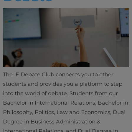
The IE Debate Club connects you to other
students and provides you a platform to step
into the world of debate. Students from our
Bachelor in International Relations, Bachelor in
Philosophy, Politics, Law and Economics, Dual
Degree in Business Administration &
International Relations, and Dual Degree in