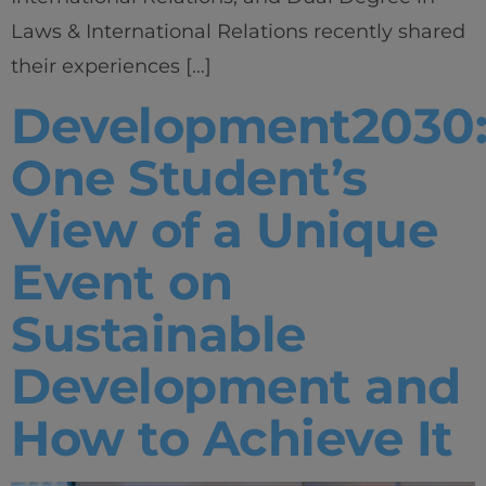
Laws & International Relations recently shared
their experiences […]
Development2030
One Student’s
View of a Unique
Event on
Sustainable
Development and
How to Achieve It