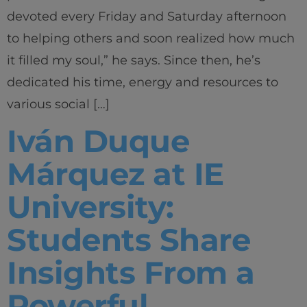
devoted every Friday and Saturday afternoon
to helping others and soon realized how much
it filled my soul,” he says. Since then, he’s
dedicated his time, energy and resources to
various social […]
Iván Duque
Márquez at IE
University:
Students Share
Insights From a
Powerful