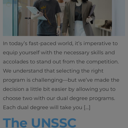
In today’s fast-paced world, it’s imperative to
equip yourself with the necessary skills and
accolades to stand out from the competition.
We understand that selecting the right
program is challenging—but we’ve made the
decision a little bit easier by allowing you to
choose two with our dual degree programs.
Each dual degree will take you […]
The UNSSC