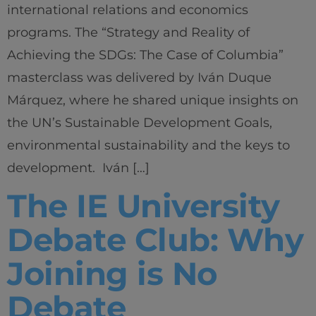
international relations and economics
programs. The “Strategy and Reality of
Achieving the SDGs: The Case of Columbia”
masterclass was delivered by Iván Duque
Márquez, where he shared unique insights on
the UN’s Sustainable Development Goals,
environmental sustainability and the keys to
development. Iván […]
The IE University
Debate Club: Why
Joining is No
Debate