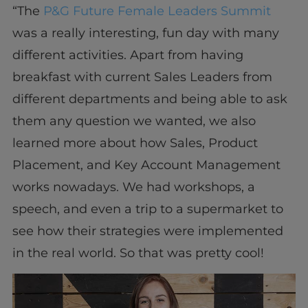
“The
P&G Future Female Leaders Summit
was a really interesting, fun day with many
different activities. Apart from having
breakfast with current Sales Leaders from
different departments and being able to ask
them any question we wanted, we also
learned more about how Sales, Product
Placement, and Key Account Management
works nowadays. We had workshops, a
speech, and even a trip to a supermarket to
see how their strategies were implemented
in the real world. So that was pretty cool!