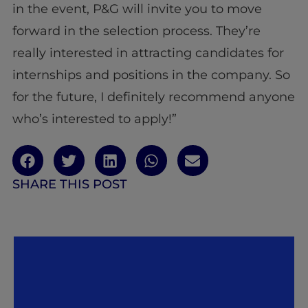
in the event, P&G will invite you to move
forward in the selection process. They’re
really interested in attracting candidates for
internships and positions in the company. So
for the future, I definitely recommend anyone
who’s interested to apply!”
SHARE THIS POST