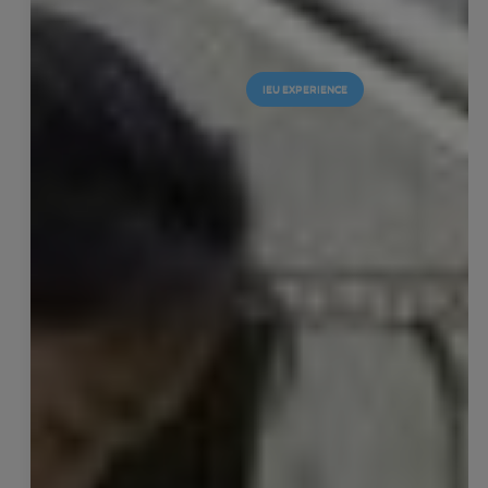
IEU EXPERIENCE