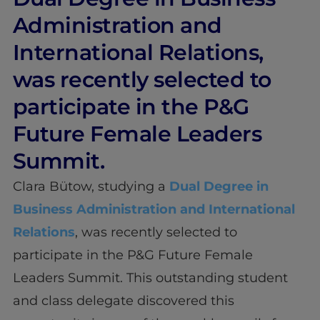
Administration and
International Relations,
was recently selected to
participate in the P&G
Future Female Leaders
Summit.
Clara Bütow, studying a
Dual Degree in
Business Administration and International
Relations
, was recently selected to
participate in the P&G Future Female
Leaders Summit. This outstanding student
and class delegate discovered this