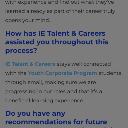
with experience and find out what they’ve
learned already as part of their career truly
opens your mind.
How has IE Talent & Careers
assisted you throughout this
process?
IE Talent & Careers
stays well connected
with the
Youth Corporate Program
students
through email, making sure we are
progressing in our roles and that it’s a
beneficial learning experience.
Do you have any
recommendations for future