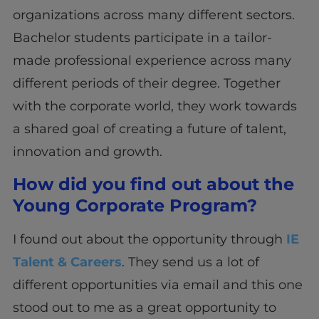
organizations across many different sectors.
Bachelor students participate in a tailor-
made professional experience across many
different periods of their degree. Together
with the corporate world, they work towards
a shared goal of creating a future of talent,
innovation and growth.
How did you find out about the
Young Corporate Program?
I found out about the opportunity through
IE
Talent & Careers
. They send us a lot of
different opportunities via email and this one
stood out to me as a great opportunity to