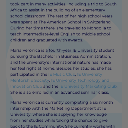
took part in many activities, including a trip to South
Africa to assist in the building of an elementary
school classroom. The rest of her high school years
were spent at The American School in Switzerland.
During her time there, she traveled to Mongolia to
teach intermediate-level English to middle school
children and graduated with awards.
María Verónica is a fourth-year IE University student
pursuing the Bachelor in Business Administration,
and the university’s international nature has made
her feel right at home. Besides her studies, she has
participated in the
IE Music Club
,
IE University
Mentorship Society
,
IE University Technology and
Innovation Club
and the
IE University Marketing Club
.
She is also enrolled in an advanced seminar class.
María Verónica is currently completing a six month
internship with the Marketing Department at IE
University, where she is applying her knowledge
from her studies while taking the chance to give
back to the IE Community. She currently works with