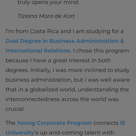
truly opens your mind.
Tiziana Mora de Kort
I’m from Costa Rica and I am studying for a
Dual Degree in Business Administration &
International Relations.
I chose this program
because I have a great interest in both
degrees. Initially, I was more inclined to study
business administration, but I was well aware
that in a globalized world, understanding the
interconnectedness across the world was
crucial.
The
Young Corporate Program
connects
IE
University
’s up-and-coming talent with