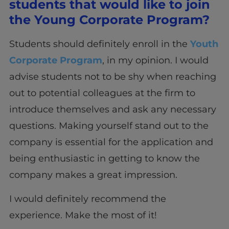
students that would like to join
the Young Corporate Program?
Students should definitely enroll in the
Youth
Corporate Program
, in my opinion. I would
advise students not to be shy when reaching
out to potential colleagues at the firm to
introduce themselves and ask any necessary
questions. Making yourself stand out to the
company is essential for the application and
being enthusiastic in getting to know the
company makes a great impression.
I would definitely recommend the
experience. Make the most of it!