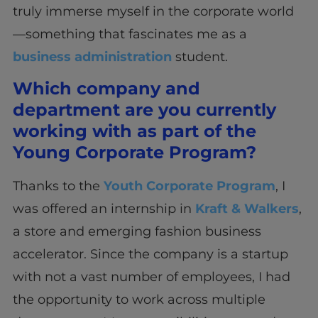
truly immerse myself in the corporate world
—something that fascinates me as a
business administration
student.
Which company and
department are you currently
working with as part of the
Young Corporate Program?
Thanks to the
Youth Corporate Program
, I
was offered an internship in
Kraft & Walkers
,
a store and emerging fashion business
accelerator. Since the company is a startup
with not a vast number of employees, I had
the opportunity to work across multiple