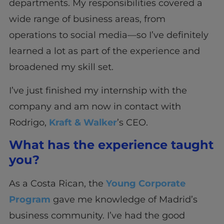
departments. My responsibilities covered a
wide range of business areas, from
operations to social media—so I’ve definitely
learned a lot as part of the experience and
broadened my skill set.
I’ve just finished my internship with the
company and am now in contact with
Rodrigo,
Kraft & Walker
’s CEO.
What has the experience taught
you?
As a Costa Rican, the
Young Corporate
Program
gave me knowledge of Madrid’s
business community. I’ve had the good