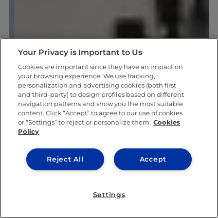
Your Privacy is Important to Us
Cookies are important since they have an impact on
your browsing experience. We use tracking,
personalization and advertising cookies (both first
and third-party) to design profiles based on different
navigation patterns and show you the most suitable
content. Click “Accept” to agree to our use of cookies
or “Settings” to reject or personalize them.
Cookies
Policy
Reject All
Accept
Settings