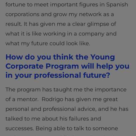
fortune to meet important figures in Spanish
corporations and grow my network as a
result. It has given me a clear glimpse of
what it is like working in a company and
what my future could look like.
How do you think the Young
Corporate Program will help you
in your professional future?
The program has taught me the importance
of a mentor. Rodrigo has given me great
personal and professional advice, and he has
talked to me about his failures and
successes. Being able to talk to someone