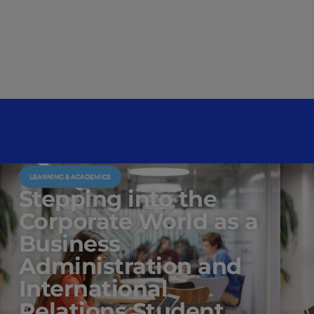
LEARNING & ACADEMICS
Stepping into the
Corporate World as a
Business
Administration and
International
Relations Student