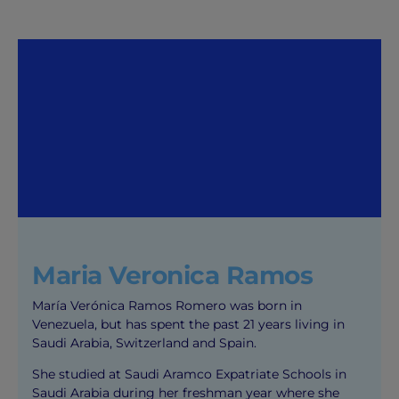
Maria Veronica Ramos
María Verónica Ramos Romero was born in
Venezuela, but has spent the past 21 years living in
Saudi Arabia, Switzerland and Spain.
She studied at Saudi Aramco Expatriate Schools in
Saudi Arabia during her freshman year where she