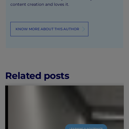
content creation and loves it.
KNOW MORE ABOUT THIS AUTHOR
Related posts
LEARNING & ACADEMICS