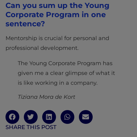
Can you sum up the Young
Corporate Program in one
sentence?
Mentorship is crucial for personal and
professional development.
The Young Corporate Program has
given me a clear glimpse of what it
is like working in a company.
Tiziana Mora de Kort
SHARE THIS POST