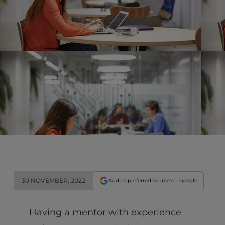
30 NOVEMBER, 2022
Add as preferred source on Google
Having a mentor with experience