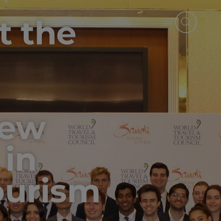
t the
New
 in
ourism