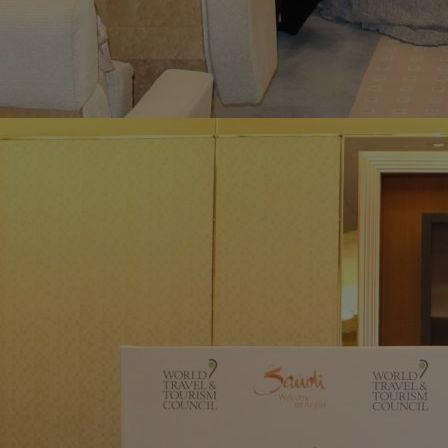
Home
Well-being
Learning & Academ