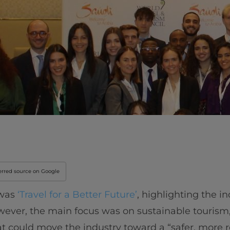
Innovation & Creati
Industry Insights &
IEU Experience
#GOINGTOIEU
erred source on Google
 was
‘Travel for a Better Future’
, highlighting the in
ever, the main focus was on sustainable tourism,
t could move the industry toward a “safer, more re