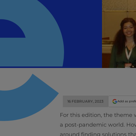
16 FEBRUARY, 2023
Add as pref
For this edition, the theme
a post-pandemic world. How
around finding solutions tha