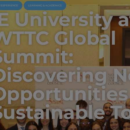
U EXPERIENCE
LEARNING & ACADEMICS
IE University a
WTTC Global
Summit:
Discovering 
Opportunities
Sustainable T