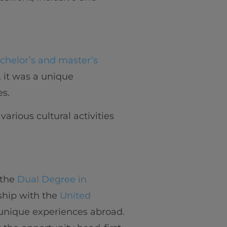
chelor’s and master’s
, it was a unique
es.
arious cultural activities
f the
Dual Degree in
nship with the
United
 unique experiences abroad.