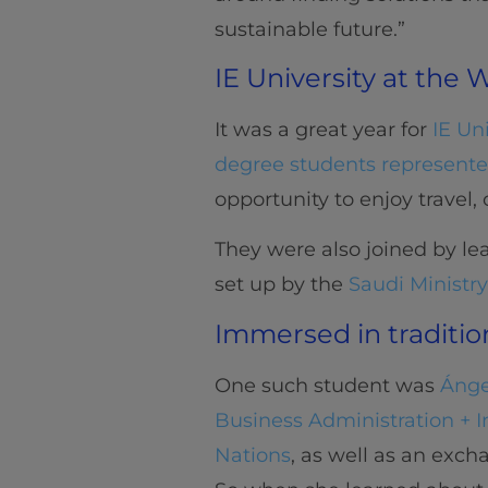
sustainable future.”
IE University at the
It was a great year for
IE Un
degree students represented
opportunity to enjoy travel,
They were also joined by lea
set up by the
Saudi Ministry
Immersed in traditio
One such student was
Ánge
Business Administration + I
Nations
, as well as an exc