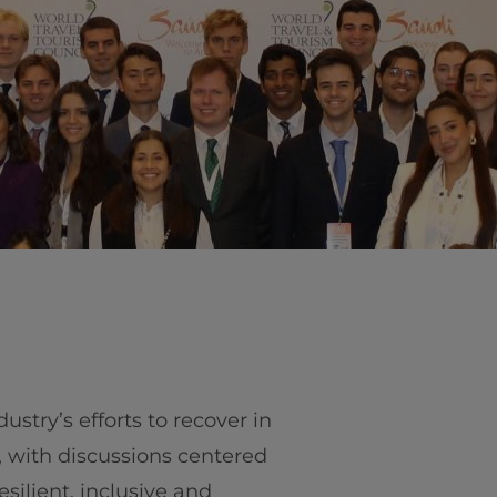
vity
 Careers
dustry’s efforts to recover in
 with discussions centered
silient, inclusive and