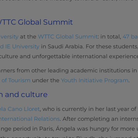
 WTTC Global Summit
iversity
at the
WTTC Global Summit
: in total,
47 ba
 IE University
in Saudi Arabia. For these students
 culture and unforgettable international experienc
rners from other leading academic institutions in v
 of Tourism
under the
Youth Initiative Program
.
n and culture
la Cano Lloret
, who is currently in her last year o
nternational Relations
. After completing an inter
hange period in Paris, Ángela was hungry for more