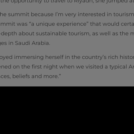
he opportunity to travel to Riyadh, she jumped at
 the summit because I’m very interested in tourism
mmit was “a unique experience” that would cert
-depth about sustainable tourism, as well as the
es in Saudi Arabia.
yed immersing herself in the country’s rich history
d on the first night when we visited a typical A
nces, beliefs and more.”