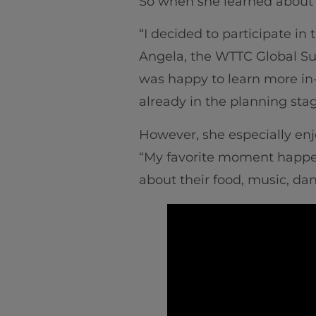
So when she learned about t
“I decided to participate in
Angela, the WTTC Global Su
was happy to learn more in
already in the planning stag
However, she especially enjo
“My favorite moment happene
about their food, music, da