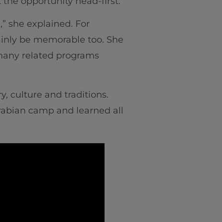
 the opportunity head-first.
,” she explained. For
ainly be memorable too. She
 many related programs
, culture and traditions.
rabian camp and learned all