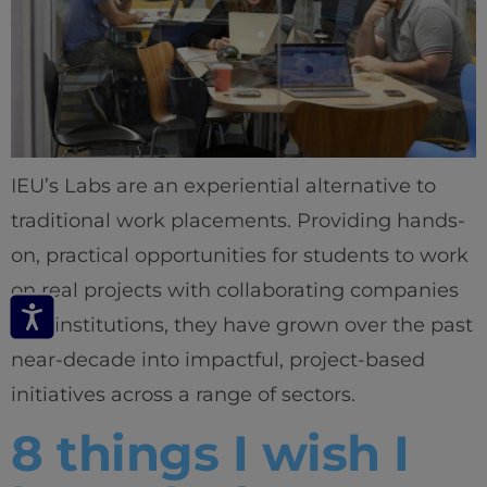
IEU’s Labs are an experiential alternative to
traditional work placements. Providing hands-
on, practical opportunities for students to work
on real projects with collaborating companies
and institutions, they have grown over the past
near-decade into impactful, project-based
initiatives across a range of sectors.
8 things I wish I