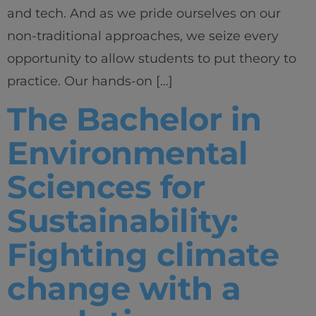
and tech. And as we pride ourselves on our
non-traditional approaches, we seize every
opportunity to allow students to put theory to
practice. Our hands-on […]
The Bachelor in
Environmental
Sciences for
Sustainability:
Fighting climate
change with a