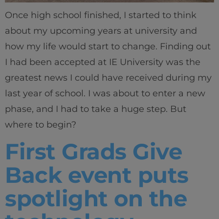
Once high school finished, I started to think
about my upcoming years at university and
how my life would start to change. Finding out
I had been accepted at IE University was the
greatest news I could have received during my
last year of school. I was about to enter a new
phase, and I had to take a huge step. But
where to begin?
First Grads Give
Back event puts
spotlight on the