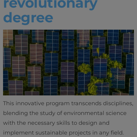
revolutionary
degree
This innovative program transcends disciplines,
blending the study of environmental science
with the necessary skills to design and
implement sustainable projects in any field.