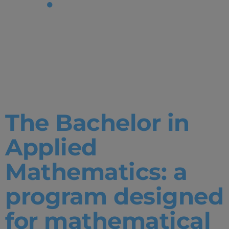
Tag:
Undergradu
Degrees
The Bachelor in
Applied
Mathematics: a
program designed
for mathematical