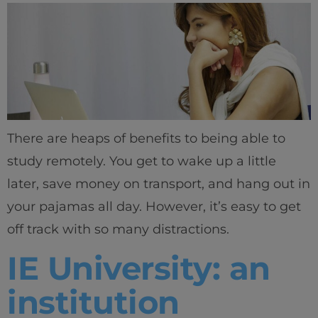
There are heaps of benefits to being able to
study remotely. You get to wake up a little
later, save money on transport, and hang out in
your pajamas all day. However, it’s easy to get
off track with so many distractions.
IE University: an
institution