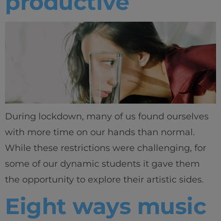
productive
During lockdown, many of us found ourselves
with more time on our hands than normal.
While these restrictions were challenging, for
some of our dynamic students it gave them
the opportunity to explore their artistic sides.
Eight ways music