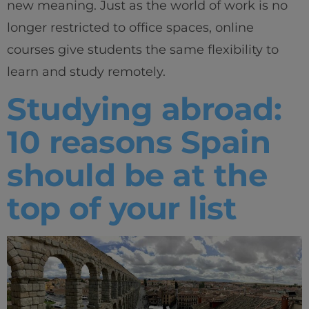
new meaning. Just as the world of work is no
longer restricted to office spaces, online
courses give students the same flexibility to
learn and study remotely.
Studying abroad:
10 reasons Spain
should be at the
top of your list