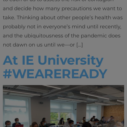
and decide how many precautions we want to
take. Thinking about other people’s health was
probably not in everyone’s mind until recently,
and the ubiquitousness of the pandemic does
not dawn on us until we—or […]
At IE University
#WEAREREADY