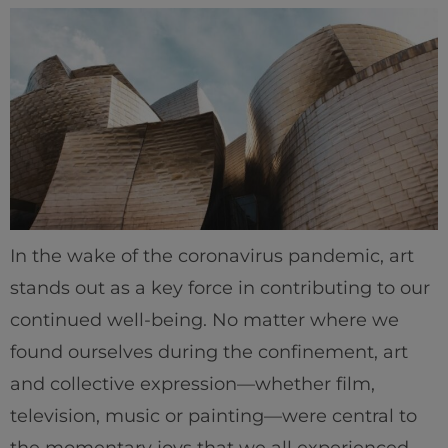
In the wake of the coronavirus pandemic, art
stands out as a key force in contributing to our
continued well-being. No matter where we
Home
found ourselves during the confinement, art
and collective expression—whether film,
Well-being
television, music or painting—were central to
Learning & Academics