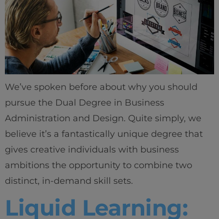
We’ve spoken before about why you should
pursue the Dual Degree in Business
Administration and Design. Quite simply, we
believe it’s a fantastically unique degree that
gives creative individuals with business
ambitions the opportunity to combine two
distinct, in-demand skill sets.
Liquid Learning: