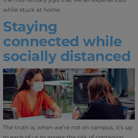
the momentary joys that we all experienced
while stuck at home.
Innovation & Creativity
Staying
Industry Insights & Careers
connected while
IEU Experience
socially distanced
#GOINGTOIEU
The truth is, when we’re not on campus, it’s up
to each of us to assess the risk of contagion