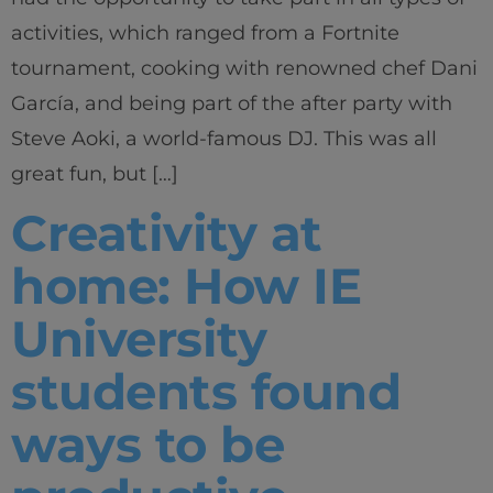
activities, which ranged from a Fortnite
tournament, cooking with renowned chef Dani
García, and being part of the after party with
Steve Aoki, a world-famous DJ. This was all
great fun, but […]
Creativity at
home: How IE
University
students found
ways to be