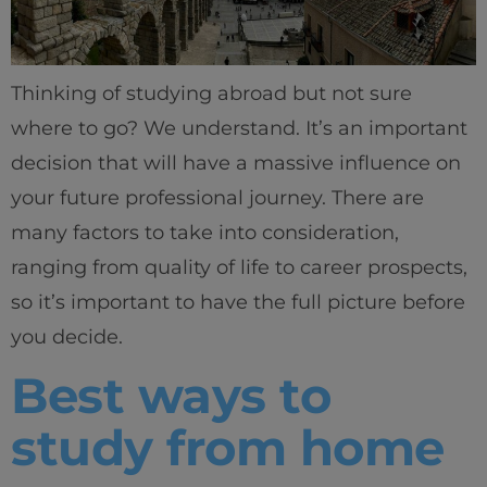
Thinking of studying abroad but not sure
where to go? We understand. It’s an important
decision that will have a massive influence on
your future professional journey. There are
many factors to take into consideration,
ranging from quality of life to career prospects,
so it’s important to have the full picture before
you decide.
Best ways to
study from home