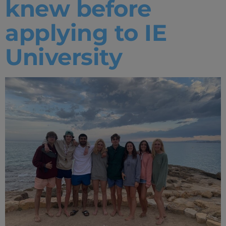
knew before
applying to IE
University