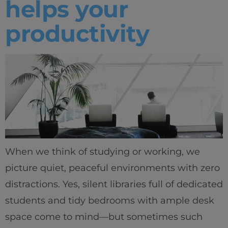
helps your
productivity
When we think of studying or working, we
picture quiet, peaceful environments with zero
distractions. Yes, silent libraries full of dedicated
students and tidy bedrooms with ample desk
space come to mind—but sometimes such