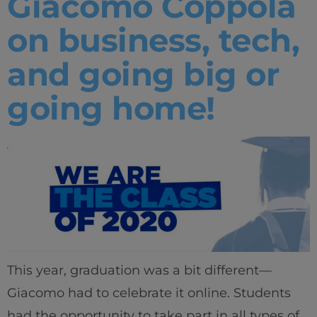
Giacomo Coppola
on business, tech,
and going big or
going home!
This year, graduation was a bit different—
Giacomo had to celebrate it online. Students
had the opportunity to take part in all types of