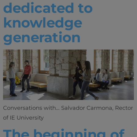
dedicated to
knowledge
generation
Conversations with… Salvador Carmona, Rector
of IE University
The beginning of