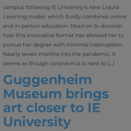
campus following IE University’s new Liquid
Learning model, which fluidly combines online
and in-person education. Read on to discover
how this innovative format has allowed her to
pursue her degree with minimal interruption.
Nearly seven months into the pandemic, it
seems as though coronavirus is here to […]
Guggenheim
Museum brings
art closer to IE
University