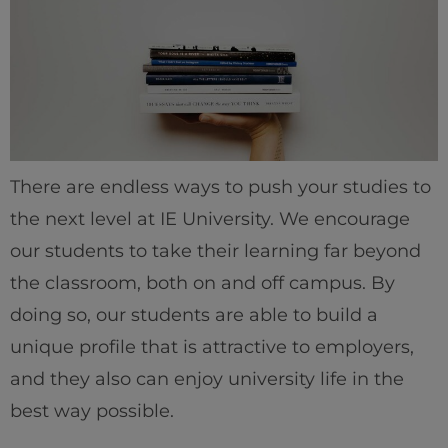
There are endless ways to push your studies to
the next level at IE University. We encourage
our students to take their learning far beyond
the classroom, both on and off campus. By
doing so, our students are able to build a
unique profile that is attractive to employers,
and they also can enjoy university life in the
best way possible.