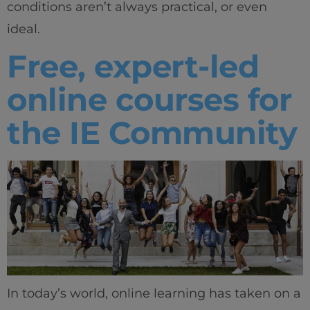
conditions aren’t always practical, or even
ideal.
Free, expert-led
online courses for
the IE Community
In today’s world, online learning has taken on a