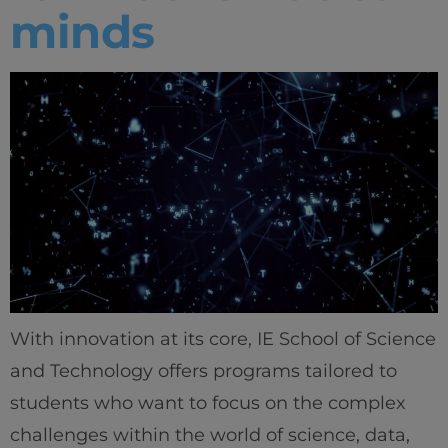
minds
With innovation at its core, IE School of Science
and Technology offers programs tailored to
students who want to focus on the complex
challenges within the world of science, data,