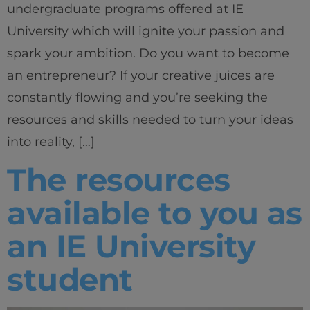
undergraduate programs offered at IE
University which will ignite your passion and
spark your ambition. Do you want to become
an entrepreneur? If your creative juices are
constantly flowing and you’re seeking the
resources and skills needed to turn your ideas
into reality, […]
The resources
available to you as
an IE University
student