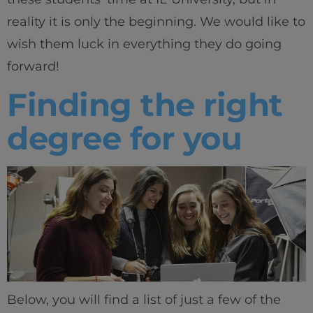
reality it is only the beginning. We would like to
wish them luck in everything they do going
forward!
Finding the right
degree for you
Below, you will find a list of just a few of the