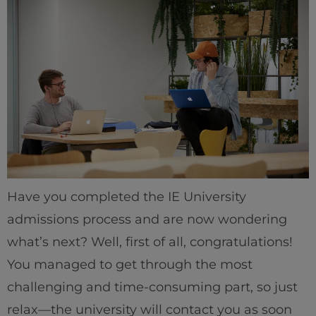
Have you completed the IE University
admissions process and are now wondering
what’s next? Well, first of all, congratulations!
You managed to get through the most
challenging and time-consuming part, so just
relax—the university will contact you as soon