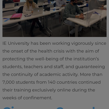
IE University has been working vigorously since
the onset of the health crisis with the aim of
protecting the well-being of the institution’s
students, teachers and staff, and guaranteeing
the continuity of academic activity. More than
7,000 students from 140 countries continued
their training exclusively online during the
weeks of confinement.