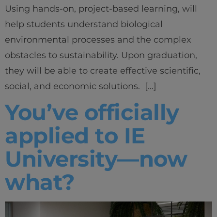
Using hands-on, project-based learning, will
help students understand biological
environmental processes and the complex
obstacles to sustainability. Upon graduation,
they will be able to create effective scientific,
social, and economic solutions. […]
You’ve officially
applied to IE
University—now
what?