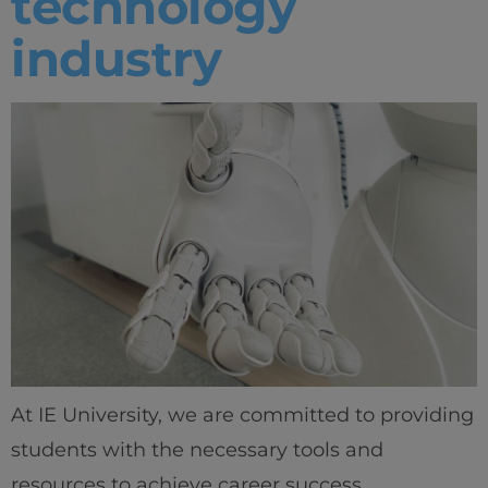
technology
industry
At IE University, we are committed to providing
students with the necessary tools and
resources to achieve career success.