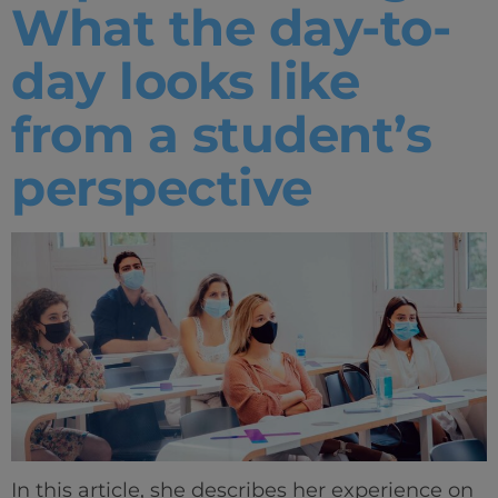
What the day-to-
day looks like
from a student’s
perspective
In this article, she describes her experience on