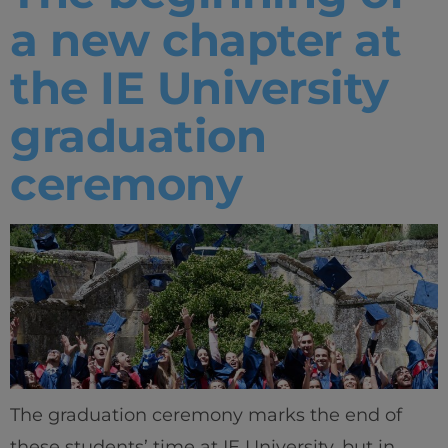
a new chapter at
the IE University
graduation
ceremony
The graduation ceremony marks the end of
these students’ time at IE University, but in