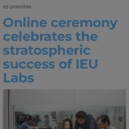
as possible.
Online ceremony
celebrates the
stratospheric
success of IEU
Labs