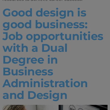
Good design is
good business:
Job opportunities
with a Dual
Degree in
Business
Administration
and Design