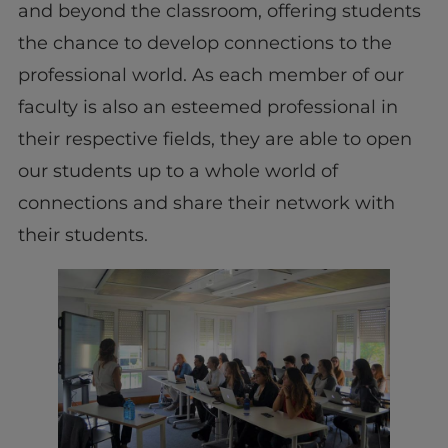
and beyond the classroom, offering students
the chance to develop connections to the
professional world. As each member of our
faculty is also an esteemed professional in
their respective fields, they are able to open
our students up to a whole world of
connections and share their network with
their students.