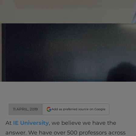
11 APRIL, 2019
Add as preferred source on Google
At
IE University
, we believe we have the
answer. We have over 500 professors across