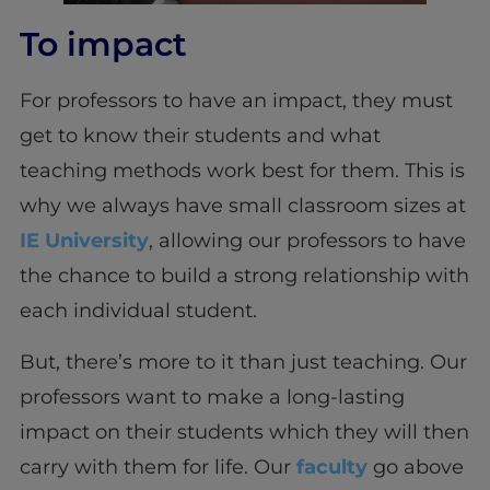
To impact
For professors to have an impact, they must
get to know their students and what
teaching methods work best for them. This is
why we always have small classroom sizes at
IE University
, allowing our professors to have
the chance to build a strong relationship with
each individual student.
But, there’s more to it than just teaching. Our
professors want to make a long-lasting
impact on their students which they will then
carry with them for life. Our
faculty
go above