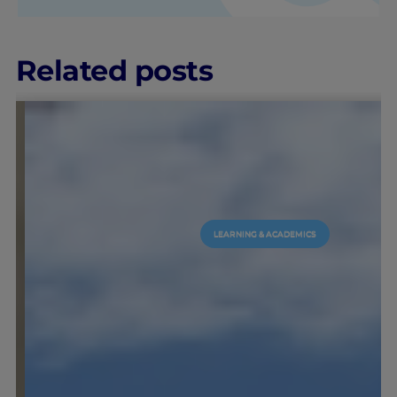
Related posts
LEARNING & ACADEMICS