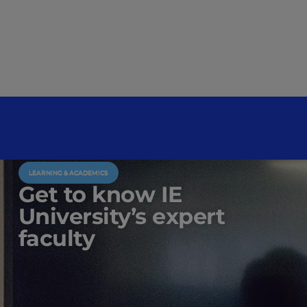
LEARNING & ACADEMICS
Get to know IE
University’s expert
faculty