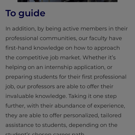
To guide
In addition, by being active members in their
professional communities, our faculty have
first-hand knowledge on how to approach
the competitive job market. Whether it’s
helping on an internship application, or
preparing students for their first professional
job, our professors are able to offer their
invaluable knowledge. Taking it one step
further, with their abundance of experience,
they are able to offer personalized, tailored
assistance to students, depending on the
student’s chosen career path.