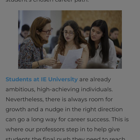
Students at IE University
are already
ambitious, high-achieving individuals.
Nevertheless, there is always room for
growth and a nudge in the right direction
can go a long way for career success. This is
where our professors step in to help give
students the final push they need to reach