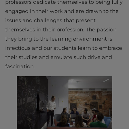
professors dedicate themselves to being fully
engaged in their work and are drawn to the
issues and challenges that present
themselves in their profession. The passion
they bring to the learning environment is
infectious and our students learn to embrace
their studies and emulate such drive and
fascination.