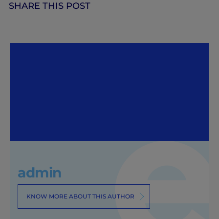
SHARE THIS POST
admin
KNOW MORE ABOUT THIS AUTHOR