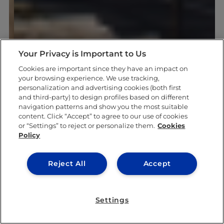
Your Privacy is Important to Us
Cookies are important since they have an impact on
your browsing experience. We use tracking,
personalization and advertising cookies (both first
and third-party) to design profiles based on different
navigation patterns and show you the most suitable
content. Click “Accept” to agree to our use of cookies
or “Settings” to reject or personalize them.
Cookies
Policy
Reject All
Accept
Settings