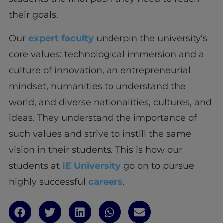
their goals.
Our
expert faculty
underpin the university’s
core values: technological immersion and a
culture of innovation, an entrepreneurial
mindset, humanities to understand the
world, and diverse nationalities, cultures, and
ideas. They understand the importance of
such values and strive to instill the same
vision in their students. This is how our
students at
IE University
go on to pursue
highly successful
careers
.