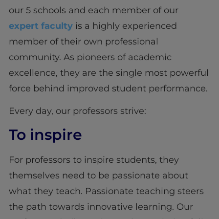
our 5 schools and each member of our
expert faculty
is a highly experienced
member of their own professional
community. As pioneers of academic
excellence, they are the single most powerful
force behind improved student performance.
Every day, our professors strive:
To inspire
For professors to inspire students, they
themselves need to be passionate about
what they teach. Passionate teaching steers
the path towards innovative learning. Our