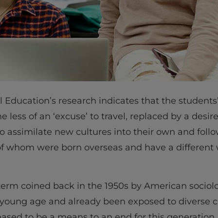
al Education’s research indicates that the students’
 less of an ‘excuse’ to travel, replaced by a desi
o assimilate new cultures into their own and follow
of whom were born overseas and have a different 
 term coined back in the 1950s by American sociol
 young age and already been exposed to diverse c
ceased to be a means to an end for this generatio