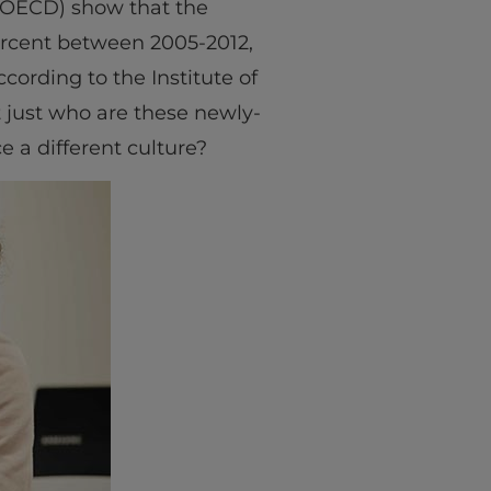
(OECD) show that the
ercent between 2005-2012,
cording to the Institute of
t just who are these newly-
e a different culture?