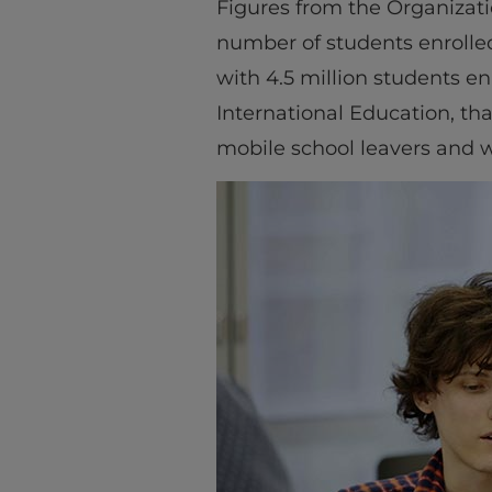
Figures from the Organiza
number of students enrolle
with 4.5 million students en
International Education, tha
mobile school leavers and wh