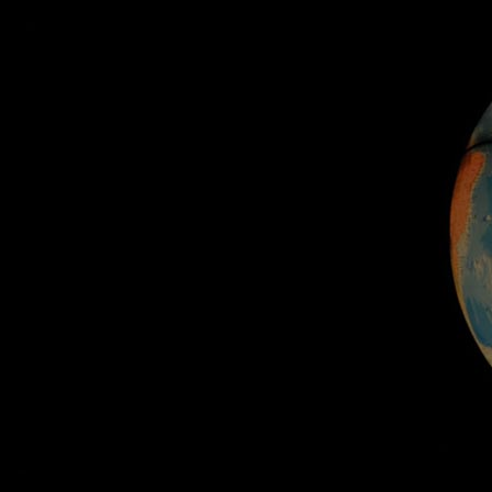
Home
Well-being
Learning & Academ