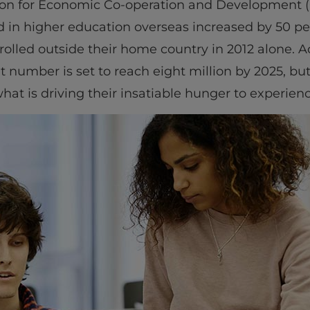
tion for Economic Co-operation and Development 
d in higher education overseas increased by 50 p
rolled outside their home country in 2012 alone. Ac
t number is set to reach eight million by 2025, bu
at is driving their insatiable hunger to experienc