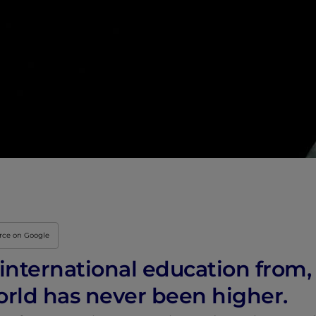
Innovation & Creati
Industry Insights &
IEU Experience
#GOINGTOIEU
urce on Google
nternational education from, a
orld has never been higher.