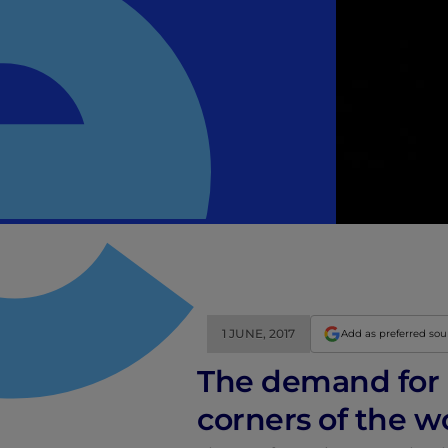
1 JUNE, 2017
Add as preferred so
The demand for i
corners of the w