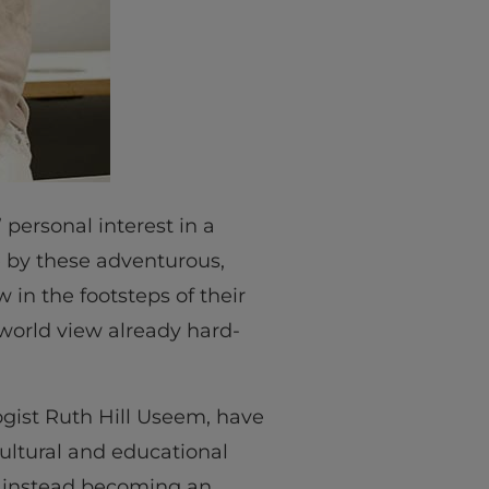
 personal interest in a
re by these adventurous,
 in the footsteps of their
world view already hard-
ogist Ruth Hill Useem, have
ultural and educational
n, instead becoming an