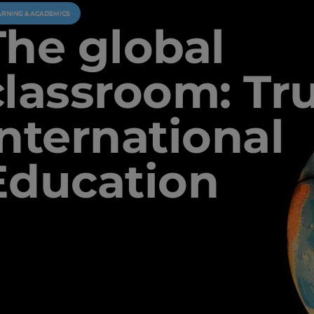
ARNING & ACADEMICS
The global
classroom: Tr
International
Education