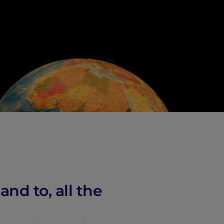
vity
 Careers
nd to, all the