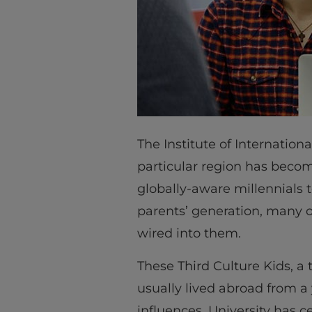
The Institute of Internation
particular region has become
globally-aware millennials t
parents’ generation, many 
wired into them.
These Third Culture Kids, a
usually lived abroad from a
influences. University has 