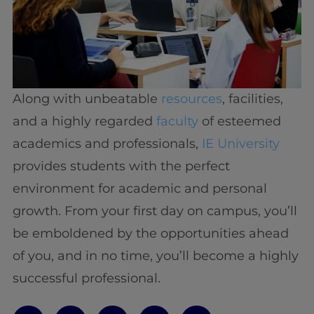
Along with unbeatable
resources
, facilities,
and a highly regarded
faculty
of esteemed
academics and professionals,
IE University
provides students with the perfect
environment for academic and personal
growth. From your first day on campus, you’ll
be emboldened by the opportunities ahead
of you, and in no time, you’ll become a highly
successful professional.