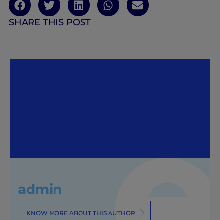
SHARE THIS POST
admin
KNOW MORE ABOUT THIS AUTHOR