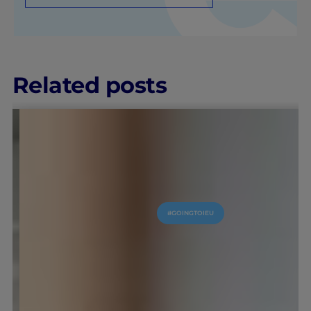
Related posts
IEU EXPERIENCE