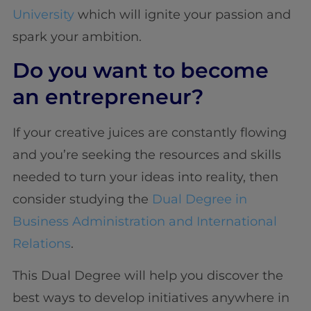
University
which will ignite your passion and
spark your ambition.
Do you want to become
an entrepreneur?
If your creative juices are constantly flowing
and you’re seeking the resources and skills
needed to turn your ideas into reality, then
consider studying the
Dual Degree in
Business Administration and International
Relations
.
This Dual Degree will help you discover the
best ways to develop initiatives anywhere in