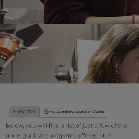
3 MAY, 2019
Add as preferred source on Google
Below, you will find a list of just a few of the
undergraduate programs offered at
IE