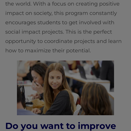
the world. With a focus on creating positive
impact on society, this program constantly
encourages students to get involved with
social impact projects. This is the perfect
opportunity to coordinate projects and learn
how to maximize their potential.
Do you want to improve