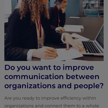
Do you want to improve
communication between
organizations and people?
Are you ready to improve efficiency within
organizations and connect them to a whole