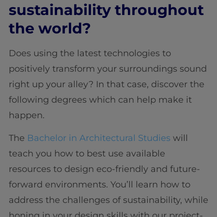
sustainability throughout
the world?
Does using the latest technologies to
positively transform your surroundings sound
right up your alley? In that case, discover the
following degrees which can help make it
happen.
The
Bachelor in Architectural Studies
will
teach you how to best use available
resources to design eco-friendly and future-
forward environments. You’ll learn how to
address the challenges of sustainability, while
honing in your design skills with our project-