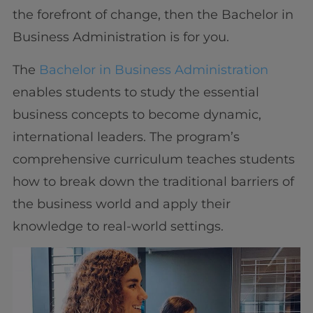
the forefront of change, then the Bachelor in
Business Administration is for you.
The
Bachelor in Business Administration
enables students to study the essential
business concepts to become dynamic,
international leaders. The program’s
comprehensive curriculum teaches students
how to break down the traditional barriers of
the business world and apply their
knowledge to real-world settings.