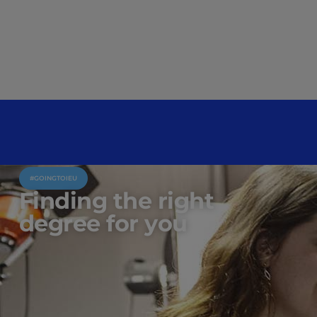
#GOINGTOIEU
Finding the right
degree for you