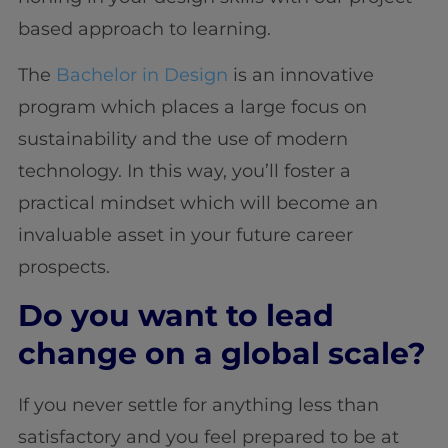
based approach to learning.
The
Bachelor in Design
is an innovative
program which places a large focus on
sustainability and the use of modern
technology. In this way, you’ll foster a
practical mindset which will become an
invaluable asset in your future career
prospects.
Do you want to lead
change on a global scale?
If you never settle for anything less than
satisfactory and you feel prepared to be at