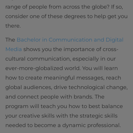
range of people from across the globe? If so,
consider one of these degrees to help get you
there.
The
Bachelor in Communication and Digital
Media
shows you the importance of cross-
cultural communication, especially in our
ever-more-globalized world. You will learn
how to create meaningful messages, reach
global audiences, drive technological change,
and connect people with brands. The
program will teach you how to best balance
your creative skills with the strategic skills
needed to become a dynamic professional.