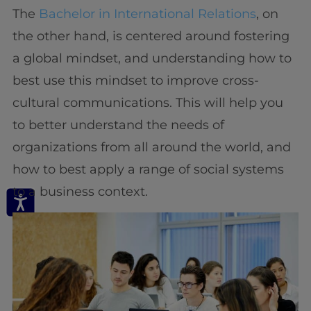
The
Bachelor in International Relations
, on
the other hand, is centered around fostering
a global mindset, and understanding how to
best use this mindset to improve cross-
cultural communications. This will help you
to better understand the needs of
organizations from all around the world, and
how to best apply a range of social systems
to a business context.