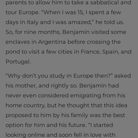
parents to allow him to take a sabbatical and
tour Europe. “When I was 15, I spent a few
days in Italy and I was amazed,” he told us.
So, for nine months, Benjamín visited some
enclaves in Argentina before crossing the
pond to visit a few cities in France, Spain, and
Portugal.
“Why don’t you study in Europe then?” asked
his mother, and rightly so. Benjamín had
never even considered emigrating from his
home country, but he thought that this idea
proposed to him by his family was the best
option for him and his future. “I started
looking online and soon fell in love with