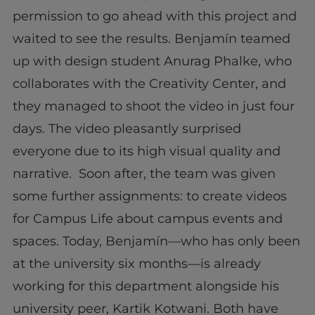
permission to go ahead with this project and
waited to see the results. Benjamín teamed
up with design student Anurag Phalke, who
collaborates with the Creativity Center, and
they managed to shoot the video in just four
days. The video pleasantly surprised
everyone due to its high visual quality and
narrative. Soon after, the team was given
some further assignments: to create videos
for Campus Life about campus events and
spaces. Today, Benjamín—who has only been
at the university six months—is already
working for this department alongside his
university peer, Kartik Kotwani. Both have