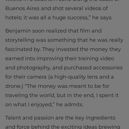
Buenos Aires and shot several videos of
hotels; it was all a huge success,” he says.
Benjamín soon realized that film and
storytelling was something that he was really
fascinated by. They invested the money they
earned into improving their training video
and photography, and purchased accessories
for their camera (a high-quality lens and a
drone.) “The money was meant to be for
traveling the world, but in the end, I spent it
on what I enjoyed,” he admits.
Talent and passion are the key ingredients
and force behind the exciting ideas brewing