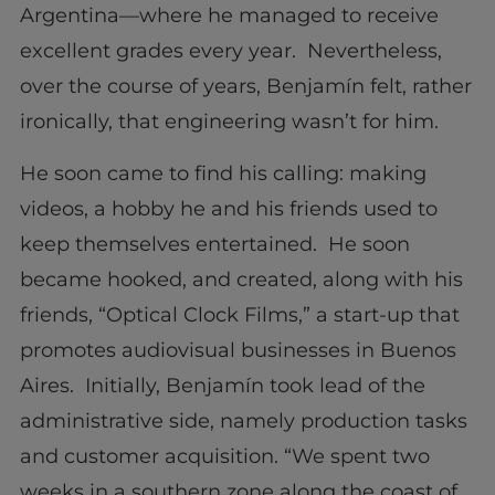
Argentina—where he managed to receive
excellent grades every year. Nevertheless,
over the course of years, Benjamín felt, rather
ironically, that engineering wasn’t for him.
He soon came to find his calling: making
videos, a hobby he and his friends used to
keep themselves entertained. He soon
became hooked, and created, along with his
friends, “Optical Clock Films,” a start-up that
promotes audiovisual businesses in Buenos
Aires. Initially, Benjamín took lead of the
administrative side, namely production tasks
and customer acquisition. “We spent two
weeks in a southern zone along the coast of