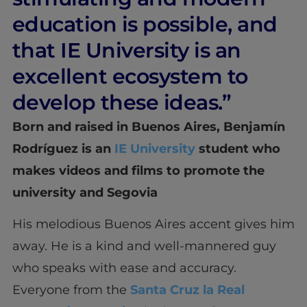
education is possible, and
that IE University is an
excellent ecosystem to
develop these ideas.”
Born and raised in Buenos Aires, Benjamín
Rodríguez is an
IE University
student who
makes videos and films to promote the
university and Segovia
His melodious Buenos Aires accent gives him
away. He is a kind and well-mannered guy
who speaks with ease and accuracy.
Everyone from the
Santa Cruz la Real