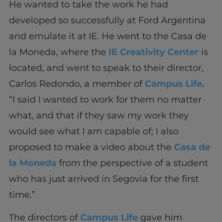
He wanted to take the work he had
developed so successfully at Ford Argentina
and emulate it at IE. He went to the Casa de
la Moneda, where the
IE Creativity Center
is
located, and went to speak to their director,
Carlos Redondo, a member of
Campus Life
.
“I said I wanted to work for them no matter
what, and that if they saw my work they
would see what I am capable of; I also
proposed to make a video about the
Casa de
la Moneda
from the perspective of a student
who has just arrived in Segovia for the first
time.”
The directors of
Campus Life
gave him