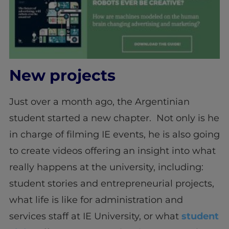
New projects
Just over a month ago, the Argentinian
student started a new chapter. Not only is he
in charge of filming IE events, he is also going
to create videos offering an insight into what
really happens at the university, including:
student stories and entrepreneurial projects,
what life is like for administration and
services staff at IE University, or what
student