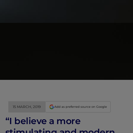
15 MARCH, 2019
Add as preferred source on Google
“I believe a more
stimulating and modern