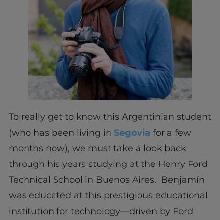
To really get to know this Argentinian student
(who has been living in
Segovia
for a few
months now), we must take a look back
through his years studying at the Henry Ford
Technical School in Buenos Aires. Benjamín
was educated at this prestigious educational
institution for technology—driven by Ford