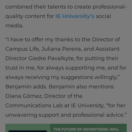
combined their talents to create professional-
quality content for
IE University’s
social
media.
“I have to offer my thanks to the Director of
Campus Life, Juliana Pereira, and Assistant
Director Giedre Pavalkyte, for putting their
trust in me, for always supporting me, and for
always receiving my suggestions willingly,”
Benjamín adds. Benjamín also mentions
Diana Gómez, Director of the
Communications Lab at IE University, “for her
unwavering support and professional advice.”