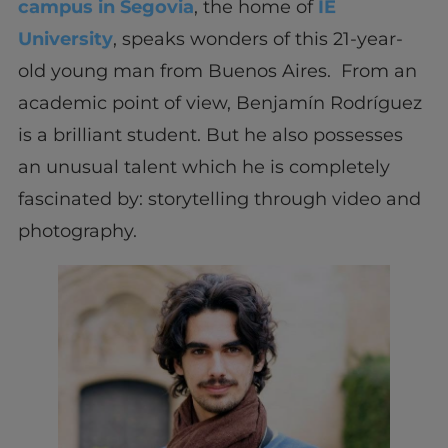
campus in Segovia
, the home of
IE
University
, speaks wonders of this 21-year-
old young man from Buenos Aires. From an
academic point of view, Benjamín Rodríguez
is a brilliant student. But he also possesses
an unusual talent which he is completely
fascinated by: storytelling through video and
photography.