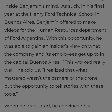
inside Benjamín’s mind. As such, in his final
year at the Henry Ford Technical School in
Buenos Aires, Benjamín offered to make
videos for the Human Resources department
of Ford Argentina. With this opportunity, he
was able to gain an insider’s view on what
the company and its employees get up to in
the capital Buenos Aires. “This worked really
well,” he told us. “I realized that what
mattered wasn’t the camera or the drone,
but the opportunity to tell stories with these
tools.”
When he graduated, he convinced his