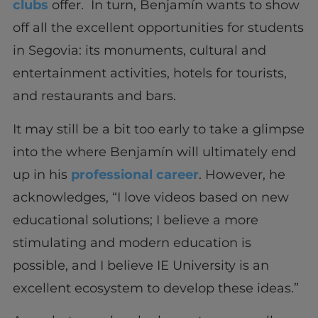
clubs
offer. In turn, Benjamín wants to show
off all the excellent opportunities for students
in Segovia: its monuments, cultural and
entertainment activities, hotels for tourists,
and restaurants and bars.
It may still be a bit too early to take a glimpse
into the where Benjamín will ultimately end
up in his
professional career
. However, he
acknowledges, “I love videos based on new
educational solutions; I believe a more
stimulating and modern education is
possible, and I believe IE University is an
excellent ecosystem to develop these ideas.”