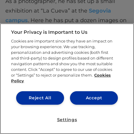
As a photographer, he has set up a small
exhibition at “La Cueva” at the
Segovia
campus
. Here he has put a dozen images on
display which he took during his recent trip
Your Privacy is Important to Us
to Cameroon, where he was invited by a
Cookies are important since they have an impact on
your browsing experience. We use tracking,
group of entrepreneurial IE master’s
personalization and advertising cookies (both first
students. He used his camera to immortalize
and third-party) to design profiles based on different
navigation patterns and show you the most suitable
the projects that the grad students were
content. Click “Accept” to agree to our use of cookies
or “Settings” to reject or personalize them.
Cookies
developing in the city of Douala.
Policy
Benjamín says he doesn’t have much time to
Reject All
Accept
devote himself to anything else other than
video and photography. He ensures that he
Settings
spends ten hours each day between classes
and his work as a videographer. “As a good