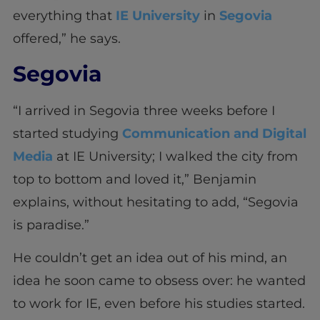
everything that
IE University
in
Segovia
offered,” he says.
Segovia
“I arrived in Segovia three weeks before I
started studying
Communication and Digital
Media
at IE University; I walked the city from
top to bottom and loved it,” Benjamin
explains, without hesitating to add, “Segovia
is paradise.”
He couldn’t get an idea out of his mind, an
idea he soon came to obsess over: he wanted
to work for IE, even before his studies started.