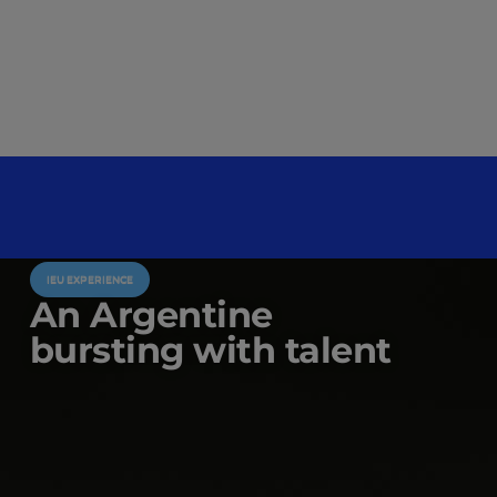
IEU EXPERIENCE
An Argentine
bursting with talent