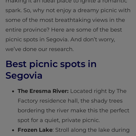
making it an ideal place to ignite a romantic
spark. So, why not enjoy a dreamy picnic with
some of the most breathtaking views in the
entire province? Here are some of the best
picnic spots in Segovia. And don’t worry,
we’ve done our research.
Best picnic spots in
Segovia
The Eresma River:
Located right by The
Factory residence hall, the shady trees
bordering the river make this the perfect
spot for a quiet, private picnic.
Frozen Lake
: Stroll along the lake during