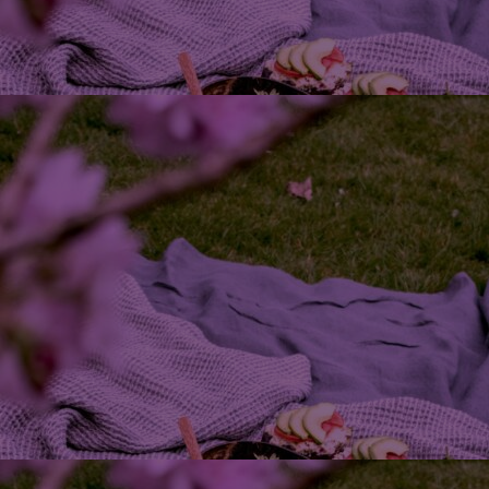
Innovation & Creativity
Industry Insights & Careers
IEU Experience
#GOINGTOIEU