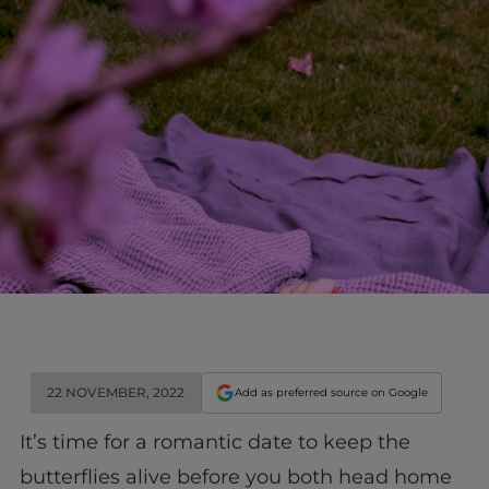
22 NOVEMBER, 2022
Add as preferred source on Google
It’s time for a romantic date to keep the
butterflies alive before you both head home