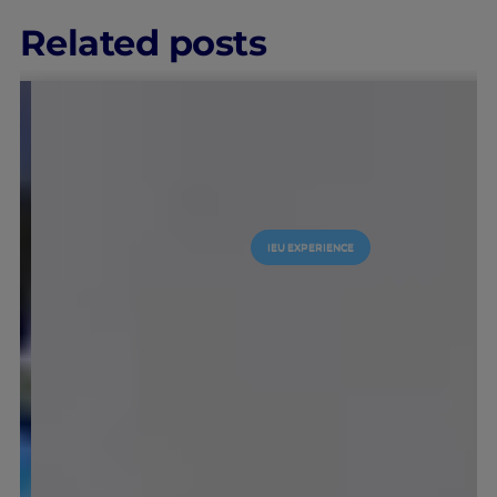
Related posts
IEU EXPERIENCE