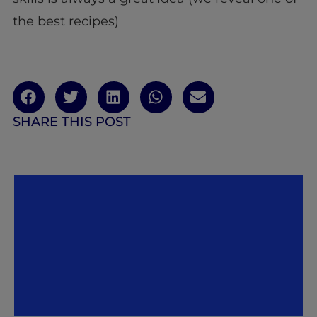
the best recipes)
SHARE THIS POST