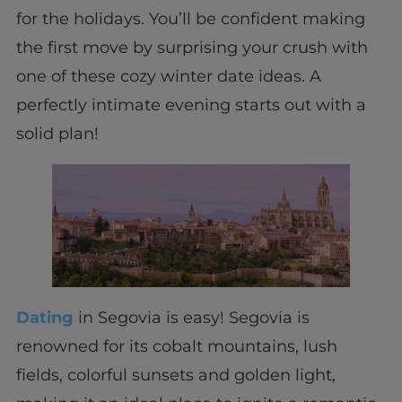
for the holidays. You’ll be confident making
the first move by surprising your crush with
one of these cozy winter date ideas. A
perfectly intimate evening starts out with a
solid plan!
Dating
in Segovia is easy! Segovia is
renowned for its cobalt mountains, lush
fields, colorful sunsets and golden light,