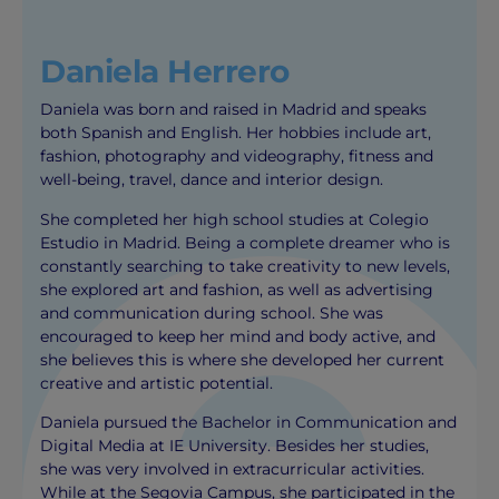
Daniela Herrero
Daniela was born and raised in Madrid and speaks
both Spanish and English. Her hobbies include art,
fashion, photography and videography, fitness and
well-being, travel, dance and interior design.
She completed her high school studies at Colegio
Estudio in Madrid. Being a complete dreamer who is
constantly searching to take creativity to new levels,
she explored art and fashion, as well as advertising
and communication during school. She was
encouraged to keep her mind and body active, and
she believes this is where she developed her current
creative and artistic potential.
Daniela pursued the Bachelor in Communication and
Digital Media at IE University. Besides her studies,
she was very involved in extracurricular activities.
While at the Segovia Campus, she participated in the