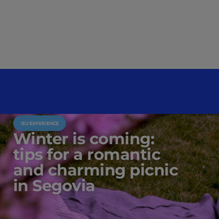
IEU EXPERIENCE
Winter is coming:
tips for a romantic
and charming picnic
in Segovia