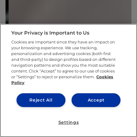
Your Privacy is Important to Us
Cookies are important since they have an impact on
your browsing experience. We use tracking,
personalization and advertising cookies (both first
and third-party) to design profiles based on different
navigation patterns and show you the most suitable
content. Click “Accept” to agree to our use of cookies
or “Settings” to reject or personalize them.
Cookies
Policy
Reject All
Accept
Settings