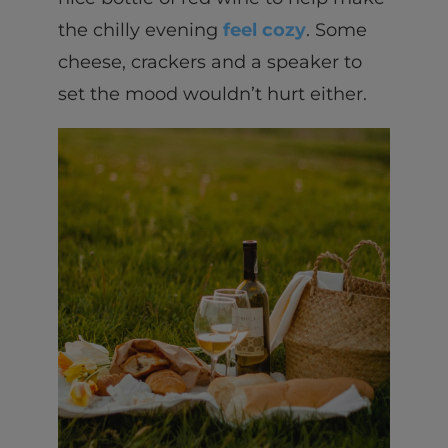
the chilly evening
feel cozy
. Some
cheese, crackers and a speaker to
set the mood wouldn’t hurt either.