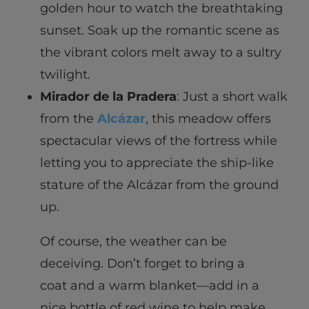
golden hour to watch the breathtaking
sunset. Soak up the romantic scene as
the vibrant colors melt away to a sultry
twilight.
Mirador de la Pradera
: Just a short walk
from the
Alcázar
, this meadow offers
spectacular views of the fortress while
letting you to appreciate the ship-like
stature of the Alcázar from the ground
up.
Of course, the weather can be
deceiving. Don’t forget to bring a
coat and a warm blanket—add in a
nice bottle of red wine to help make