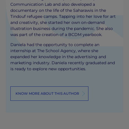
Communication Lab and also developed a
documentary on the life of the Saharawis in the
Tindouf refugee camps. Tapping into her love for art
and creativity, she started her own on-demand
illustration business during the pandemic. She also
was part of the creation of a BCDM yearbook.
Daniela had the opportunity to complete an
internship at The School Agency, where she
expanded her knowledge in the advertising and
marketing industry. Daniela recently graduated and
is ready to explore new opportunities.
KNOW MORE ABOUT THIS AUTHOR