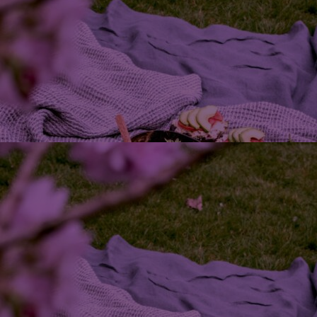
Home
Well-being
Learning & Academics