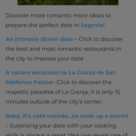
Discover more romantic more ideas to
prepare the perfect date in
Segovia
!
An intimate dinner date
– Click to discover
the best and most romantic restaurants in
the city to impress your date
A nature excursion to La Granja de San
Ildefonso Palace
– Click to discover the
majestic paradise of La Granja, it is only 15
minutes outside of the city’s center.
Baby, it’s cold outside…so cook up a storm!
– Surprising your date with your cooking
skills is always a great idea (we reveal one of