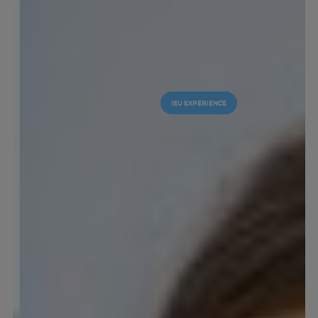
IEU EXPERIENCE