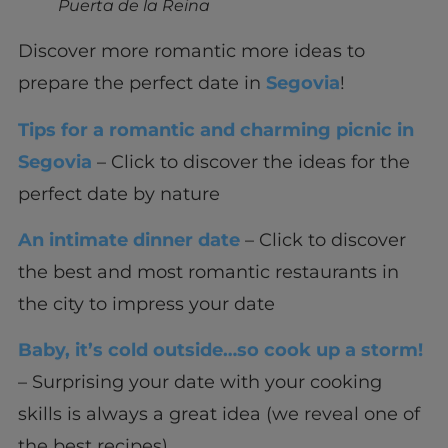
Puerta de la Reina
Discover more romantic more ideas to
prepare the perfect date in
Segovia
!
Tips for a romantic and charming picnic in
Segovia
– Click to discover the ideas for the
perfect date by nature
An intimate dinner date
– Click to discover
the best and most romantic restaurants in
the city to impress your date
Baby, it’s cold outside…so cook up a storm!
– Surprising your date with your cooking
skills is always a great idea (we reveal one of
the best recipes)