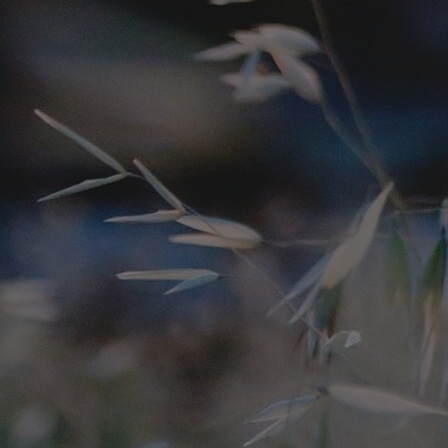
Innovation & Creativity
Industry Insights & Careers
IEU Experience
#GOINGTOIEU