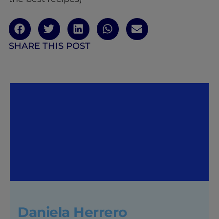
SHARE THIS POST
Daniela Herrero