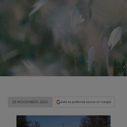
23 NOVEMBER, 2022
Add as preferred source on Google