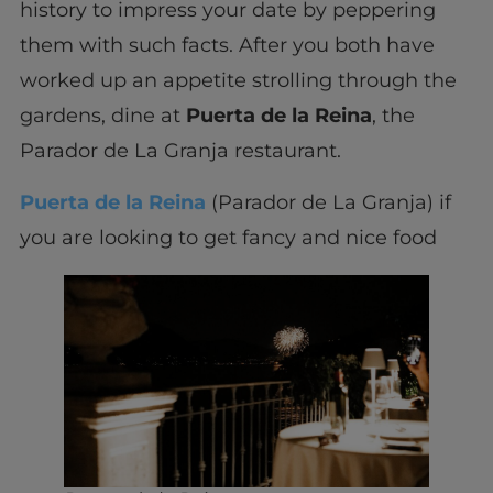
history to impress your date by peppering
them with such facts. After you both have
worked up an appetite strolling through the
gardens, dine at
Puerta de la Reina
, the
Parador de La Granja restaurant.
Puerta de la Reina
(Parador de La Granja) if
you are looking to get fancy and nice food