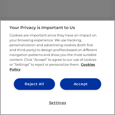
light of the current global situation, we understand that it’s mo
Your Privacy is Important to Us
Cookies are important since they have an impact on
your browsing experience. We use tracking,
personalization and advertising cookies (both first
and third-party) to design profiles based on different
navigation patterns and show you the most suitable
content. Click “Accept” to agree to our use of cookies
or “Settings” to reject or personalize them.
Cookies
Policy
Reject All
Accept
Settings