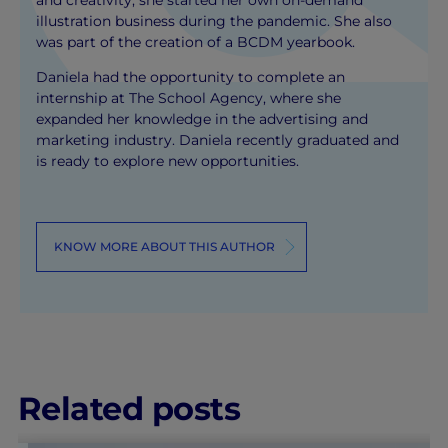
and creativity, she started her own on-demand
illustration business during the pandemic. She also
was part of the creation of a BCDM yearbook.
Daniela had the opportunity to complete an
internship at The School Agency, where she
expanded her knowledge in the advertising and
marketing industry. Daniela recently graduated and
is ready to explore new opportunities.
KNOW MORE ABOUT THIS AUTHOR
Related posts