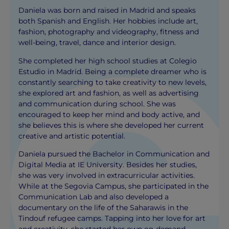
Daniela was born and raised in Madrid and speaks
both Spanish and English. Her hobbies include art,
fashion, photography and videography, fitness and
well-being, travel, dance and interior design.
She completed her high school studies at Colegio
Estudio in Madrid. Being a complete dreamer who is
constantly searching to take creativity to new levels,
she explored art and fashion, as well as advertising
and communication during school. She was
encouraged to keep her mind and body active, and
she believes this is where she developed her current
creative and artistic potential.
Daniela pursued the Bachelor in Communication and
Digital Media at IE University. Besides her studies,
she was very involved in extracurricular activities.
While at the Segovia Campus, she participated in the
Communication Lab and also developed a
documentary on the life of the Saharawis in the
Tindouf refugee camps. Tapping into her love for art