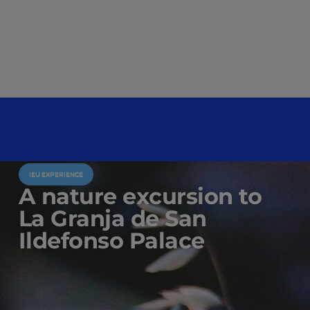
IEU EXPERIENCE
A nature excursion to
La Granja de San
Ildefonso Palace