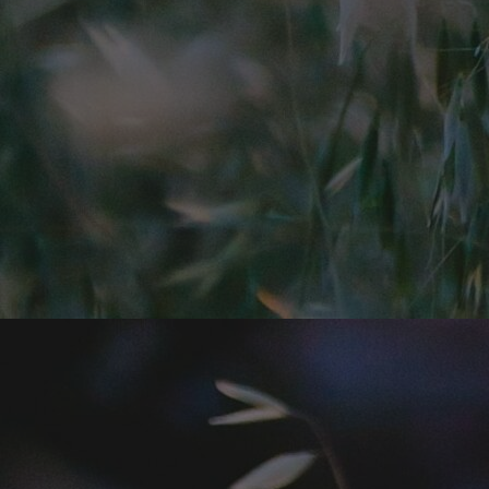
Home
Well-being
Learning & Academics