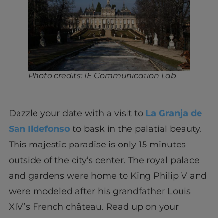
Photo credits: IE Communication Lab
Dazzle your date with a visit to
La Granja de
San Ildefonso
to bask in the palatial beauty.
This majestic paradise is only 15 minutes
outside of the city’s center. The royal palace
and gardens were home to King Philip V and
were modeled after his grandfather Louis
XIV’s French château. Read up on your