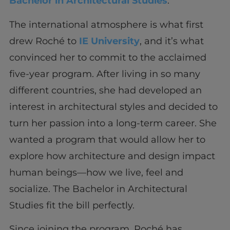
Bachelor in Architectural Studies
.
The international atmosphere is what first
drew Roché to
IE University
, and it’s what
convinced her to commit to the acclaimed
five-year program. After living in so many
different countries, she had developed an
interest in architectural styles and decided to
turn her passion into a long-term career. She
wanted a program that would allow her to
explore how architecture and design impact
human beings—how we live, feel and
socialize. The Bachelor in Architectural
Studies fit the bill perfectly.
Since joining the program, Roché has