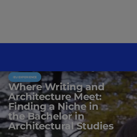
IEU EXPERIENCE
Where Writing and
Architecture Meet:
Finding a Niche in
the Bachelor in
Architectural Studies