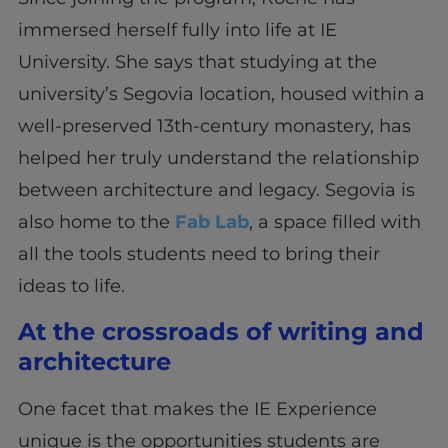
immersed herself fully into life at IE
University. She says that studying at the
university’s Segovia location, housed within a
well-preserved 13th-century monastery, has
helped her truly understand the relationship
between architecture and legacy. Segovia is
also home to the
Fab Lab
, a space filled with
all the tools students need to bring their
ideas to life.
At the crossroads of writing and
architecture
One facet that makes the IE Experience
unique is the opportunities students are