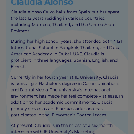
Claudia Alonso
Claudia Alonso Calvo hails from Spain but has spent
the last 12 years residing in various countries,
including Morocco, Thailand, and the United Arab
Emirates.
During her high school years, she attended both NIST
International School in Bangkok, Thailand, and Dubai
American Academy in Dubai, UAE. Claudia is
proficient in three languages: Spanish, English, and
French.
Currently in her fourth year at IE University, Claudia
is pursuing a Bachelor’s degree in Communications
and Digital Media. The university’s international
environment has made her feel completely at ease. In
addition to her academic commitments, Claudia
proudly serves as an IE ambassador and has
participated in the IE Women’s Football team.
At present, Claudia is in the midst of a six-month
internship with IE University’s Marketing