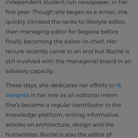
independent student-run newspaper, in her
first year. Though she began as a writer, she
quickly climbed the ranks to lifestyle editor,
then managing editor for Segovia before
finally becoming the editor-in-chief. Her
tenure recently came to an end but Roché is
still involved with the managerial board in an
advisory capacity.
These days, she dedicates her efforts to
IE
Insights
in her role as an editorial intern.
She’s become a regular contributor to the
knowledge platform, writing informative
articles on architecture, design and the
humanities. Roché is also the editor of