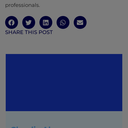
professionals.
SHARE THIS POST