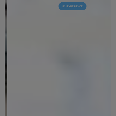
IEU EXPERIENCE