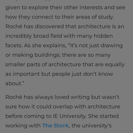
given to explore their other interests and see
how they connect to their areas of study.
Roché has discovered that architecture is an
incredibly broad field with many hidden
facets. As she explains, “It’s not just drawing
or making buildings; there are so many
smaller parts of architecture that are equally
as important but people just don’t know
about.”
Roché has always loved writing but wasn’t
sure how it could overlap with architecture
before coming to IE University. She started
working with
The Stork
, the university’s