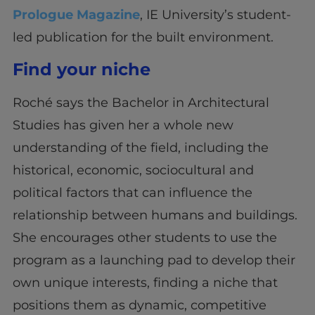
Prologue Magazine
, IE University’s student-
led publication for the built environment.
Find your niche
Roché says the Bachelor in Architectural
Studies has given her a whole new
understanding of the field, including the
historical, economic, sociocultural and
political factors that can influence the
relationship between humans and buildings.
She encourages other students to use the
program as a launching pad to develop their
own unique interests, finding a niche that
positions them as dynamic, competitive