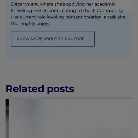
Department, where she’s applying her academic
knowledge while contributing to the IE Community.
Her current role involves content creation, a task she
thoroughly enjoys.
KNOW MORE ABOUT THIS AUTHOR
Related posts