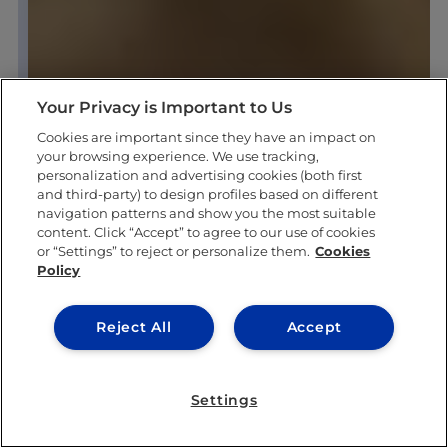
Your Privacy is Important to Us
Cookies are important since they have an impact on
your browsing experience. We use tracking,
personalization and advertising cookies (both first
and third-party) to design profiles based on different
navigation patterns and show you the most suitable
content. Click “Accept” to agree to our use of cookies
or “Settings” to reject or personalize them.
Cookies
Policy
Reject All
Accept
Settings