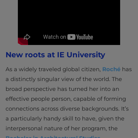
New roots at IE University
As a widely traveled global citizen,
Roché
has
a distinctly singular view of the world. The
broad perspective has turned her into an
effective people person, capable of forming
connections across diverse backgrounds. It’s
a particularly handy skill to have, given the
interpersonal nature of her program, the