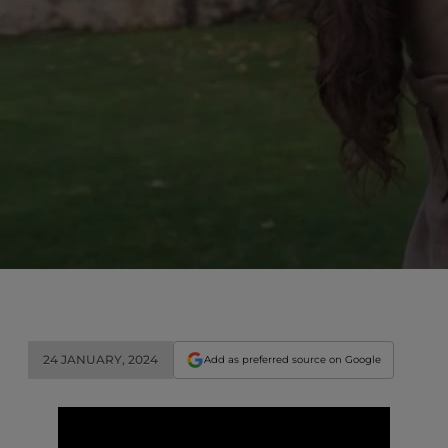
24 JANUARY, 2024
Add as preferred source on Google