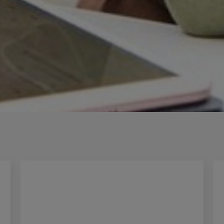
Innovation & Creati
Industry Insights &
IEU Experience
#GOINGTOIEU