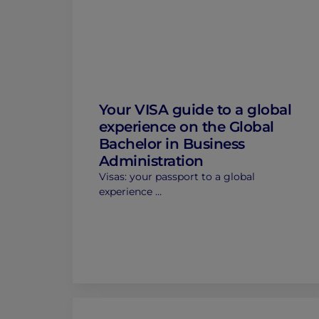
Your VISA guide to a global
experience on the Global
Bachelor in Business
Administration
Visas: your passport to a global
experience …