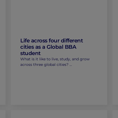
Life across four different
cities as a Global BBA
student
What is it like to live, study, and grow
across three global cities? …