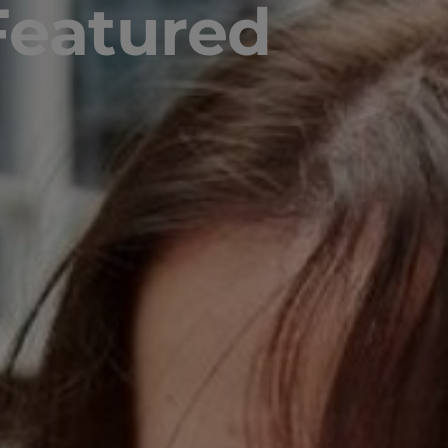
Featured