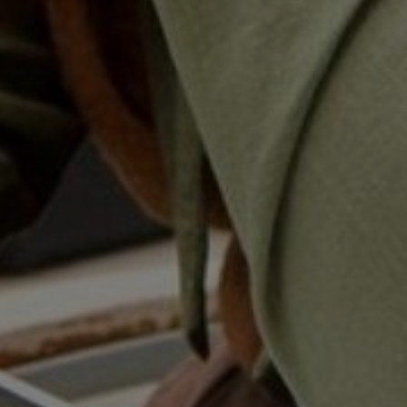
Home
Well-being
Learning & Academ