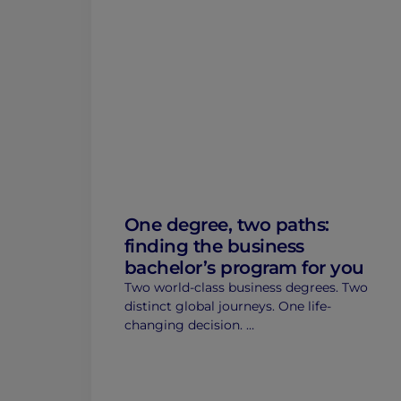
One degree, two paths:
finding the business
bachelor’s program for you
Two world-class business degrees. Two
distinct global journeys. One life-
changing decision. …