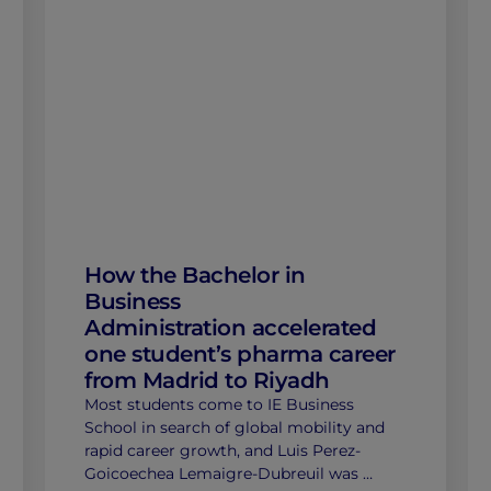
How the Bachelor in
Business
Administration accelerated
one student’s pharma career
from Madrid to Riyadh
Most students come to IE Business
School in search of global mobility and
rapid career growth, and Luis Perez-
Goicoechea Lemaigre-Dubreuil was …