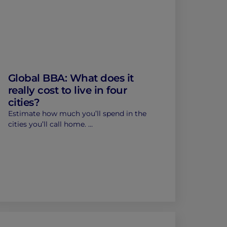
Global BBA: What does it
really cost to live in four
cities?
Estimate how much you’ll spend in the
cities you’ll call home. …