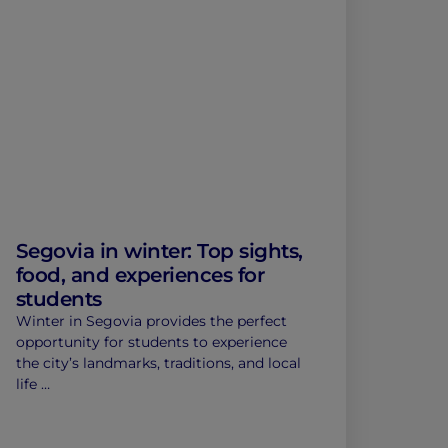
Segovia in winter: Top sights,
food, and experiences for
students
Winter in Segovia provides the perfect
opportunity for students to experience
the city’s landmarks, traditions, and local
life …