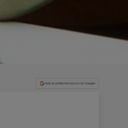
vity
 Careers
Add as preferred source on Google