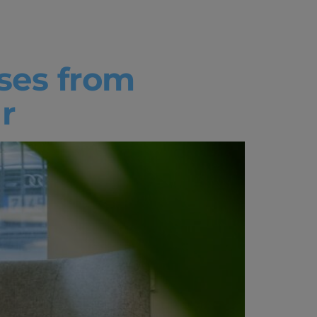
ses from
r