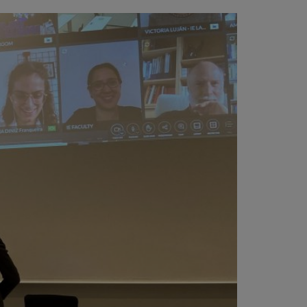
vity
 Careers