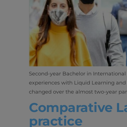
Second-year Bachelor in International 
experiences with Liquid Learning and 
changed over the almost two-year pande
Comparative La
practice