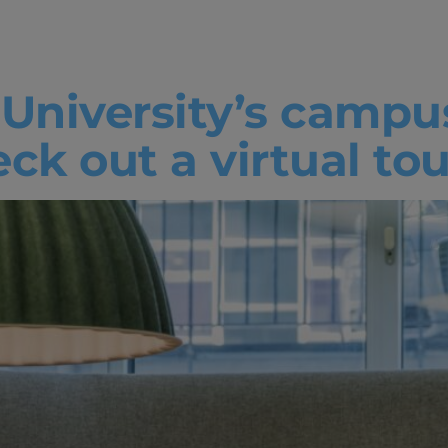
d Learning
 University’s campu
k out a virtual tou