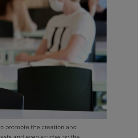
to promote the creation and
asts and even articles by the