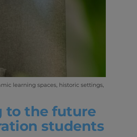
ic learning spaces, historic settings,
 to the future
ration students