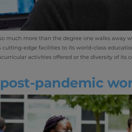
t so much more than the degree one walks away wit
utting-edge facilities to its world-class education
curricular activities offered or the diversity of i
a post-pandemic wor