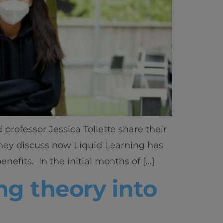
rofessor Jessica Tollette share their
They discuss how Liquid Learning has
efits. In the initial months of […]
g theory into
ics