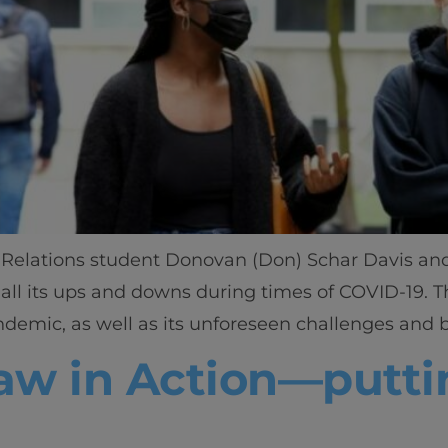
Relations student Donovan (Don) Schar Davis and p
Home
all its ups and downs during times of COVID-19. 
mic, as well as its unforeseen challenges and ben
Well-being
w in Action—puttin
Learning & Academ