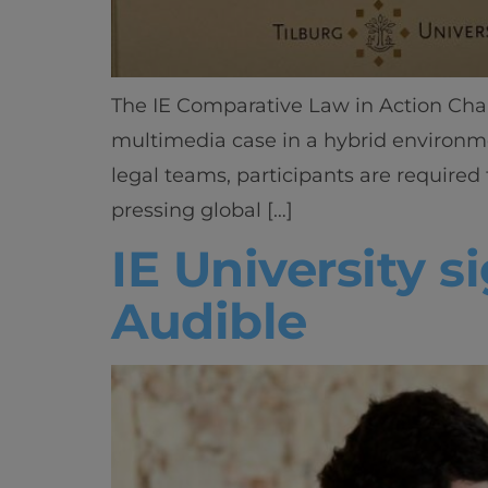
The IE Comparative Law in Action Cha
multimedia case in a hybrid environm
legal teams, participants are required
pressing global […]
IE University 
Audible