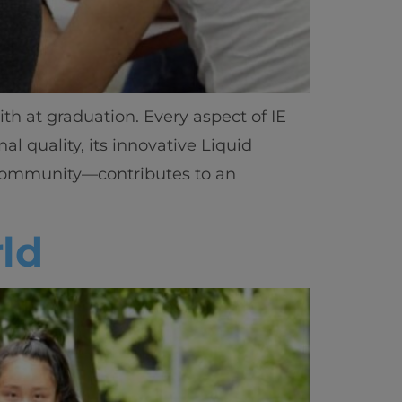
h at graduation. Every aspect of IE
al quality, its innovative Liquid
ts community—contributes to an
ld