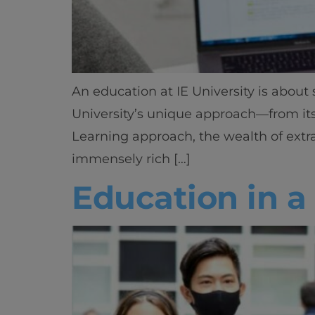
An education at IE University is abou
University’s unique approach—from its c
Learning approach, the wealth of extra
immensely rich […]
Education in 