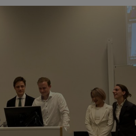
Innovation & Creati
Industry Insights &
IEU Experience
#GOINGTOIEU