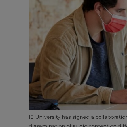
IE University has signed a collabora
dissemination of audio content on diff