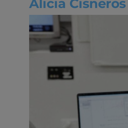
Alicia Cisnero