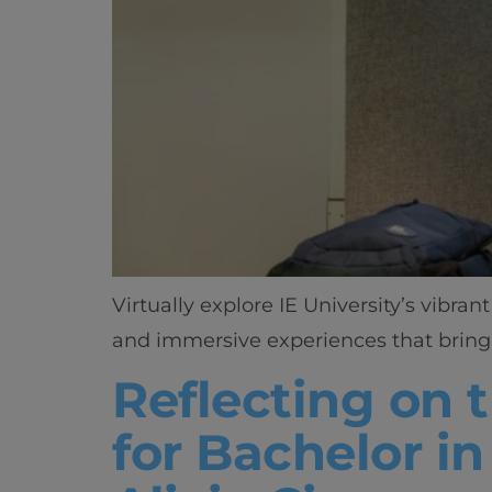
Virtually explore IE University’s vibr
and immersive experiences that bring 
Reflecting on t
for Bachelor i