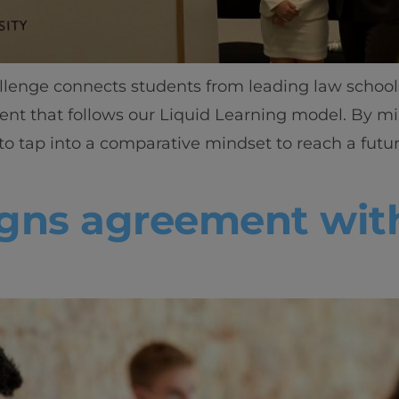
llenge connects students from leading law schoo
ent that follows our Liquid Learning model. By m
 to tap into a comparative mindset to reach a futu
signs agreement wi