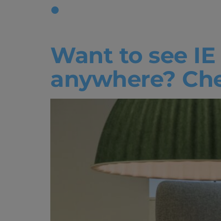
Tag:
Liqui
Want to see IE
anywhere? Chec