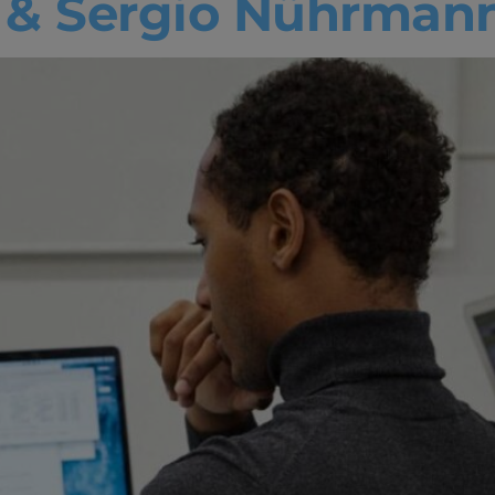
s & Sergio Nührman