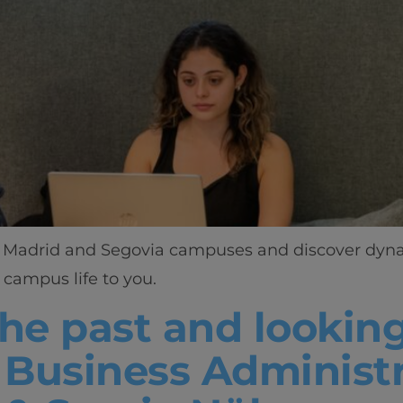
ant Madrid and Segovia campuses and discover dynam
campus life to you.
he past and looking
n Business Administ