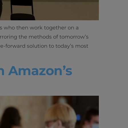
ls who then work together on a
irroring the methods of tomorrow’s
re-forward solution to today’s most
th Amazon’s