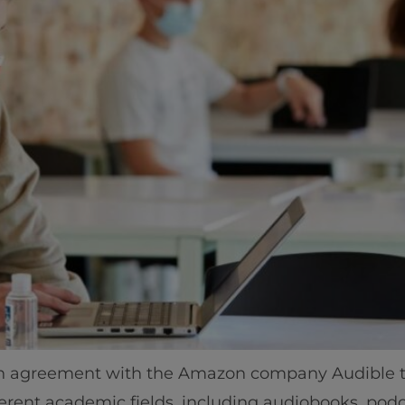
tion agreement with the Amazon company Audible 
erent academic fields, including audiobooks, podc