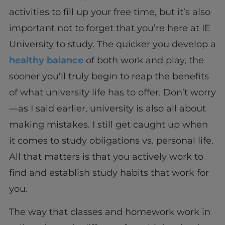
activities to fill up your free time, but it’s also
important not to forget that you’re here at IE
University to study. The quicker you develop a
healthy balance
of both work and play, the
sooner you’ll truly begin to reap the benefits
of what university life has to offer. Don’t worry
—as I said earlier, university is also all about
making mistakes. I still get caught up when
it comes to study obligations vs. personal life.
All that matters is that you actively work to
find and establish study habits that work for
you.
The way that classes and homework work in