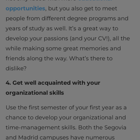
opportunities
, but you also get to meet
people from different degree programs and
years of study as well. It’s a great way to
develop your passions (and your CV!), all the
while making some great memories and
friends along the way. What’s there to
dislike?
4. Get well acquainted with your
organizational skills
Use the first semester of your first year as a
chance to develop your organizational and
time-management skills. Both the Segovia
and Madrid campuses have numerous