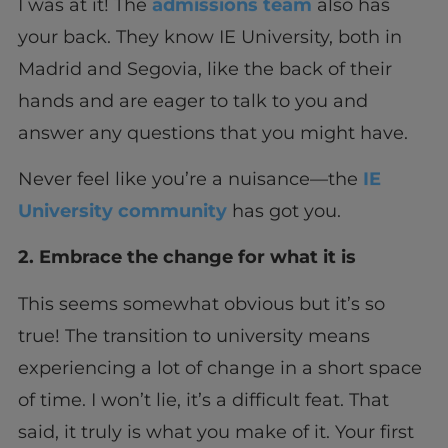
I was at it! The
admissions team
also has
your back. They know IE University, both in
Madrid and Segovia, like the back of their
hands and are eager to talk to you and
answer any questions that you might have.
Never feel like you’re a nuisance—the
IE
University community
has got you.
2. Embrace the change for what it is
This seems somewhat obvious but it’s so
true! The transition to university means
experiencing a lot of change in a short space
of time. I won’t lie, it’s a difficult feat. That
said, it truly is what you make of it. Your first