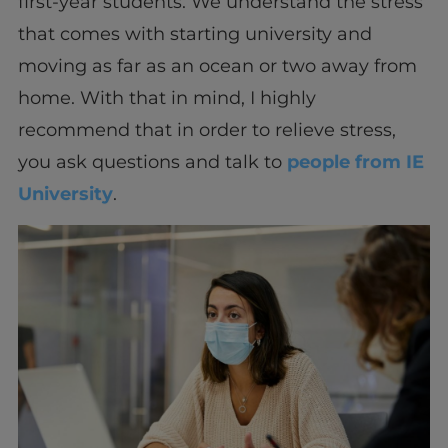
first-year students. We understand the stress
that comes with starting university and
moving as far as an ocean or two away from
home. With that in mind, I highly
recommend that in order to relieve stress,
you ask questions and talk to
people from IE
University
.