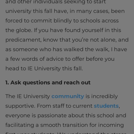
and other individuals seeking to start
university this fall have, in many cases, been
forced to commit blindly to schools across
the globe. If you have found yourself in this
predicament, know that you’re not alone, and
as someone who has walked the walk, I have
a few words of advice to offer before you
head to IE University this fall.
1. Ask questions and reach out
The IE University
community
is incredibly
supportive. From staff to current
students
,
everyone is passionate about this school and
facilitating a smooth transition for incoming