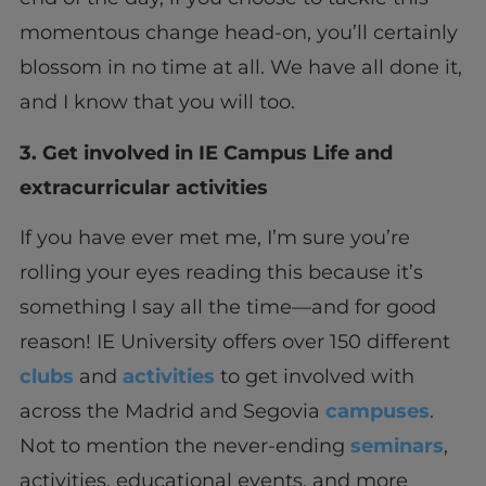
momentous change head-on, you’ll certainly
blossom in no time at all. We have all done it,
and I know that you will too.
3. Get involved in IE Campus Life and
extracurricular activities
If you have ever met me, I’m sure you’re
rolling your eyes reading this because it’s
something I say all the time—and for good
reason! IE University offers over 150 different
clubs
and
activities
to get involved with
across the Madrid and Segovia
campuses
.
Not to mention the never-ending
seminars
,
activities, educational events, and more