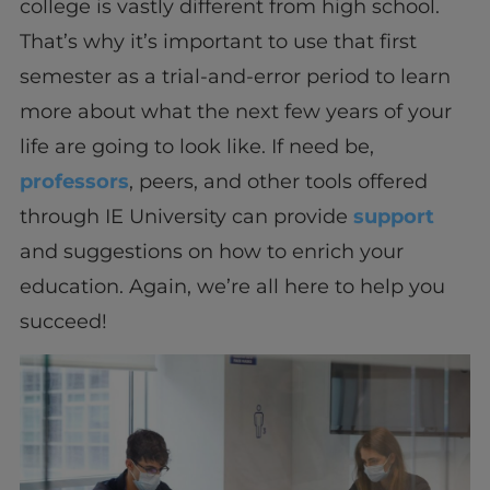
college is vastly different from high school.
That’s why it’s important to use that first
semester as a trial-and-error period to learn
more about what the next few years of your
life are going to look like. If need be,
professors
, peers, and other tools offered
through IE University can provide
support
and suggestions on how to enrich your
education. Again, we’re all here to help you
succeed!