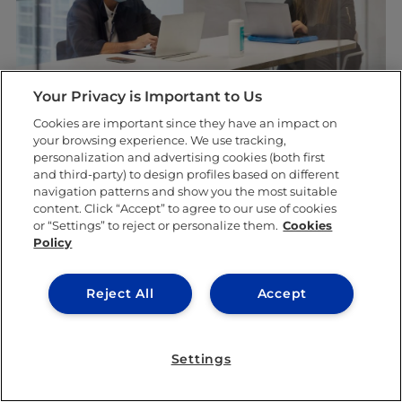
Your Privacy is Important to Us
Cookies are important since they have an impact on
your browsing experience. We use tracking,
5. Expect a new way of learning
personalization and advertising cookies (both first
and third-party) to design profiles based on different
Last but certainly not least, during your first
navigation patterns and show you the most suitable
content. Click “Accept” to agree to our use of cookies
year here at
IE University
, things are going to
or “Settings” to reject or personalize them.
Cookies
Policy
look a bit different. As we all know, the
COVID-19 pandemic has posed a variety of
Reject All
Accept
challenges in regard to education across the
globe. It is for this reason that IE has created
Settings
a new learning module, known as
Liquid
Learning
.