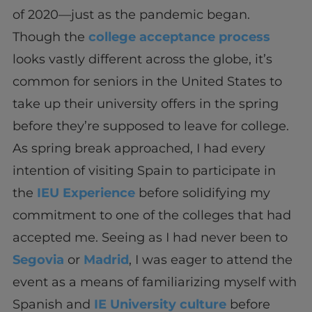
of 2020—just as the pandemic began.
Though the
college acceptance process
looks vastly different across the globe, it’s
common for seniors in the United States to
take up their university offers in the spring
before they’re supposed to leave for college.
As spring break approached, I had every
intention of visiting Spain to participate in
the
IEU Experience
before solidifying my
commitment to one of the colleges that had
accepted me. Seeing as I had never been to
Segovia
or
Madrid
, I was eager to attend the
event as a means of familiarizing myself with
Spanish and
IE University culture
before