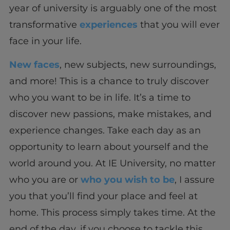
year of university is arguably one of the most
transformative
experiences
that you will ever
face in your life.
New faces
, new subjects, new surroundings,
and more! This is a chance to truly discover
who you want to be in life. It’s a time to
discover new passions, make mistakes, and
experience changes. Take each day as an
opportunity to learn about yourself and the
world around you. At IE University, no matter
who you are or
who you wish to be
, I assure
you that you’ll find your place and feel at
home. This process simply takes time. At the
end of the day, if you choose to tackle this