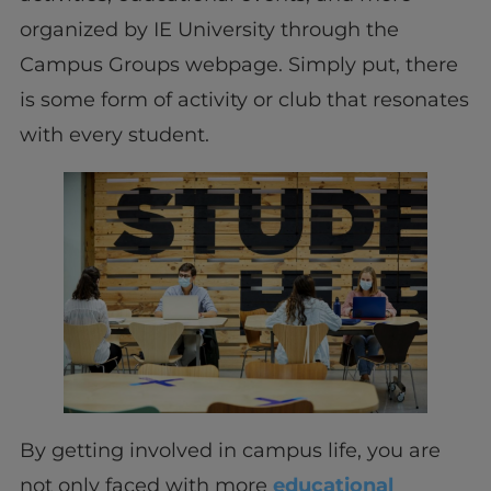
organized by IE University through the
Campus Groups webpage. Simply put, there
is some form of activity or club that resonates
with every student.
By getting involved in campus life, you are
not only faced with more
educational