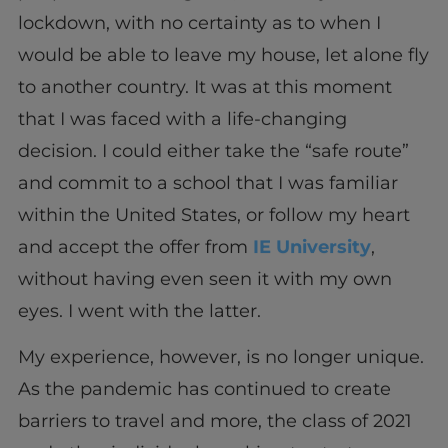
lockdown, with no certainty as to when I
would be able to leave my house, let alone fly
to another country. It was at this moment
that I was faced with a life-changing
decision. I could either take the “safe route”
and commit to a school that I was familiar
within the United States, or follow my heart
and accept the offer from
IE University
,
without having even seen it with my own
eyes. I went with the latter.
My experience, however, is no longer unique.
As the pandemic has continued to create
barriers to travel and more, the class of 2021