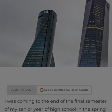
27 APRIL, 2021
Add as preferred source on Google
I was coming to the end of the final semester
of my senior year of high school in the spring