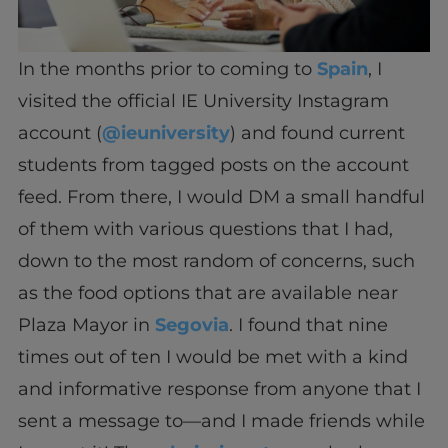
In the months prior to coming to
Spain
, I
visited the official IE University Instagram
account (
@ieuniversity
) and found current
students from tagged posts on the account
feed. From there, I would DM a small handful
of them with various questions that I had,
down to the most random of concerns, such
as the food options that are available near
Plaza Mayor in
Segovia
. I found that nine
times out of ten I would be met with a kind
and informative response from anyone that I
sent a message to—and I made friends while