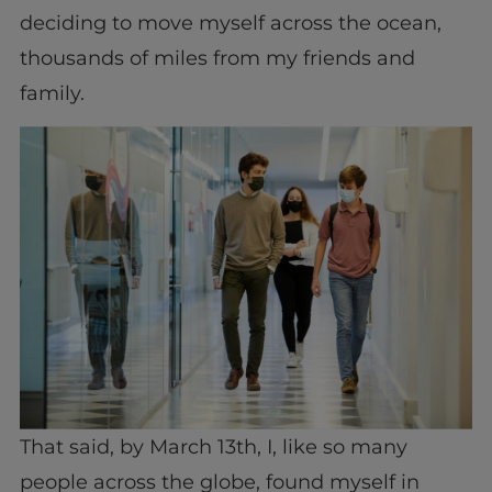
deciding to move myself across the ocean,
thousands of miles from my friends and
family.
That said, by March 13th, I, like so many
people across the globe, found myself in