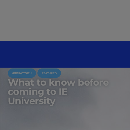
#GOINGTOIEU
FEATURED
What to know before
coming to IE
University