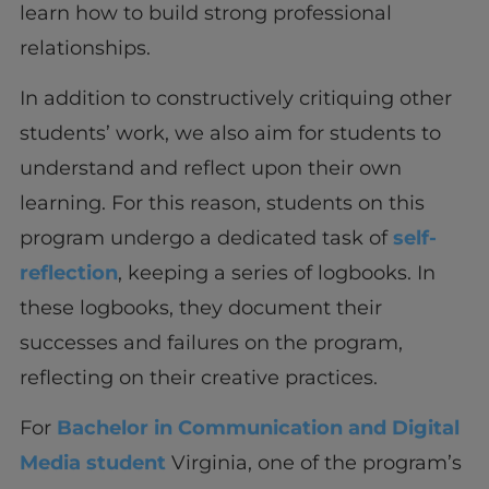
learn how to build strong professional
relationships.
In addition to constructively critiquing other
students’ work, we also aim for students to
understand and reflect upon their own
learning. For this reason, students on this
program undergo a dedicated task of
self-
reflection
, keeping a series of logbooks. In
these logbooks, they document their
successes and failures on the program,
reflecting on their creative practices.
For
Bachelor in Communication and Digital
Media student
Virginia, one of the program’s