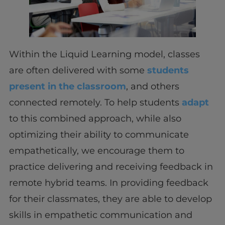
Within the Liquid Learning model, classes
are often delivered with some
students
present in the classroom
, and others
connected remotely. To help students
adapt
to this combined approach, while also
optimizing their ability to communicate
empathetically, we encourage them to
practice delivering and receiving feedback in
remote hybrid teams. In providing feedback
for their classmates, they are able to develop
skills in empathetic communication and