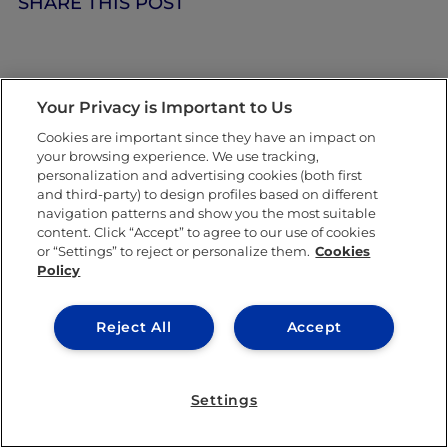
SHARE THIS POST
Your Privacy is Important to Us
Cookies are important since they have an impact on
your browsing experience. We use tracking,
personalization and advertising cookies (both first
and third-party) to design profiles based on different
navigation patterns and show you the most suitable
content. Click “Accept” to agree to our use of cookies
or “Settings” to reject or personalize them.
Cookies
Policy
Reject All
Accept
IE University
KNOW MORE ABOUT THIS AUTHOR
Settings