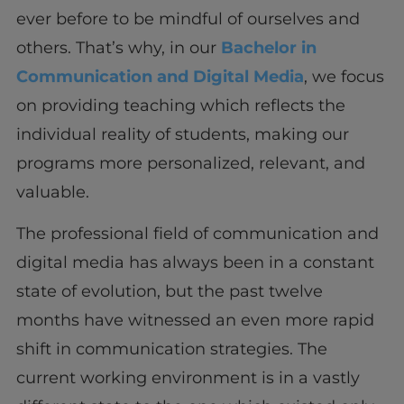
ever before to be mindful of ourselves and
others. That’s why, in our
Bachelor in
Communication and Digital Media
, we focus
on providing teaching which reflects the
individual reality of students, making our
programs more personalized, relevant, and
valuable.
The professional field of communication and
digital media has always been in a constant
state of evolution, but the past twelve
months have witnessed an even more rapid
shift in communication strategies. The
current working environment is in a vastly