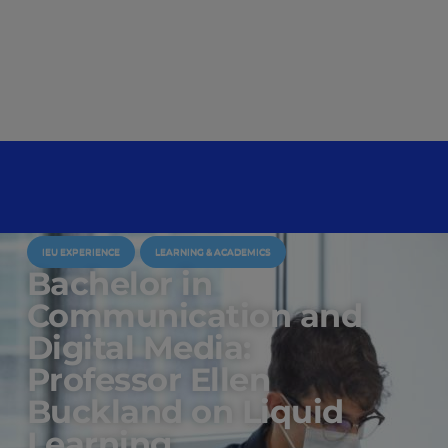
IEU EXPERIENCE
LEARNING & ACADEMICS
Bachelor in
Communication and
Digital Media:
Professor Ellen
Buckland on Liquid
Learning