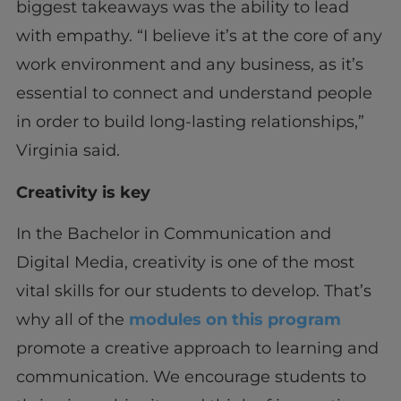
biggest takeaways was the ability to lead
with empathy. “I believe it’s at the core of any
work environment and any business, as it’s
essential to connect and understand people
in order to build long-lasting relationships,”
Virginia said.
Creativity is key
In the Bachelor in Communication and
Digital Media, creativity is one of the most
vital skills for our students to develop. That’s
why all of the
modules on this program
promote a creative approach to learning and
communication. We encourage students to