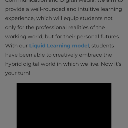
Communication and Digital Media, we aim to
provide a well-rounded and intuitive learning
experience, which will equip students not
only for the professional realities of the
working world, but for their personal futures.
With our
Liquid Learning model
, students
have been able to creatively embrace the
hybrid digital world in which we live. Now it’s
your turn!