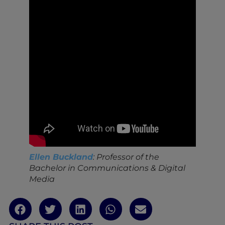
Ellen Buckland
: Professor of the
Bachelor in Communications & Digital
Media