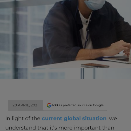
20 APRIL, 2021
Add as preferred source on Google
In light of the
current global situation
, we
understand that it’s more important than