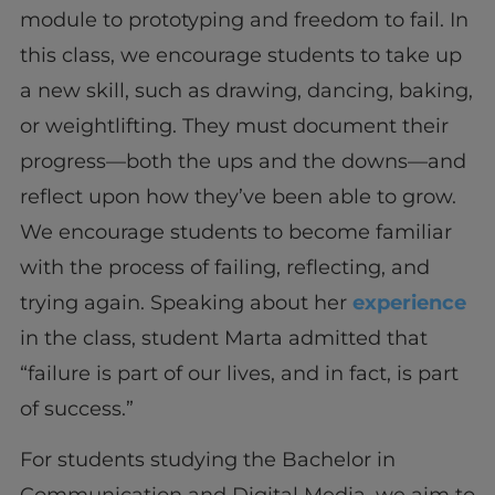
module to prototyping and freedom to fail. In
this class, we encourage students to take up
a new skill, such as drawing, dancing, baking,
or weightlifting. They must document their
progress—both the ups and the downs—and
reflect upon how they’ve been able to grow.
We encourage students to become familiar
with the process of failing, reflecting, and
trying again. Speaking about her
experience
in the class, student Marta admitted that
“failure is part of our lives, and in fact, is part
of success.”
For students studying the Bachelor in