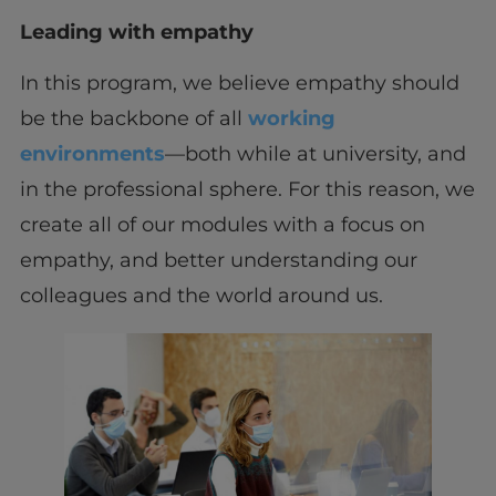
Leading with empathy
In this program, we believe empathy should
be the backbone of all
working
environments
—both while at university, and
in the professional sphere. For this reason, we
create all of our modules with a focus on
empathy, and better understanding our
colleagues and the world around us.