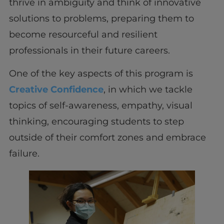
thrive in ambiguity and think of innovative
solutions to problems, preparing them to
become resourceful and resilient
professionals in their future careers.
One of the key aspects of this program is
Creative Confidence
, in which we tackle
topics of self-awareness, empathy, visual
thinking, encouraging students to step
outside of their comfort zones and embrace
failure.