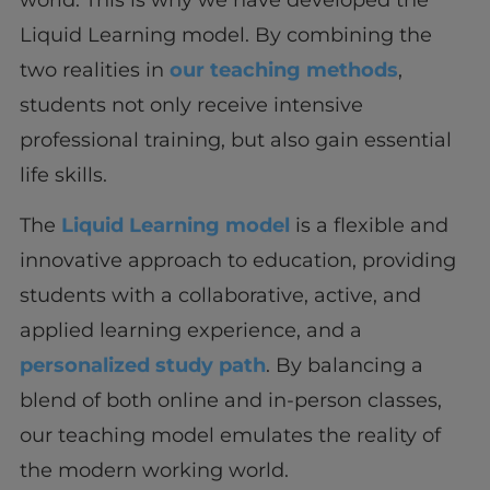
world. This is why we have developed the
Liquid Learning model. By combining the
two realities in
our teaching methods
,
students not only receive intensive
professional training, but also gain essential
life skills.
The
Liquid Learning model
is a flexible and
innovative approach to education, providing
students with a collaborative, active, and
applied learning experience, and a
personalized study path
. By balancing a
blend of both online and in-person classes,
our teaching model emulates the reality of
the modern working world.