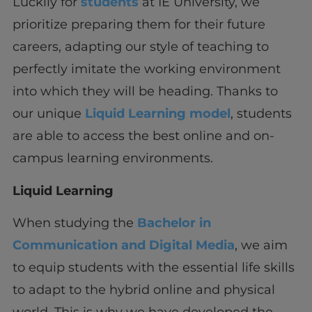
Luckily for
students
at IE University, we
prioritize preparing them for their future
careers, adapting our style of teaching to
perfectly imitate the working environment
into which they will be heading. Thanks to
our unique
Liquid Learning model
, students
are able to access the best online and on-
campus learning environments.
Liquid Learning
When studying the
Bachelor in
Communication and Digital Media
, we aim
to equip students with the essential life skills
to adapt to the hybrid online and physical