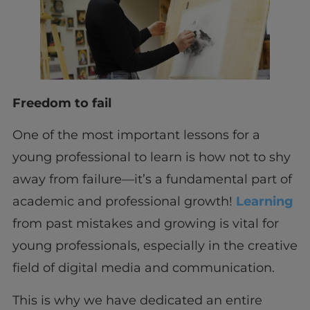
Freedom to fail
One of the most important lessons for a
young professional to learn is how not to shy
away from failure—it’s a fundamental part of
academic and professional growth!
Learning
from past mistakes and growing is vital for
young professionals, especially in the creative
field of digital media and communication.
This is why we have dedicated an entire