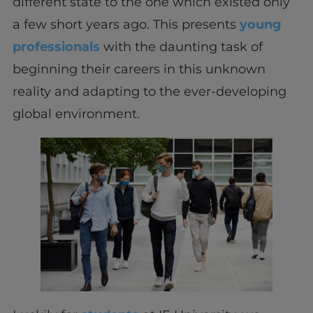
different state to the one which existed only
a few short years ago. This presents
young
professionals
with the daunting task of
beginning their careers in this unknown
reality and adapting to the ever-developing
global environment.