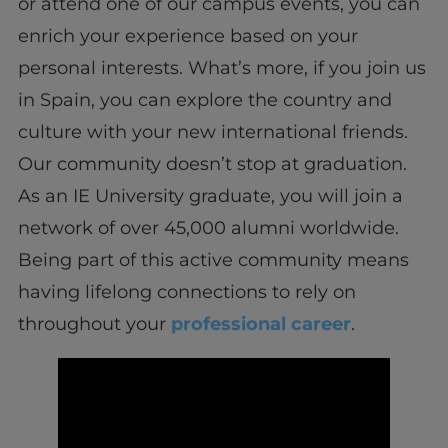
or attend one of our campus events, you can
enrich your experience based on your
personal interests. What’s more, if you join us
in Spain, you can explore the country and
culture with your new international friends.
Our community doesn’t stop at graduation.
As an IE University graduate, you will join a
network of over 45,000 alumni worldwide.
Being part of this active community means
having lifelong connections to rely on
throughout your
professional career
.