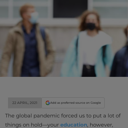
22 APRIL, 2021
Add as preferred source on Google
The global pandemic forced us to put a lot of
things on hold—your
education
, however,