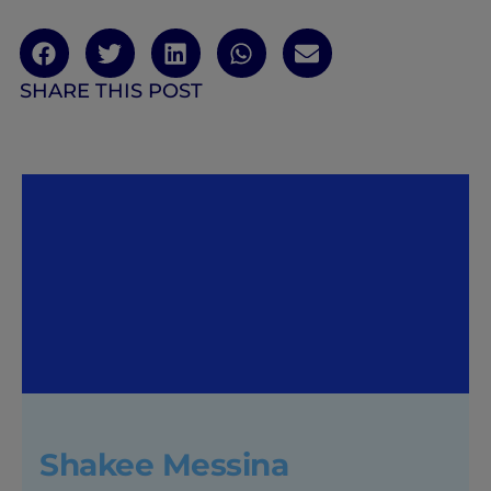
SHARE THIS POST
Shakee Messina