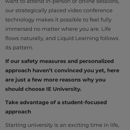
want to attend in-person or online sessions,
our strategically placed video conference
technology makes it possible to feel fully
immersed no matter where you are. Life
flows naturally, and Liquid Learning follows
its pattern.
If our safety measures and personalized
approach haven’t convinced you yet, here
are just a few more reasons why you
should choose IE University.
Take advantage of a student-focused
approach
Starting university is an exciting time in life,