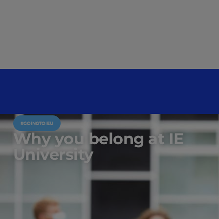
#GOINGTOIEU
Why you belong at IE
University