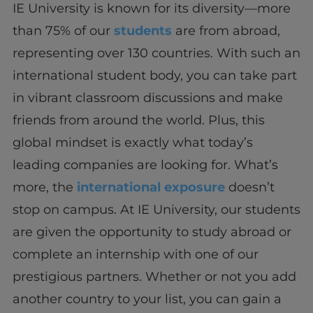
IE University is known for its diversity—more
than 75% of our
students
are from abroad,
representing over 130 countries. With such an
international student body, you can take part
in vibrant classroom discussions and make
friends from around the world. Plus, this
global mindset is exactly what today’s
leading companies are looking for. What’s
more, the
international exposure
doesn’t
stop on campus. At IE University, our students
are given the opportunity to study abroad or
complete an internship with one of our
prestigious partners. Whether or not you add
another country to your list, you can gain a