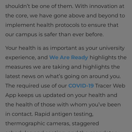
shouldn’t be one of them. With innovation at
the core, we have gone above and beyond to
implement health protocols to ensure that
our campus is safer than ever before.
Your health is as important as your university
experience, and
We Are Ready
highlights the
measures we are taking and highlights the
latest news on what’s going on around you.
The required use of our
COVID-19
Tracer Web
App keeps us updated on your health and
the health of those with whom you’ve been
in contact. Rapid antigen testing,
thermographic cameras, staggered