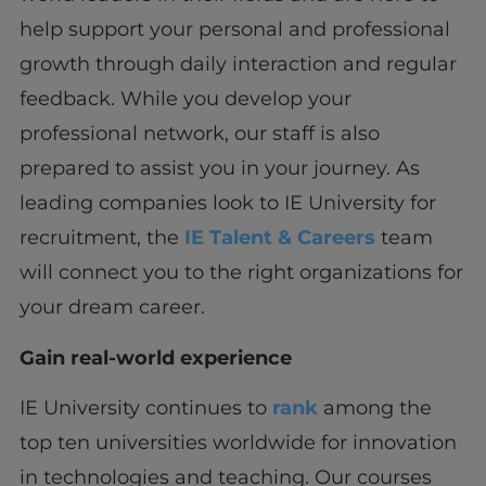
help support your personal and professional
growth through daily interaction and regular
feedback. While you develop your
professional network, our staff is also
prepared to assist you in your journey. As
leading companies look to IE University for
recruitment, the
IE Talent & Careers
team
will connect you to the right organizations for
your dream career.
Gain real-world experience
IE University continues to
rank
among the
top ten universities worldwide for innovation
in technologies and teaching. Our courses