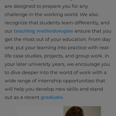
are designed to prepare you for any
challenge in the working world. We also
recognize that students learn differently, and
our
teaching methodologies
ensure that you
get the most out of your education. From day
one, put your learning into practice with real-
life case studies, projects, and group work. In
your later university years, we encourage you
to dive deeper into the world of work with a
wide range of internship opportunities that
will help you develop new skills and stand
out as a recent
graduate
.