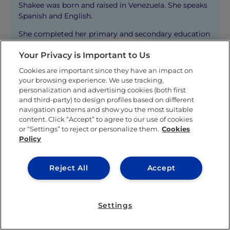
Shakee was born and raised in Venezuela. She speaks
Spanish and English.
She completed her primary and secondary education
in Caracas, and later on was recruited to play for the
Your Privacy is Important to Us
women’s tennis team at Merrimack College in the
United States where she graduated with honors as a
Cookies are important since they have an impact on
student-athlete from her Bachelor degree in
your browsing experience. We use tracking,
Business Administration with a double concentration
personalization and advertising cookies (both first
in Marketing and Sports Management.
and third-party) to design profiles based on different
navigation patterns and show you the most suitable
Shakee persue her Master´s degree at IE Business
content. Click “Accept” to agree to our use of cookies
School in Madrid. There, she joined the IE Family
or “Settings” to reject or personalize them.
Cookies
Business Club and IE Marketing Club, and she also
Policy
had the opportunity to compete in a sports
management competition (called the Franz
Reject All
Accept
Competition) in Berlin, where she faced off against
250 international students and emerged victorious
with her team.
Settings
After finishing her degree at IE Business School, she
worked for Nike for three years before deciding to