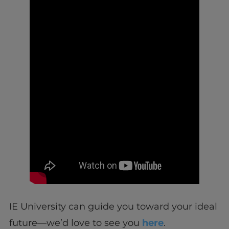
IE University can guide you toward your ideal
future—we’d love to see you
here
.