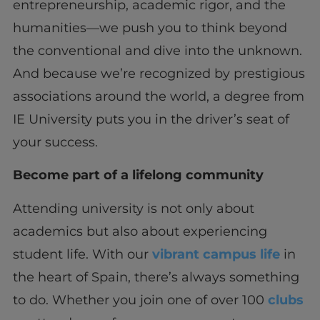
entrepreneurship, academic rigor, and the
humanities—we push you to think beyond
the conventional and dive into the unknown.
And because we’re recognized by prestigious
associations around the world, a degree from
IE University puts you in the driver’s seat of
your success.
Become part of a lifelong community
Attending university is not only about
academics but also about experiencing
student life. With our
vibrant campus life
in
the heart of Spain, there’s always something
to do. Whether you join one of over 100
clubs