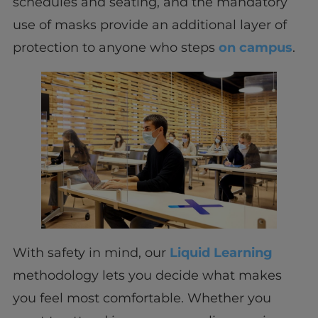
schedules and seating, and the mandatory
use of masks provide an additional layer of
protection to anyone who steps
on campus
.
With safety in mind, our
Liquid Learning
methodology lets you decide what makes
you feel most comfortable. Whether you