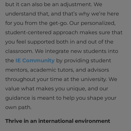
but it can also be an adjustment. We
understand that, and that’s why we’re here
for you from the get-go. Our personalized,
student-centered approach makes sure that
you feel supported both in and out of the
classroom. We integrate new students into
the
IE Community
by providing student
mentors, academic tutors, and advisors
throughout your time at the university. We
value what makes you unique, and our
guidance is meant to help you shape your
own path.
Thrive in an international environment