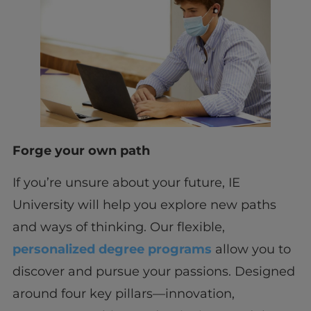
Forge your own path
If you’re unsure about your future, IE
University will help you explore new paths
and ways of thinking. Our flexible,
personalized degree programs
allow you to
discover and pursue your passions. Designed
around four key pillars—innovation,