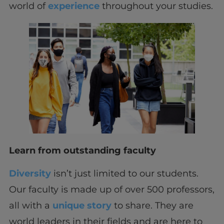
world of
experience
throughout your studies.
Learn from outstanding faculty
Diversity
isn’t just limited to our students.
Our faculty is made up of over 500 professors,
all with a
unique story
to share. They are
world leaders in their fields and are here to