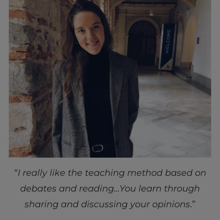
“
I really like the teaching method based on
debates and reading…You learn through
sharing and discussing your opinions
.”