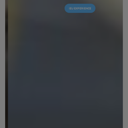
IEU EXPERIENCE