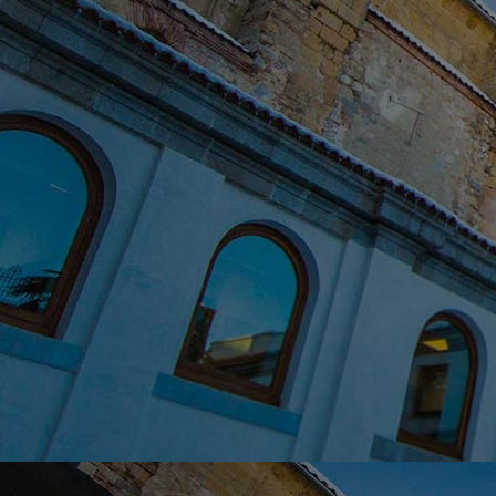
Home
Well-being
Learning & Academics