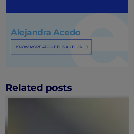
Alejandra Acedo
KNOW MORE ABOUT THIS AUTHOR
Related posts