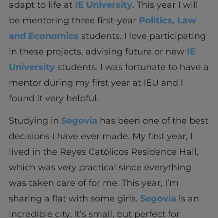
adapt to life at
IE University
. This year I will
be mentoring three first-year
Politics, Law
and Economics
students. I love participating
in these projects, advising future or new
IE
University
students. I was fortunate to have a
mentor during my first year at IEU and I
found it very helpful.
Studying in
Segovia
has been one of the best
decisions I have ever made. My first year, I
lived in the Reyes Católicos Residence Hall,
which was very practical since everything
was taken care of for me. This year, I’m
sharing a flat with some girls.
Segovia
is an
incredible city. It’s small, but perfect for