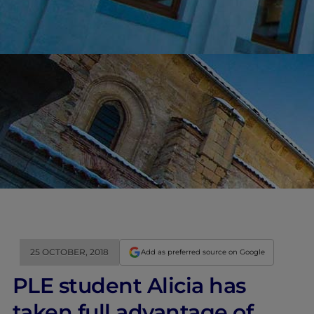
25 OCTOBER, 2018
Add as preferred source on Google
PLE student Alicia has
taken full advantage of