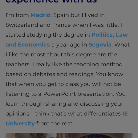
I’m from
Madrid
, Spain but I lived in
Switzerland and France when I was little. I
started studying the degree in
Politics, Law
and Economics
a year ago in
Segovia
. What
I like the most about this degree are the
teachers. I really like the teaching method
based on debates and readings. You know
that when you get to class you will not be
listening to a PowerPoint presentation. You
learn through sharing and discussing your
opinions. I think that’s what differentiates
IE
University
from the rest.