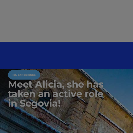
IEU EXPERIENCE
Meet Alicia, she has
taken an active role
in Segovia!