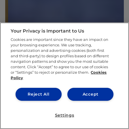
Your Privacy is Important to Us
Cookies are important since they have an impact on
your browsing experience. We use tracking,
personalization and advertising cookies (both first
and third-party) to design profiles based on different
navigation patterns and show you the most suitable
content. Click “Accept” to agree to our use of cookies
or “Settings” to reject or personalize them.
Cookies
Policy
Reject All
Accept
Settings