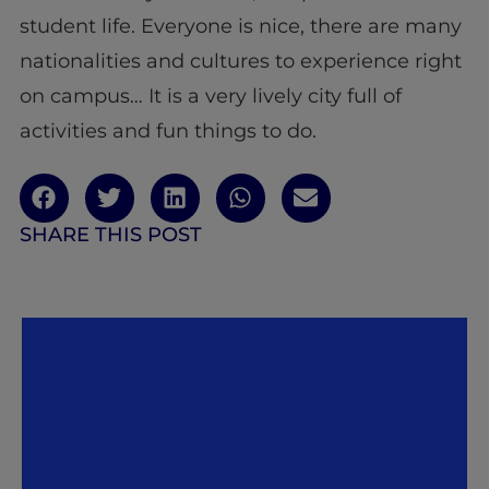
student life. Everyone is nice, there are many
nationalities and cultures to experience right
on campus… It is a very lively city full of
activities and fun things to do.
SHARE THIS POST