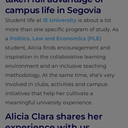
campus life in Segovia
Student life at
IE University
is about a lot
more than one specific program of study. As
a
Politics, Law and Economics (PLE)
student, Alicia finds encouragement and
inspiration in the collaborative learning
environment and an inclusive teaching
methodology. At the same time, she’s very
involved in clubs, activities and campus
initiatives that help her cultivate a
meaningful university experience.
Alicia Clara shares her
experience with us