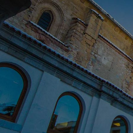
Innovation & Creativity
Industry Insights & Careers
IEU Experience
#GOINGTOIEU