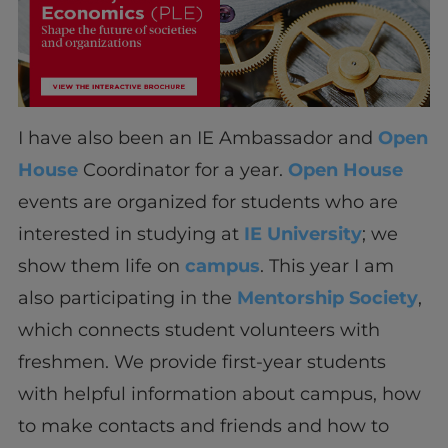
I have also been an IE Ambassador and
Open
House
Coordinator for a year.
Open House
events are organized for students who are
interested in studying at
IE University
; we
show them life on
campus
. This year I am
also participating in the
Mentorship Society
,
which connects student volunteers with
freshmen. We provide first-year students
with helpful information about campus, how
to make contacts and friends and how to