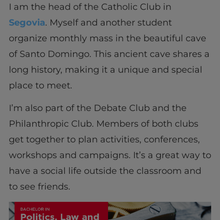
I am the head of the Catholic Club in
Segovia
. Myself and another student
organize monthly mass in the beautiful cave
of Santo Domingo. This ancient cave shares a
long history, making it a unique and special
place to meet.
I’m also part of the Debate Club and the
Philanthropic Club. Members of both clubs
get together to plan activities, conferences,
workshops and campaigns. It’s a great way to
have a social life outside the classroom and
to see friends.