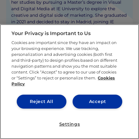
her studies by pursuing a Master’s degree in Visual
and Digital Media at IE University to explore the
creative and digital side of marketing. She graduated
in 2021 and decided to stay in Madrid, joining IE
University’s Marketing Department where she
Your Privacy is Important to Us
currently works as a Marketing Specialist.
Cookies are important since they have an impact on
your browsing experience. We use tracking,
KNOW MORE ABOUT THIS AUTHOR
personalization and advertising cookies (both first
and third-party) to design profiles based on different
navigation patterns and show you the most suitable
content. Click “Accept” to agree to our use of cookies
or “Settings” to reject or personalize them.
Cookies
Policy
Related posts
Reject All
Accept
Settings