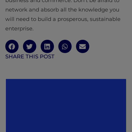
business and commerce. Don’t be afraid to
network and absorb all the knowledge you
will need to build a prosperous, sustainable
enterprise.
SHARE THIS POST