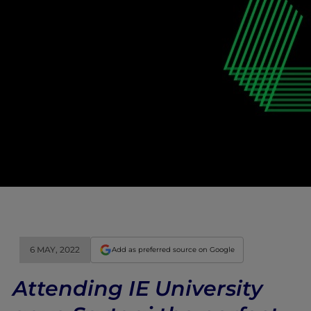
6 MAY, 2022
Add as preferred source on Google
Attending IE University