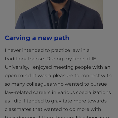
Carving a new path
I never intended to practice law in a
traditional sense. During my time at IE
University, I enjoyed meeting people with an
open mind. It was a pleasure to connect with
so many colleagues who wanted to pursue
law-related careers in various specializations
as I did. I tended to gravitate more towards
classmates that wanted to do more with
their degrees, fitting their qualifications into