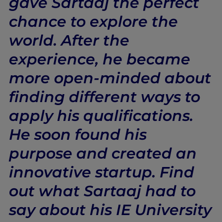
gave Sartaaj the perfect
chance to explore the
world. After the
experience, he became
more open-minded about
finding different ways to
apply his qualifications.
He soon found his
purpose and created an
innovative startup. Find
out what Sartaaj had to
say about his IE University