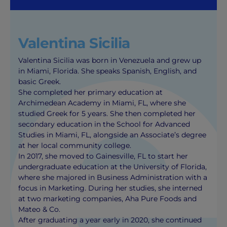
Valentina Sicilia
Valentina Sicilia was born in Venezuela and grew up
in Miami, Florida. She speaks Spanish, English, and
basic Greek.
She completed her primary education at
Archimedean Academy in Miami, FL, where she
studied Greek for 5 years. She then completed her
secondary education in the School for Advanced
Studies in Miami, FL, alongside an Associate’s degree
at her local community college.
In 2017, she moved to Gainesville, FL to start her
undergraduate education at the University of Florida,
where she majored in Business Administration with a
focus in Marketing. During her studies, she interned
at two marketing companies, Aha Pure Foods and
Mateo & Co.
After graduating a year early in 2020, she continued