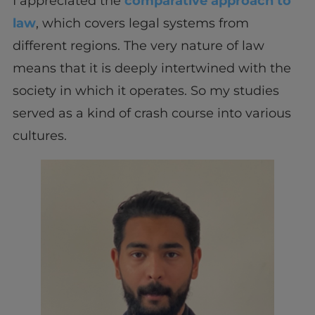
I appreciated the
comparative approach to
law
, which covers legal systems from
different regions. The very nature of law
means that it is deeply intertwined with the
society in which it operates. So my studies
served as a kind of crash course into various
cultures.