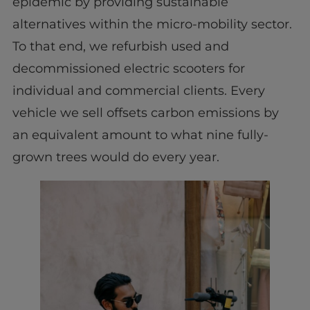
epidemic by providing sustainable
alternatives within the micro-mobility sector.
To that end, we refurbish used and
decommissioned electric scooters for
individual and commercial clients. Every
vehicle we sell offsets carbon emissions by
an equivalent amount to what nine fully-
grown trees would do every year.