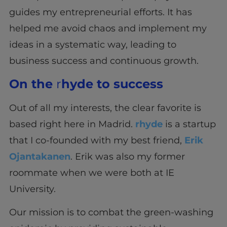
guides my entrepreneurial efforts. It has
helped me avoid chaos and implement my
ideas in a systematic way, leading to
business success and continuous growth.
On the
r
hyde to success
Out of all my interests, the clear favorite is
based right here in Madrid.
rhyde
is a startup
that I co-founded with my best friend,
Erik
Ojantakanen
. Erik was also my former
roommate when we were both at IE
University.
Our mission is to combat the green-washing