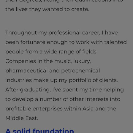
the lives they wanted to create.
Throughout my professional career, I have
been fortunate enough to work with talented
people from a wide range of fields.
Companies in the music, luxury,
pharmaceutical and petrochemical
industries make up my portfolio of clients.
After graduating, I’ve spent my time helping
to develop a number of other interests into
profitable enterprises within Asia and the
Middle East.
A solid foundation