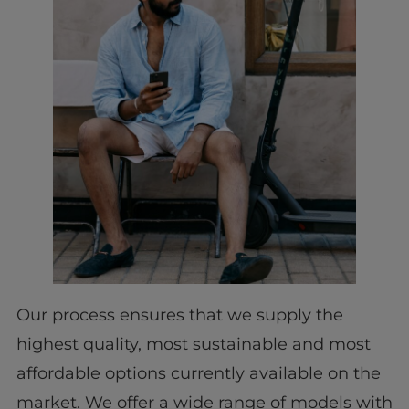
Our process ensures that we supply the
highest quality, most sustainable and most
affordable options currently available on the
market. We offer a wide range of models with