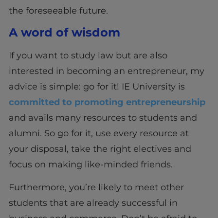
the foreseeable future.
A word of wisdom
If you want to study law but are also
interested in becoming an entrepreneur, my
advice is simple: go for it! IE University is
committed to promoting entrepreneurship
and avails many resources to students and
alumni. So go for it, use every resource at
your disposal, take the right electives and
focus on making like-minded friends.
Furthermore, you’re likely to meet other
students that are already successful in