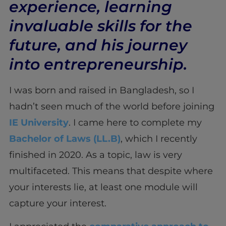
experience, learning
invaluable skills for the
future, and his journey
into entrepreneurship.
I was born and raised in Bangladesh, so I
hadn’t seen much of the world before joining
IE University
. I came here to complete my
Bachelor of Laws (LL.B)
, which I recently
finished in 2020. As a topic, law is very
multifaceted. This means that despite where
your interests lie, at least one module will
capture your interest.