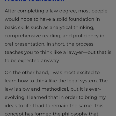
After completing a law degree, most people
would hope to have a solid foundation in
basic skills such as analytical thinking,
comprehensive reading, and proficiency in
oral presentation. In short, the process
teaches you to think like a lawyer—but that is
to be expected anyway.
On the other hand, I was most excited to
learn how to think like the legal system. The
law is slow and methodical, but it is ever-
evolving. I learned that in order to bring my
ideas to life I had to remain the same. This
concept has formed the philosophy that