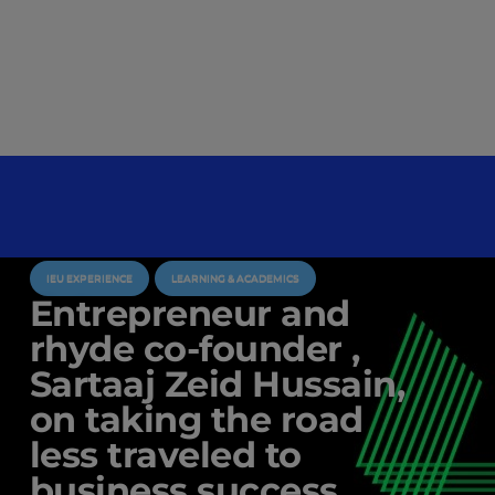
IEU EXPERIENCE
LEARNING & ACADEMICS
Entrepreneur and
rhyde co-founder ,
Sartaaj Zeid Hussain,
on taking the road
less traveled to
business success