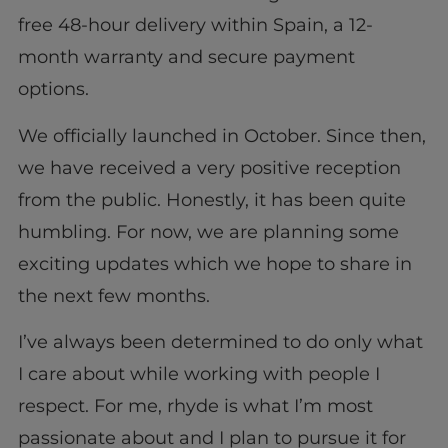
free 48-hour delivery within Spain, a 12-
month warranty and secure payment
options.
We officially launched in October. Since then,
we have received a very positive reception
from the public. Honestly, it has been quite
humbling. For now, we are planning some
exciting updates which we hope to share in
the next few months.
I’ve always been determined to do only what
I care about while working with people I
respect. For me, rhyde is what I’m most
passionate about and I plan to pursue it for