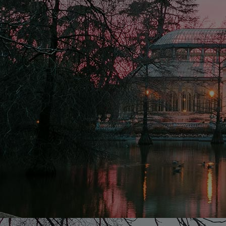
Home
Well-being
Learning & Academ