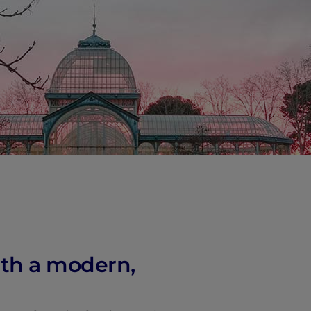
vity
 Careers
with a modern,