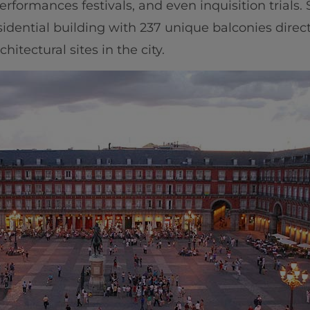
performances festivals, and even inquisition trials
sidential building with 237 unique balconies direc
hitectural sites in the city.