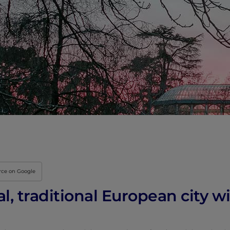
Innovation & Creati
Industry Insights &
IEU Experience
#GOINGTOIEU
rce on Google
al, traditional European city 