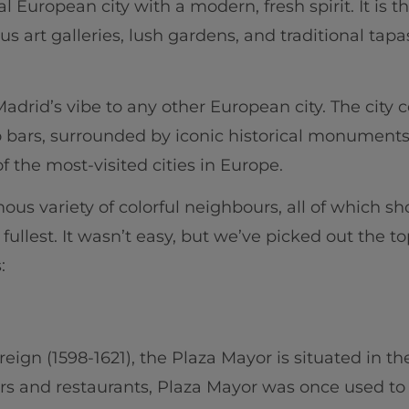
nal European city with a modern, fresh spirit. It is t
us art galleries, lush gardens, and traditional tap
adrid’s vibe to any other European city. The city c
ro bars, surrounded by iconic historical monumen
f the most-visited cities in Europe.
s variety of colorful neighbours, all of which sho
fullest. It wasn’t easy, but we’ve picked out the t
:
s reign (1598-1621), the Plaza Mayor is situated in t
ars and restaurants, Plaza Mayor was once used to 