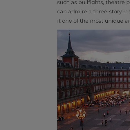
such as bullfights, theatre 
can admire a three-story re
it one of the most unique arc