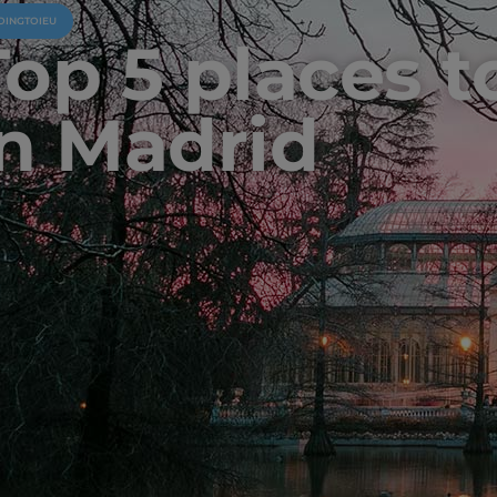
OINGTOIEU
op 5 places to
in Madrid