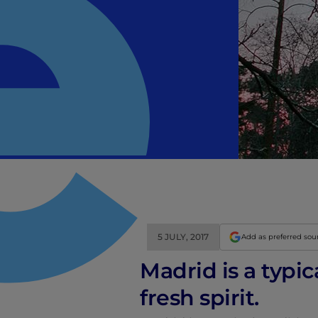
5 JULY, 2017
Add as preferred sou
Madrid is a typic
fresh spirit.