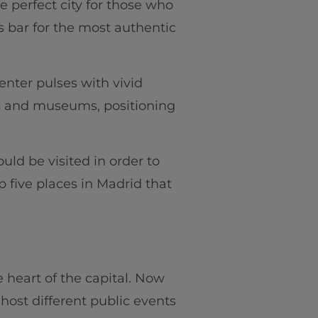
he perfect city for those who
as bar for the most authentic
enter pulses with vivid
ts and museums, positioning
uld be visited in order to
op five places in Madrid that
he heart of the capital. Now
host different public events