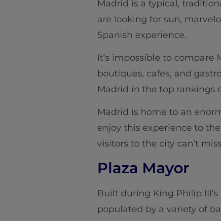
Madrid is a typical, traditio
are looking for sun, marvelo
Spanish experience.
It’s impossible to compare M
boutiques, cafes, and gast
Madrid in the top rankings o
Madrid is home to an enormou
enjoy this experience to the 
visitors to the city can’t miss
Plaza Mayor
Built during King Philip III’
populated by a variety of b