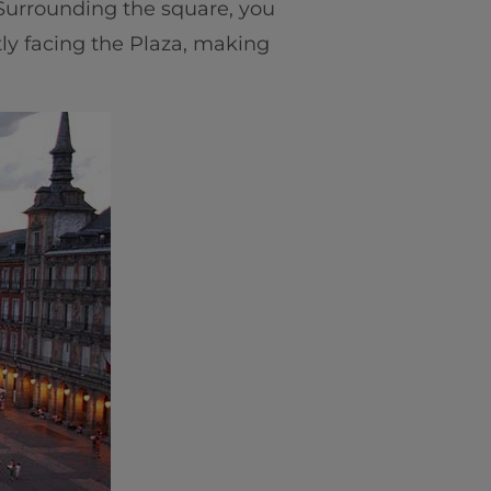
. Surrounding the square, you
tly facing the Plaza, making