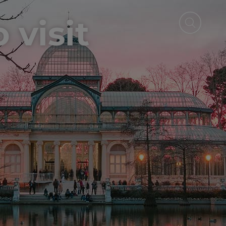
 visit