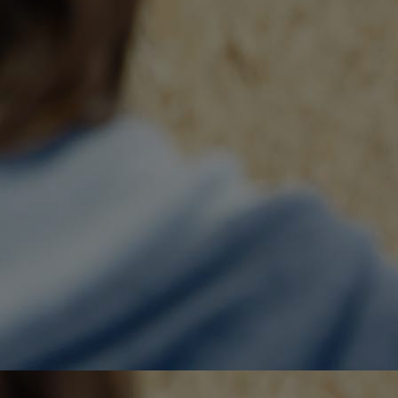
Home
Well-being
Learning & Academics