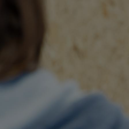
Innovation & Creativity
Industry Insights & Careers
IEU Experience
#GOINGTOIEU