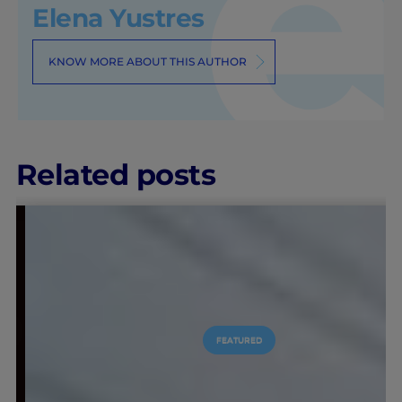
Elena Yustres
KNOW MORE ABOUT THIS AUTHOR
Related posts
FEATURED