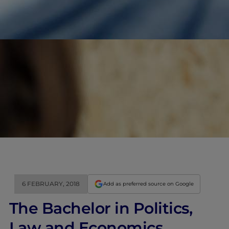
6 FEBRUARY, 2018
Add as preferred source on Google
The Bachelor in Politics,
Law and Economics