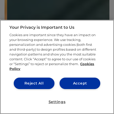
Your Privacy is Important to Us
Cookies are important since they have an impact on
your browsing experience. We use tracking,
personalization and advertising cookies (both first
and third-party) to design profiles based on different
navigation patterns and show you the most suitable
content. Click “Accept” to agree to our use of cookies
or “Settings” to reject or personalize them.
Cookies
Policy
Reject All
Accept
Settings