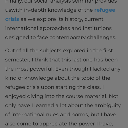
Finally, our social analysis seminar provides
uswith in-depth knowledge of the
refugee
crisis
as we explore its history, current
international approaches and institutions
designed to face contemporary challenges.
Out of all the subjects explored in the first
semester, I think that this last one has been
the most powerful. Even though I lacked any
kind of knowledge about the topic of the
refugee crisis upon starting the class, I
enjoyed diving into the course material. Not
only have I learned a lot about the ambiguity
of international rules and norms, but I have
also come to appreciate the power I have,