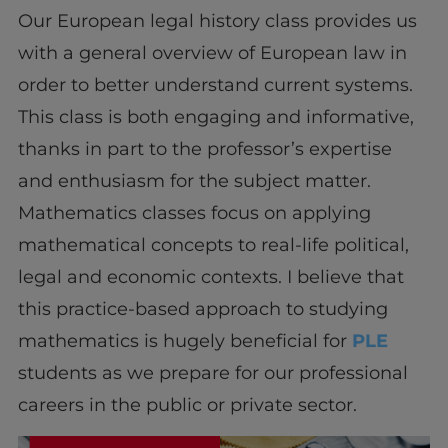
Our European legal history class provides us
with a general overview of European law in
order to better understand current systems.
This class is both engaging and informative,
thanks in part to the professor’s expertise
and enthusiasm for the subject matter.
Mathematics classes focus on applying
mathematical concepts to real-life political,
legal and economic contexts. I believe that
this practice-based approach to studying
mathematics is hugely beneficial for
PLE
students as we prepare for our professional
careers in the public or private sector.