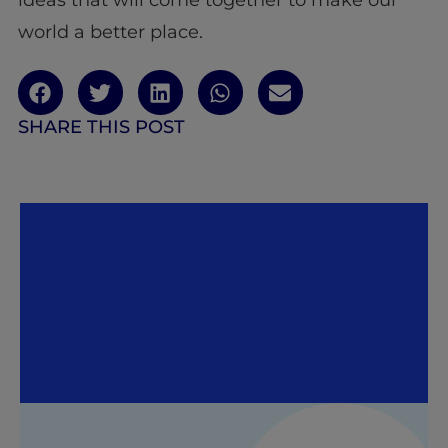
world a better place.
SHARE THIS POST