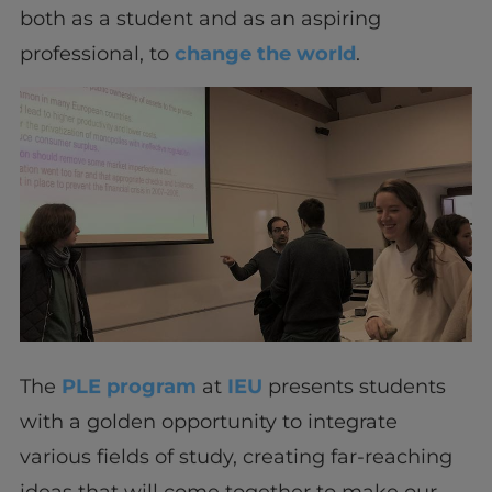
both as a student and as an aspiring
professional, to
change the world
.
The
PLE program
at
IEU
presents students
with a golden opportunity to integrate
various fields of study, creating far-reaching
ideas that will come together to make our