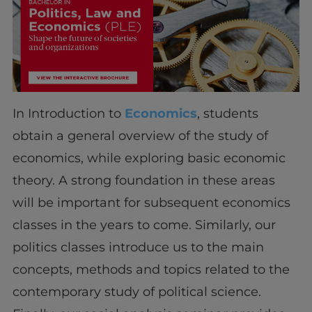
In Introduction to
Economics
, students
obtain a general overview of the study of
economics, while exploring basic economic
theory. A strong foundation in these areas
will be important for subsequent economics
classes in the years to come. Similarly, our
politics classes introduce us to the main
concepts, methods and topics related to the
contemporary study of political science.