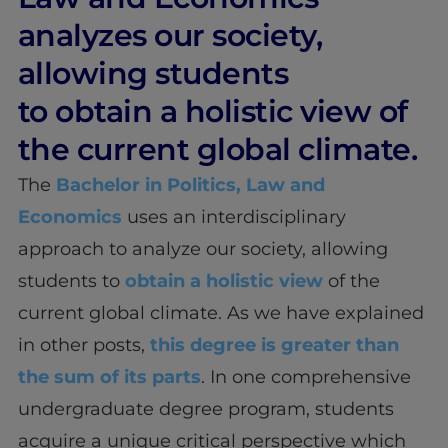
analyzes our society,
allowing students
to obtain a holistic view of
the current global climate.
The
Bachelor in Politics, Law and
Economics
uses an interdisciplinary
approach to analyze our society, allowing
students to
obtain a holistic view
of the
current global climate. As we have explained
in other posts,
this degree is greater than
the sum of its parts
. In one comprehensive
undergraduate degree program, students
acquire a unique critical perspective which