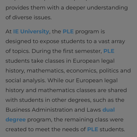
provides them with a deeper understanding
of diverse issues.
At
IE University
, the
PLE
program is
designed to expose students to a vast array
of topics. During the first semester,
PLE
students take classes in European legal
history, mathematics, economics, politics and
social analysis. While our European legal
history and mathematics classes are shared
with students in other degrees, such as the
Business Administration and Laws
dual
degree
program, the remaining class were
created to meet the needs of
PLE
students.