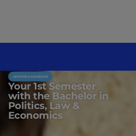
LEARNING & ACADEMICS
Your 1st Semester
with the Bachelor in
Politics, Law &
Economics