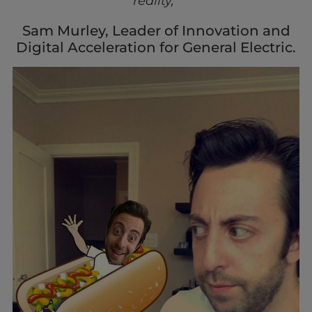
reality,”
Sam Murley, Leader of Innovation and
Digital Acceleration for General Electric.