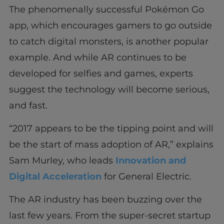
The phenomenally successful Pokémon Go
app, which encourages gamers to go outside
to catch digital monsters, is another popular
example. And while AR continues to be
developed for selfies and games, experts
suggest the technology will become serious,
and fast.
“2017 appears to be the tipping point and will
be the start of mass adoption of AR,” explains
Sam Murley, who leads
Innovation and
Digital Acceleration
for General Electric.
The AR industry has been buzzing over the
last few years. From the super-secret startup