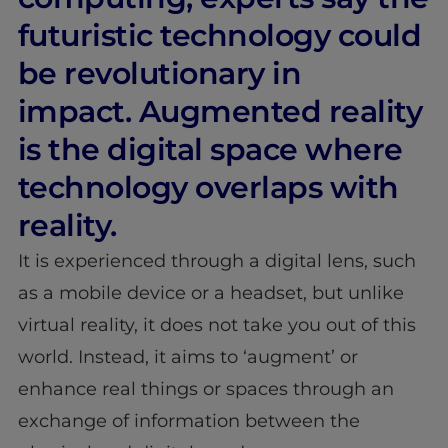
futuristic technology could
be revolutionary in
impact. Augmented reality
is the digital space where
technology overlaps with
reality.
It is experienced through a digital lens, such
as a mobile device or a headset, but unlike
virtual reality, it does not take you out of this
world. Instead, it aims to ‘augment’ or
enhance real things or spaces through an
exchange of information between the