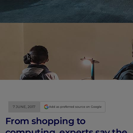
7 JUNE, 2017
Add as preferred source on Google
From shopping to
computing, experts say the