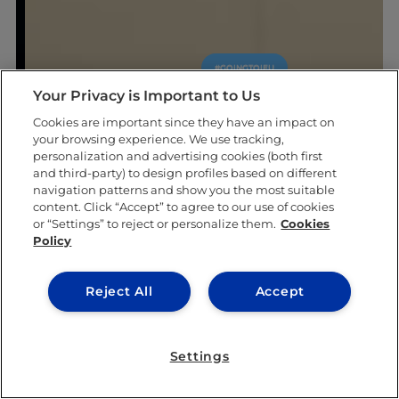
#GOINGTOIEU
Your Privacy is Important to Us
Cookies are important since they have an impact on
your browsing experience. We use tracking,
personalization and advertising cookies (both first
and third-party) to design profiles based on different
navigation patterns and show you the most suitable
content. Click “Accept” to agree to our use of cookies
or “Settings” to reject or personalize them.
Cookies
Policy
Reject All
Accept
Settings