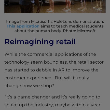
Image from Microsoft’s HoloLens demonstration.
This application
aims to teach medical students
about the human body. Photo: Microsoft
Reimagining retail
While the commercial applications of the
technology seem boundless, the retail sector
has started to dabble in AR to improve the
customer experience. But will it really
change how we shop?
“It’s a game changer and it’s really going to
shake up the industry; maybe within a year