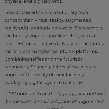
physical and digital words.
Less discussed as a revolutionary tech
concept than virtual reality, augmented
reality (AR) is already pervasive. For example,
the hugely popular app Snapchat, with at
least 150 million active daily users, has turned
millions of smartphones into AR platforms.
Combining selfies and the futuristic
technology, Snapchat filters allow users to
augment the reality of their faces by
overlaying digital layers in real time.
“2017 appears to be the tipping point and will
be the start of mass adoption of augmented