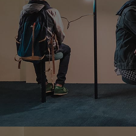
Home
Well-being
Learning & Academics