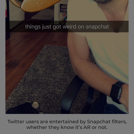
Twitter users are entertained by Snapchat filters,
whether they know it’s AR or not.