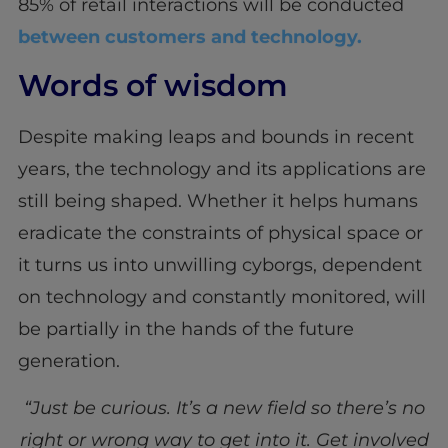
85% of retail interactions will be conducted
between customers and technology.
Words of wisdom
Despite making leaps and bounds in recent
years, the technology and its applications are
still being shaped. Whether it helps humans
eradicate the constraints of physical space or
it turns us into unwilling cyborgs, dependent
on technology and constantly monitored, will
be partially in the hands of the future
generation.
“Just be curious. It’s a new field so there’s no
right or wrong way to get into it. Get involved