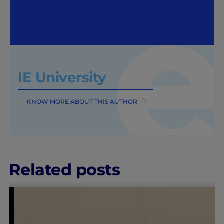
IE University
KNOW MORE ABOUT THIS AUTHOR
Related posts