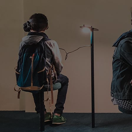
Innovation & Creativity
Industry Insights & Careers
IEU Experience
#GOINGTOIEU