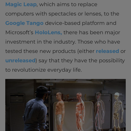
Magic Leap
, which aims to replace
computers with spectacles or lenses, to the
Google Tango
device-based platform and
Microsoft’s
HoloLens,
there has been major
investment in the industry. Those who have
tested these new products (either
released
or
unreleased
) say that they have the possibility
to revolutionize everyday life.