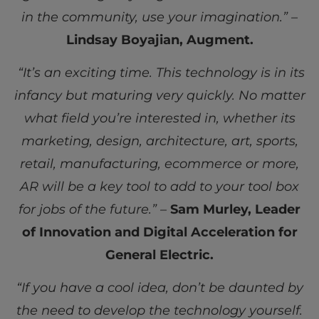
in the community, use your imagination.” –
Lindsay Boyajian, Augment.
“It’s an exciting time. This technology is in its
infancy but maturing very quickly. No matter
what field you’re interested in, whether its
marketing, design, architecture, art, sports,
retail, manufacturing, ecommerce or more,
AR will be a key tool to add to your tool box
for jobs of the future.” –
Sam Murley, Leader
of Innovation and Digital Acceleration for
General Electric.
“If you have a cool idea, don’t be daunted by
the need to develop the technology yourself.