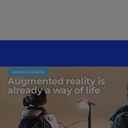
LEARNING & ACADEMICS
Augmented reality is
already a way of life