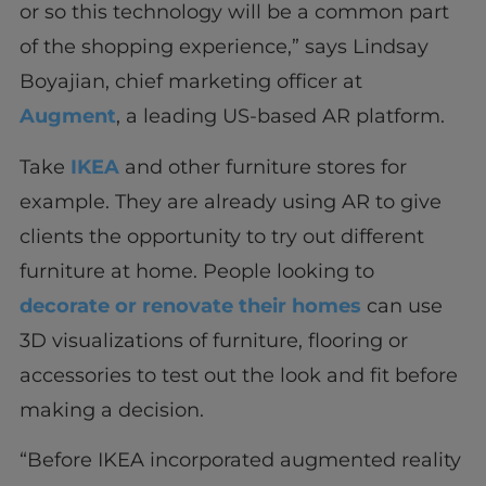
or so this technology will be a common part
of the shopping experience,” says Lindsay
Boyajian, chief marketing officer at
Augment
, a leading US-based AR platform.
Take
IKEA
and other furniture stores for
example. They are already using AR to give
clients the opportunity to try out different
furniture at home. People looking to
decorate or renovate their homes
can use
3D visualizations of furniture, flooring or
accessories to test out the look and fit before
making a decision.
“Before IKEA incorporated augmented reality