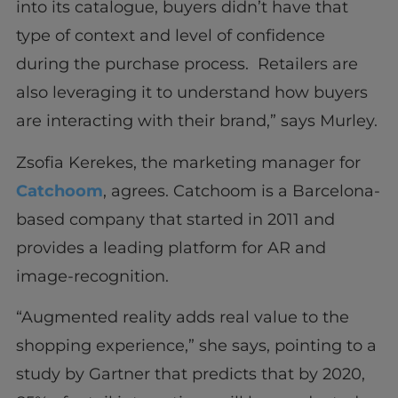
into its catalogue, buyers didn’t have that
type of context and level of confidence
during the purchase process. Retailers are
also leveraging it to understand how buyers
are interacting with their brand,” says Murley.
Zsofia Kerekes, the marketing manager for
Catchoom
, agrees. Catchoom is a Barcelona-
based company that started in 2011 and
provides a leading platform for AR and
image-recognition.
“Augmented reality adds real value to the
shopping experience,” she says, pointing to a
study by Gartner that predicts that by 2020,