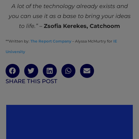
A lot of the technology already exists and
you can use it as a base to bring your ideas
to life.” –
Zsofia Kerekes, Catchoom
**Written by:
The Report Company
– Alyssa McMurtry for
IE
University
SHARE THIS POST