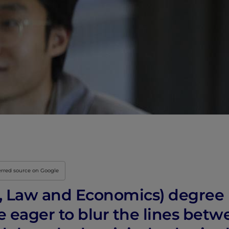
Innovation & Creati
Industry Insights &
IEU Experience
#GOINGTOIEU
erred source on Google
s, Law and Economics) degree 
 eager to blur the lines betw