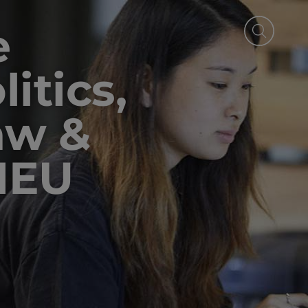
e
itics,
aw &
IEU