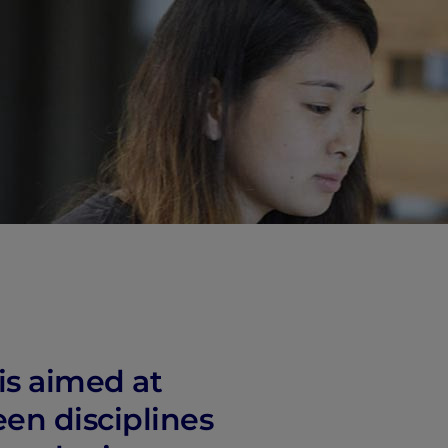
vity
 Careers
is aimed at
een disciplines