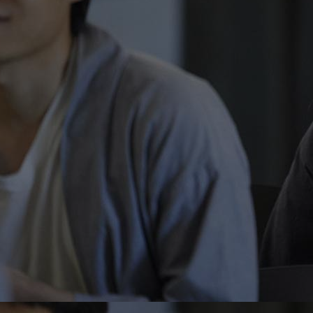
Home
Well-being
Learning & Academ