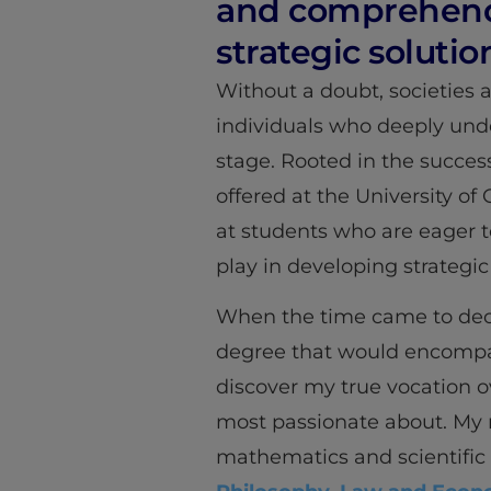
and comprehend t
strategic solutio
Without a doubt, societies
individuals who deeply unde
stage. Rooted in the success
offered at the University of
at students who are eager t
play in developing strategic
When the time came to decid
degree that would encompass
discover my true vocation o
most passionate about. My 
mathematics and scientific