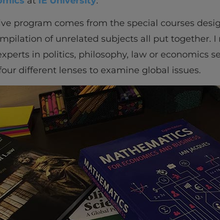
omics
at
IE University
.
tive program comes from the special courses desig
compilation of unrelated subjects all put together. I
perts in politics, philosophy, law or economics sepa
our different lenses to examine global issues.