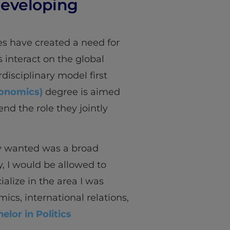
developing
s have created a need for
 interact on the global
disciplinary model first
conomics)
degree is aimed
nd the role they jointly
ly wanted was a broad
, I would be allowed to
alize in the area I was
s, international relations,
elor in Politics