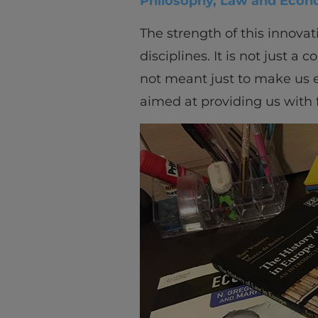
Philosophy, Law and Econ
The strength of this innova
disciplines. It is not just a 
not meant just to make us ex
aimed at providing us with f