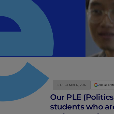
12 DECEMBER, 2017
Add as pref
Our PLE (Politic
students who are