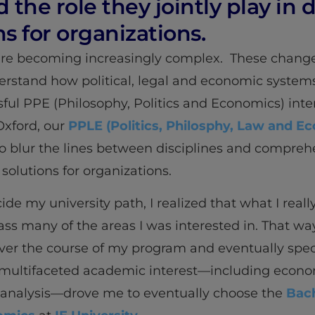
he role they jointly play in 
ns for organizations.
 are becoming increasingly complex. These change
rstand how political, legal and economic systems
ful PPE (Philosophy, Politics and Economics) inter
 Oxford, our
PPLE (Politics, Philosphy, Law and E
o blur the lines between disciplines and comprehe
 solutions for organizations.
e my university path, I realized that what I real
 many of the areas I was interested in. That way
ver the course of my program and eventually speci
multifaceted academic interest—including economic
 analysis—drove me to eventually choose the
Bach