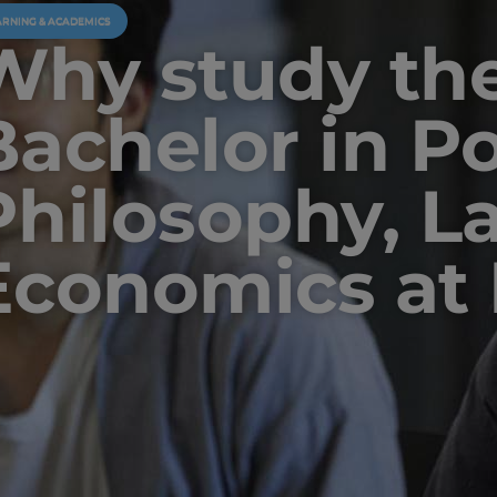
ARNING & ACADEMICS
Why study th
Bachelor in Pol
Philosophy, L
Economics at 