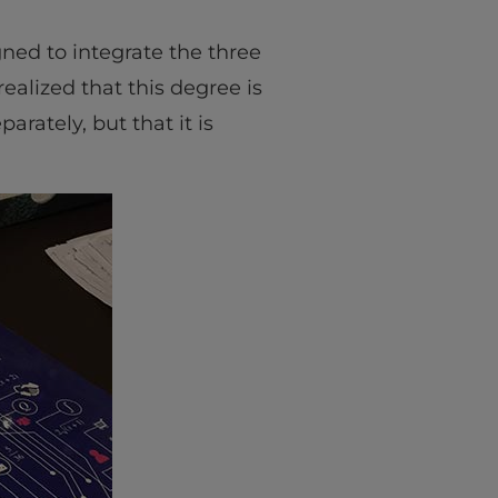
ned to integrate the three
 realized that this degree is
rately, but that it is