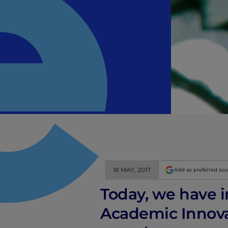
18 MAY, 2017
Add as preferred so
Today, we have i
Academic Innovat