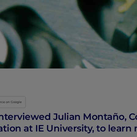
Innovation & Creati
Industry Insights &
IEU Experience
#GOINGTOIEU
urce on Google
nterviewed Julian Montaño, C
ion at IE University, to learn