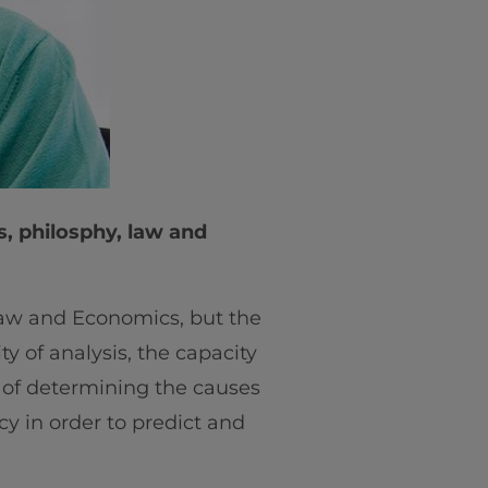
s, philosphy, law and
 Law and Economics, but the
y of analysis, the capacity
ty of determining the causes
cy in order to predict and