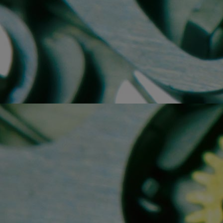
Home
Well-being
Learning & Academ