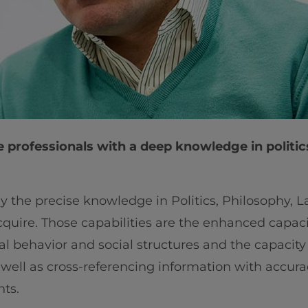
e professionals with a deep knowledge in politic
ly the precise knowledge in Politics, Philosophy,
cquire. Those capabilities are the enhanced capacit
cial behavior and social structures and the capaci
s well as cross-referencing information with accura
ts.