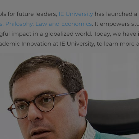
ls for future leaders,
IE University
has launched a
cs, Philosphy, Law and Economics
. It empowers st
ul impact in a globalized world. Today, we have
cademic Innovation at IE University, to learn more