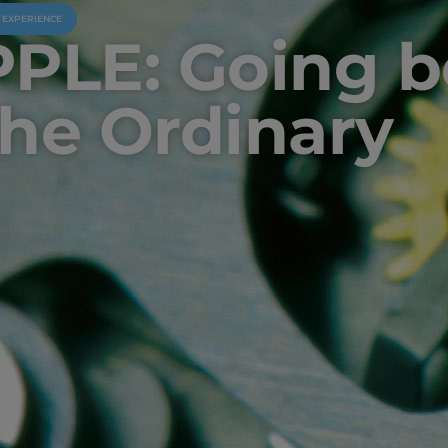
U EXPERIENCE
PPLE: Going 
the Ordinary