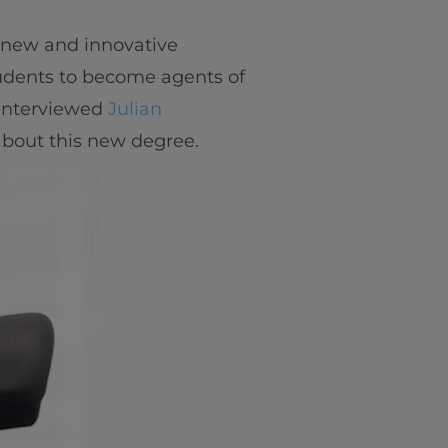
 new and innovative
udents to become agents of
 interviewed
Julian
 about this new degree.