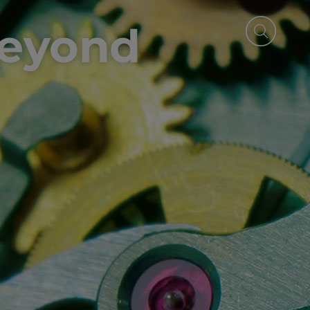
beyond