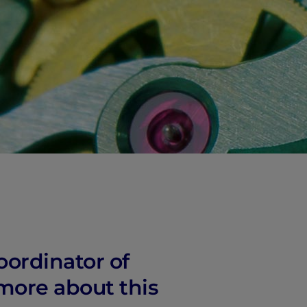
vity
 Careers
oordinator of
 more about this