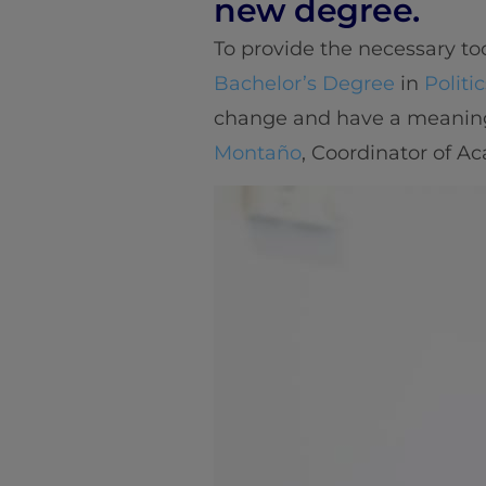
new degree.
To provide the necessary too
Bachelor’s Degree
in
Politi
change and have a meaningf
Montaño
, Coordinator of A