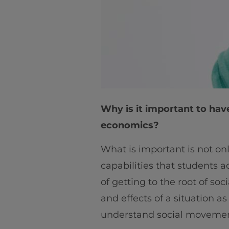
Why is it important to hav
economics?
What is important is not on
capabilities that students a
of getting to the root of so
and effects of a situation a
understand social movemen