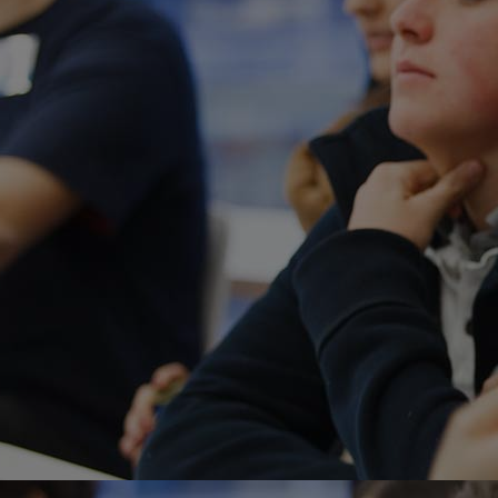
Home
Well-being
Learning & Academ