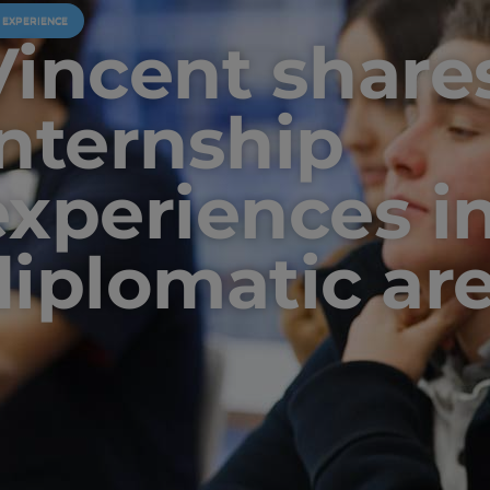
U EXPERIENCE
Vincent shares
internship
experiences i
diplomatic ar