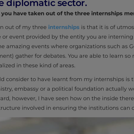
e diplomatic sector.
 you have taken out of the three internships m
n out of my three
internships
is that it is of utm
or event provided by the entity you are interning 
me amazing events where organizations such as G
nt) gather for debates. You are able to learn s
lized in these kind of areas.
d consider to have learnt from my internships is t
try, embassy or a political foundation actually wo
ard, however, I have seen how on the inside the
ructure involved in ensuring the institutions can 