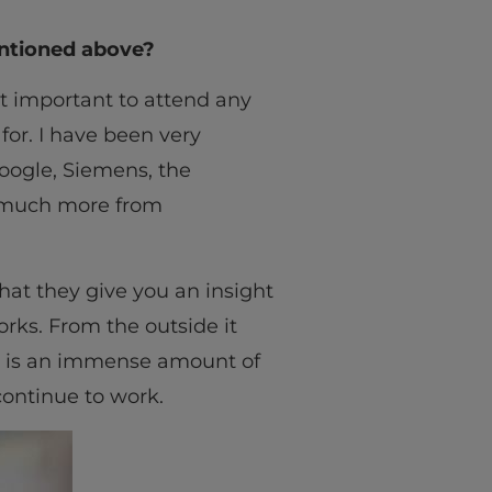
entioned above?
ost important to attend any
for. I have been very
oogle, Siemens, the
o much more from
hat they give you an insight
rks. From the outside it
re is an immense amount of
continue to work.