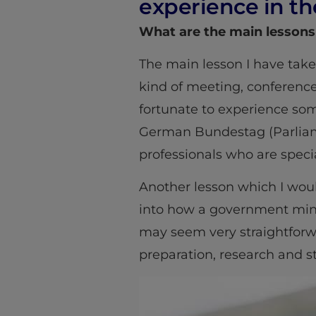
experience in th
What are the main lessons
The main lesson I have take
kind of meeting, conference 
fortunate to experience so
German Bundestag (Parliame
professionals who are specia
Another lesson which I woul
into how a government minis
may seem very straightforw
preparation, research and st