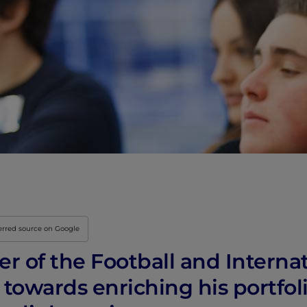
Innovation & Creati
Industry Insights &
IEU Experience
#GOINGTOIEU
erred source on Google
 of the Football and Internat
 towards enriching his portfol