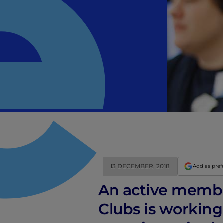
13 DECEMBER, 2018
Add as pref
An active member
Clubs is working