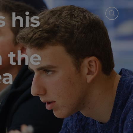
 his
n the
ea