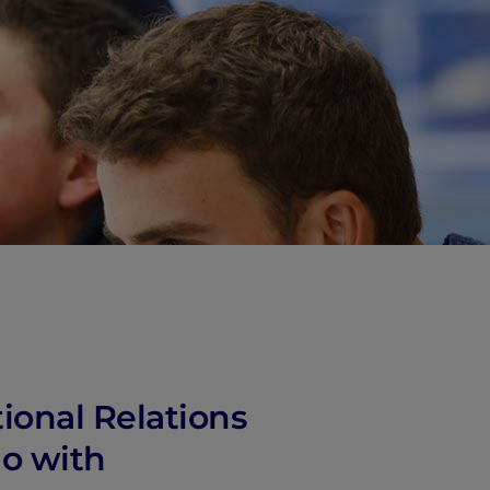
vity
 Careers
ional Relations
io with