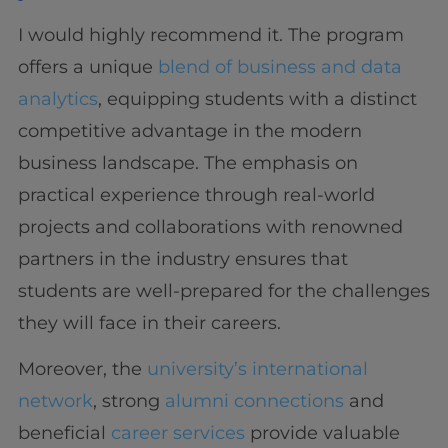
I would highly recommend it. The program
offers a unique
blend of business and data
analytics
, equipping students with a distinct
competitive advantage in the modern
business landscape. The emphasis on
practical experience through real-world
projects and collaborations with renowned
partners in the industry ensures that
students are well-prepared for the challenges
they will face in their careers.
Moreover, the
university’s international
network
, strong
alumni connections
and
beneficial
career services
provide valuable