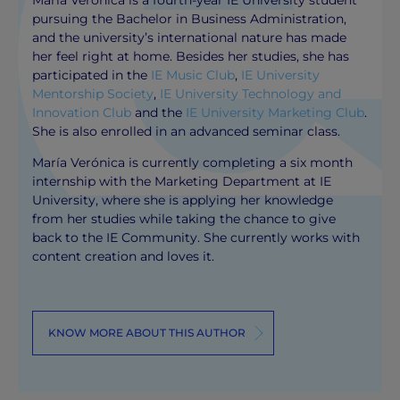
pursuing the Bachelor in Business Administration,
and the university’s international nature has made
her feel right at home. Besides her studies, she has
participated in the
IE Music Club
,
IE University
Mentorship Society
,
IE University Technology and
Innovation Club
and the
IE University Marketing Club
.
She is also enrolled in an advanced seminar class.
María Verónica is currently completing a six month
internship with the Marketing Department at IE
University, where she is applying her knowledge
from her studies while taking the chance to give
back to the IE Community. She currently works with
content creation and loves it.
KNOW MORE ABOUT THIS AUTHOR