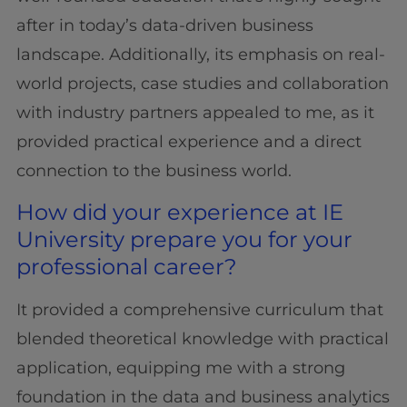
after in today’s data-driven business
landscape. Additionally, its emphasis on real-
world projects, case studies and collaboration
with industry partners appealed to me, as it
provided practical experience and a direct
connection to the business world.
How did your experience at IE
University prepare you for your
professional career?
It provided a comprehensive curriculum that
blended theoretical knowledge with practical
application, equipping me with a strong
foundation in the data and business analytics