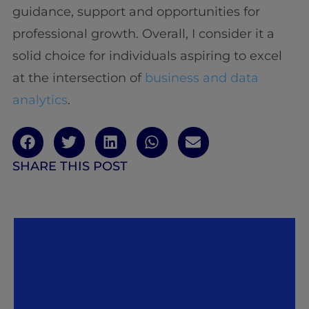
guidance, support and opportunities for
professional growth. Overall, I consider it a
solid choice for individuals aspiring to excel
at the intersection of
business and data
analytics
.
SHARE THIS POST