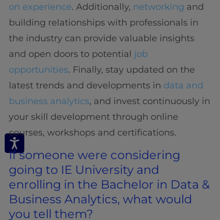
on experience
. Additionally,
networking
and
building relationships with professionals in
the industry can provide valuable insights
and open doors to potential
job
opportunities
. Finally, stay updated on the
latest trends and developments in
data and
business analytics
, and invest continuously in
your skill development through online
courses, workshops and certifications.
If someone were considering
going to IE University and
enrolling in the Bachelor in Data &
Business Analytics, what would
you tell them?