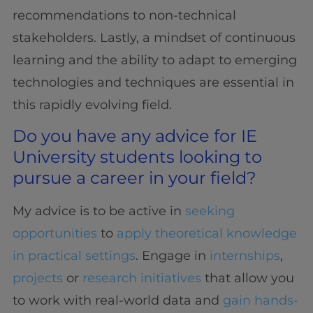
recommendations to non-technical
stakeholders. Lastly, a mindset of continuous
learning and the ability to adapt to emerging
technologies and techniques are essential in
this rapidly evolving field.
Do you have any advice for IE
University students looking to
pursue a career in your field?
My advice is to be active in
seeking
opportunities
to
apply theoretical knowledge
in practical settings
. Engage in
internships
,
projects
or
research initiatives
that allow you
to work with real-world data and
gain hands-