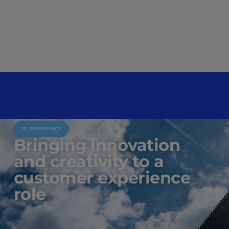
IEU EXPERIENCE
Bringing innovation
and creativity to a
customer experience
role