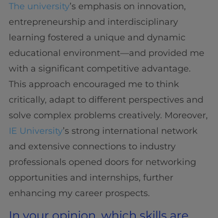
The university
’s emphasis on innovation,
entrepreneurship and interdisciplinary
learning fostered a unique and dynamic
educational environment—and provided me
with a significant competitive advantage.
This approach encouraged me to think
critically, adapt to different perspectives and
solve complex problems creatively. Moreover,
IE University
’s strong international network
and extensive connections to industry
professionals opened doors for networking
opportunities and internships, further
enhancing my career prospects.
In your opinion, which skills are