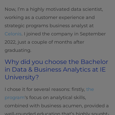
Now, I’m a highly motivated data scientist,
working as a customer experience and
strategic programs business analyst at
Celonis
. I joined the company in September
2022, just a couple of months after
graduating.
Why did you choose the Bachelor
in Data & Business Analytics at IE
University?
I chose it for several reasons: firstly,
the
program
‘s focus on analytical skills,
combined with business acumen, provided a
well-rounded education that’s highly sought-