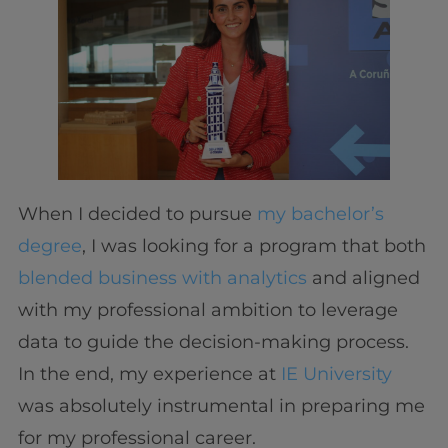
When I decided to pursue
my bachelor’s
degree
, I was looking for a program that both
blended business with analytics
and aligned
with my professional ambition to leverage
data to guide the decision-making process.
In the end, my experience at
IE University
was absolutely instrumental in preparing me
for my professional career.