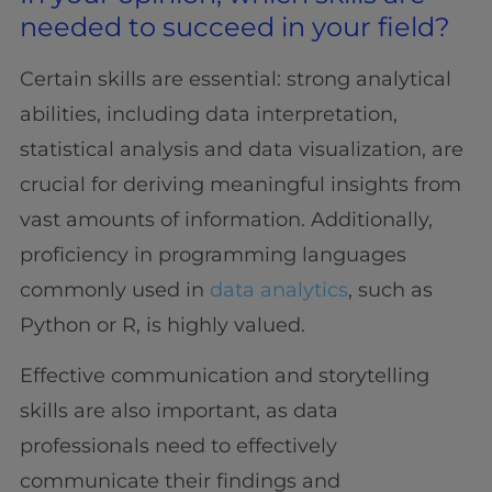
needed to succeed in your field?
Certain skills are essential: strong analytical
abilities, including data interpretation,
statistical analysis and data visualization, are
crucial for deriving meaningful insights from
vast amounts of information. Additionally,
proficiency in programming languages
commonly used in
data analytics
, such as
Python or R, is highly valued.
Effective communication and storytelling
skills are also important, as data
professionals need to effectively
communicate their findings and