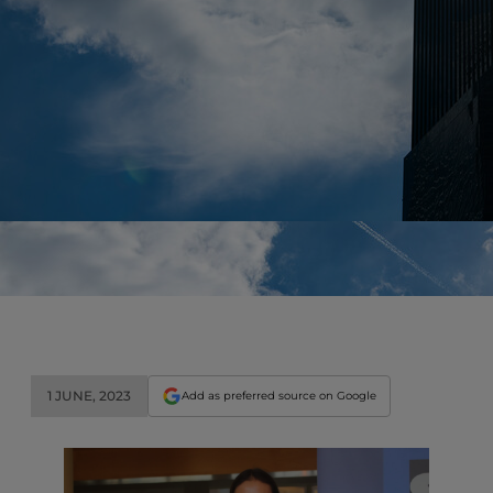
1 JUNE, 2023
Add as preferred source on Google