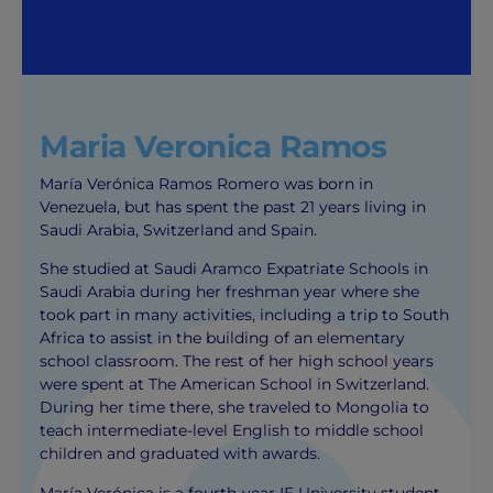
Maria Veronica Ramos
María Verónica Ramos Romero was born in
Venezuela, but has spent the past 21 years living in
Saudi Arabia, Switzerland and Spain.
She studied at Saudi Aramco Expatriate Schools in
Saudi Arabia during her freshman year where she
took part in many activities, including a trip to South
Africa to assist in the building of an elementary
school classroom. The rest of her high school years
were spent at The American School in Switzerland.
During her time there, she traveled to Mongolia to
teach intermediate-level English to middle school
children and graduated with awards.
María Verónica is a fourth-year IE University student