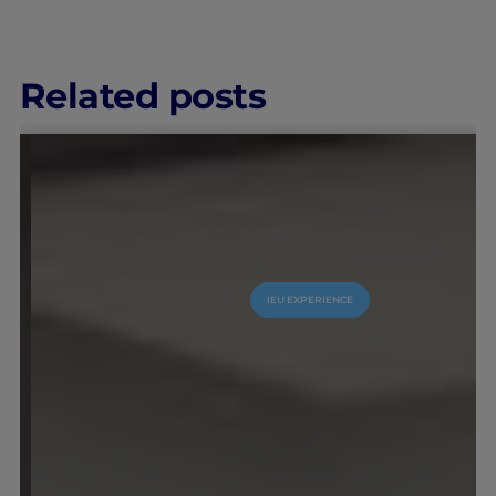
Related posts
IEU EXPERIENCE