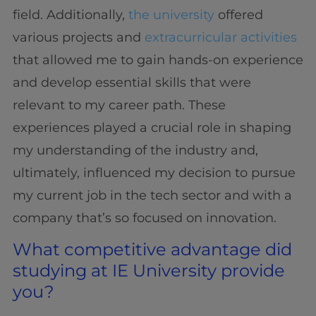
field. Additionally,
the university
offered
various projects and
extracurricular activities
that allowed me to gain hands-on experience
and develop essential skills that were
relevant to my career path. These
experiences played a crucial role in shaping
my understanding of the industry and,
ultimately, influenced my decision to pursue
my current job in the tech sector and with a
company that’s so focused on innovation.
What competitive advantage did
studying at IE University provide
you?