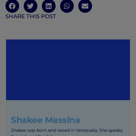
SHARE THIS POST
Shakee Messina
Shakee was born and raised in Venezuela. She speaks