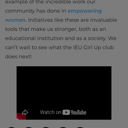
example of the incredible work our
community has done in
empowering
women
. Initiatives like these are invaluable
tools that make us stronger, both as an
educational institution and as a society. We
can’t wait to see what the IEU Girl Up club
does next!