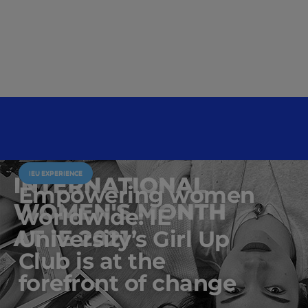
IEU EXPERIENCE
Empowering women
worldwide: IE
University’s Girl Up
Club is at the
forefront of change