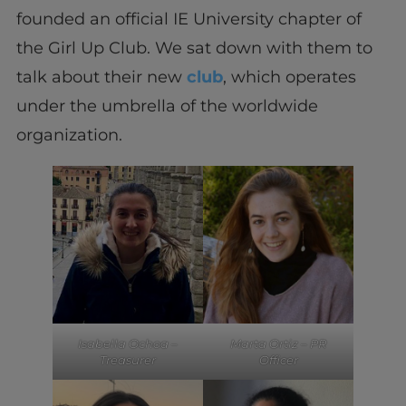
founded an official IE University chapter of
the Girl Up Club. We sat down with them to
talk about their new
club
, which operates
under the umbrella of the worldwide
organization.
Isabella Ochoa –
Marta Ortiz – PR
Treasurer
Officer