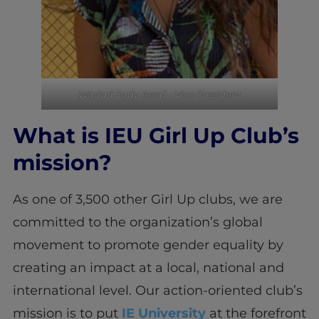
Wadad Fady Assaf – Vice President
What is IEU Girl Up Club’s
mission?
As one of 3,500 other Girl Up clubs, we are
committed to the organization’s global
movement to promote gender equality by
creating an impact at a local, national and
international level. Our action-oriented club’s
mission is to put
IE University
at the forefront