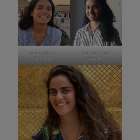
Ane Casajus –
Avantika Pal –
Secretary
President