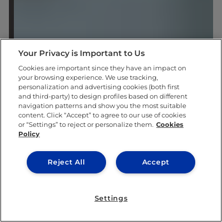
Your Privacy is Important to Us
Cookies are important since they have an impact on
your browsing experience. We use tracking,
personalization and advertising cookies (both first
and third-party) to design profiles based on different
navigation patterns and show you the most suitable
content. Click “Accept” to agree to our use of cookies
or “Settings” to reject or personalize them.
Cookies
Policy
Reject All
Accept
Settings