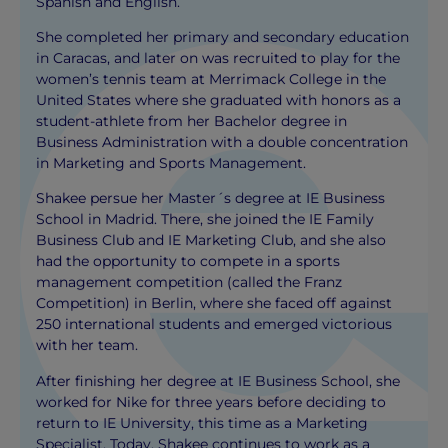
Spanish and English.
She completed her primary and secondary education
in Caracas, and later on was recruited to play for the
women’s tennis team at Merrimack College in the
United States where she graduated with honors as a
student-athlete from her Bachelor degree in
Business Administration with a double concentration
in Marketing and Sports Management.
Shakee persue her Master´s degree at IE Business
School in Madrid. There, she joined the IE Family
Business Club and IE Marketing Club, and she also
had the opportunity to compete in a sports
management competition (called the Franz
Competition) in Berlin, where she faced off against
250 international students and emerged victorious
with her team.
After finishing her degree at IE Business School, she
worked for Nike for three years before deciding to
return to IE University, this time as a Marketing
Specialist. Today, Shakee continues to work as a