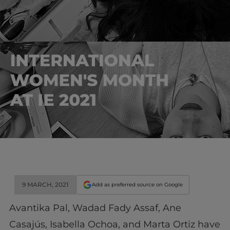
9 MARCH, 2021
Add as preferred source on Google
Avantika Pal, Wadad Fady Assaf, Ane
Casajús, Isabella Ochoa, and Marta Ortiz have