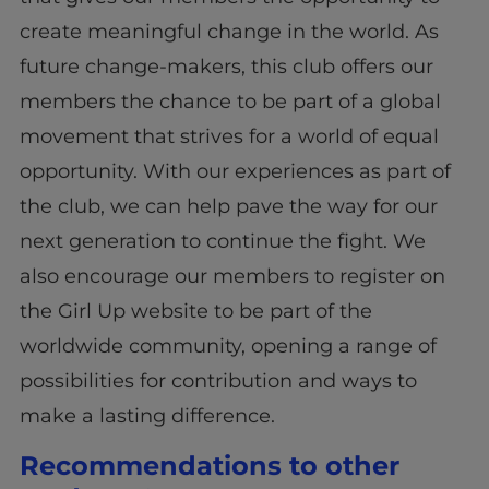
create meaningful change in the world. As
future change-makers, this club offers our
members the chance to be part of a global
movement that strives for a world of equal
opportunity. With our experiences as part of
the club, we can help pave the way for our
next generation to continue the fight. We
also encourage our members to register on
the Girl Up website to be part of the
worldwide community, opening a range of
possibilities for contribution and ways to
make a lasting difference.
Recommendations to other