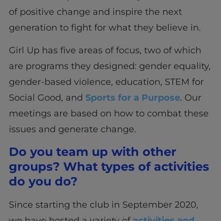
of positive change and inspire the next
generation to fight for what they believe in.
Girl Up has five areas of focus, two of which
are programs they designed: gender equality,
gender-based violence, education, STEM for
Social Good, and
Sports for a Purpose
. Our
meetings are based on how to combat these
issues and generate change.
Do you team up with other
groups? What types of activities
do you do?
Since starting the club in September 2020,
we have hosted a variety of
activities and