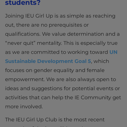
students?
Joining IEU Girl Up is as simple as reaching
out, there are no prerequisites or
qualifications. We value determination and a
“never quit” mentality. This is especially true
as we are committed to working toward
UN
Sustainable Development Goal 5
, which
focuses on gender equality and female
empowerment. We are also always open to
ideas and suggestions for potential events or
activities that can help the IE Community get
more involved.
The IEU Girl Up Club is the most recent