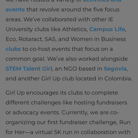
events
that revolve around the five focus
areas. We’ve collaborated with other IE
University clubs like Athletics,
Campus Life
,
Eco, Rotaract, SAS, and Women in Business
clubs
to co-host events that focus on a
common goal. We’ve also worked alongside
STEM Talent Girl
, an NGO based in
Segovia
,
and another Girl Up club located in Colombia.
Girl Up encourages its clubs to complete
different challenges like hosting fundraisers
or advocacy events. Currently, we are co-
organizing our first fundraiser challenge, Run
for Her—a virtual 5K run in collaboration with