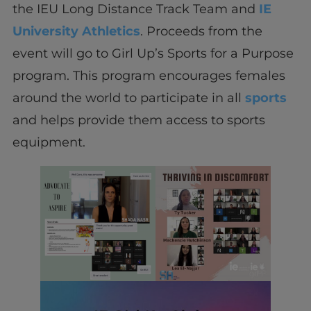
the IEU Long Distance Track Team and
IE
University Athletics
. Proceeds from the
event will go to Girl Up’s Sports for a Purpose
program. This program encourages females
around the world to participate in all
sports
and helps provide them access to sports
equipment.