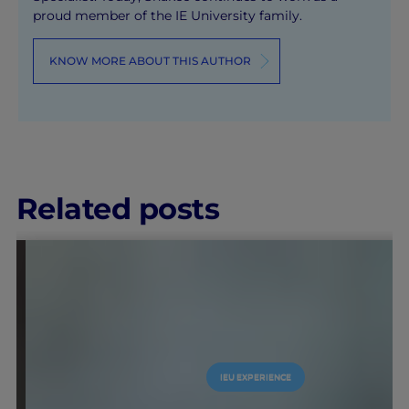
proud member of the IE University family.
KNOW MORE ABOUT THIS AUTHOR
Related posts
IEU EXPERIENCE