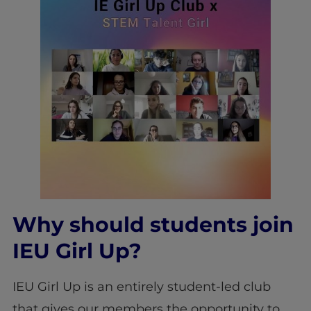
Why should students join
IEU Girl Up?
IEU Girl Up is an entirely student-led club
that gives our members the opportunity to