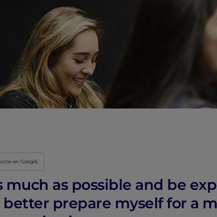
ource on Google
as much as possible and be exp
better prepare myself for a m