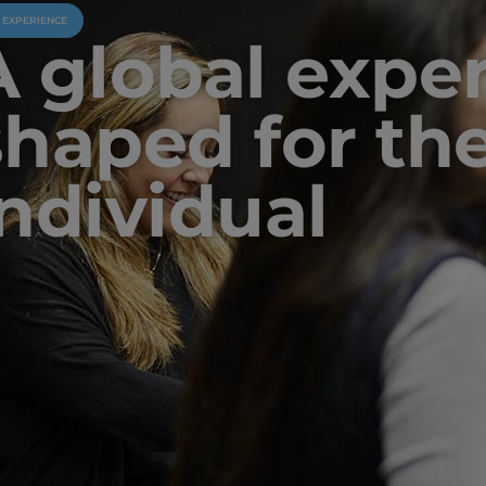
U EXPERIENCE
A global expe
shaped for th
individual