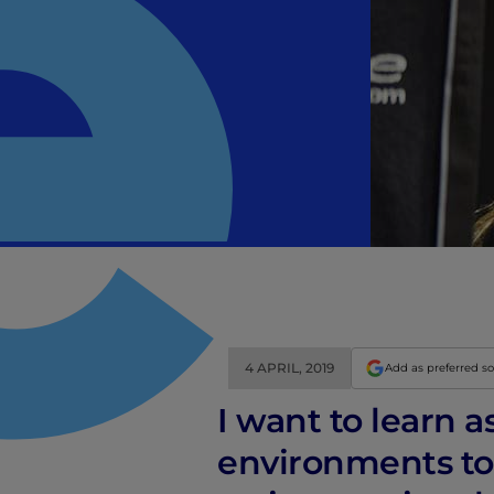
4 APRIL, 2019
Add as preferred s
I want to learn 
environments to 