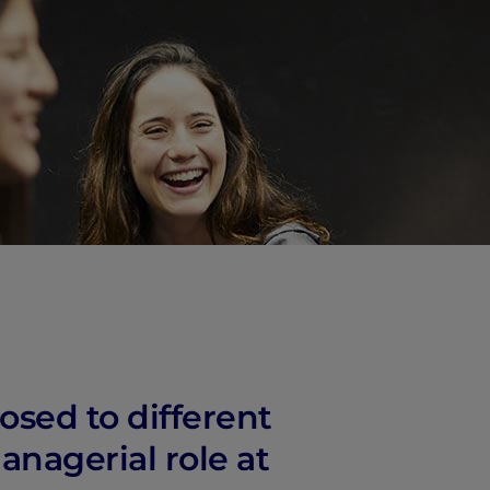
osed to different
anagerial role at