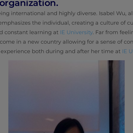
 organization.
ing international and highly diverse. Isabel Wu, 
 emphasizes the individual, creating a culture of 
nd constant learning at
IE University
. Far from feeli
lcome in a new country allowing for a sense of c
 experience both during and after her time at
IE U