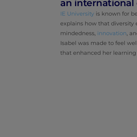
an international
IE University
is known for be
explains how that diversity
mindedness,
innovation
, a
Isabel was made to feel we
that enhanced her learning