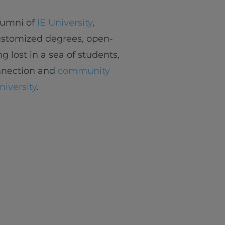
alumni of
IE University
,
customized degrees, open-
ng lost in a sea of students,
onnection and
community
niversity
.