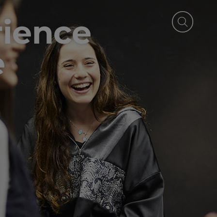
rience
e