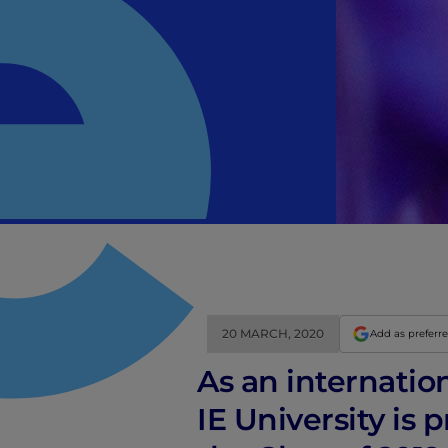
20 MARCH, 2020
Add as preferr
As an internatio
IE University is 