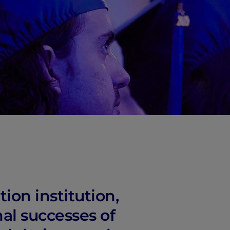
ion institution,
nal successes of