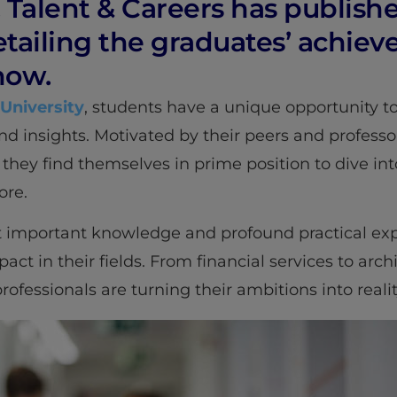
. Talent & Careers has publish
etailing the graduates’ achie
now.
 University
, students have a unique opportunity to
nd insights. Motivated by their peers and professo
 they find themselves in prime position to dive int
ore.
 important knowledge and profound practical exp
pact in their fields. From financial services to arc
fessionals are turning their ambitions into realit