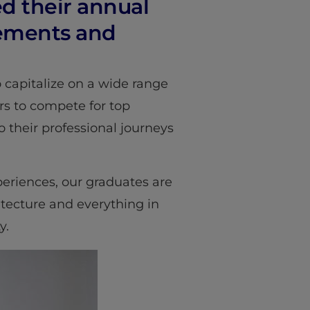
ed their annual
vements and
 capitalize on a wide range
rs to compete for top
o their professional journeys
eriences, our graduates are
hitecture and everything in
y.