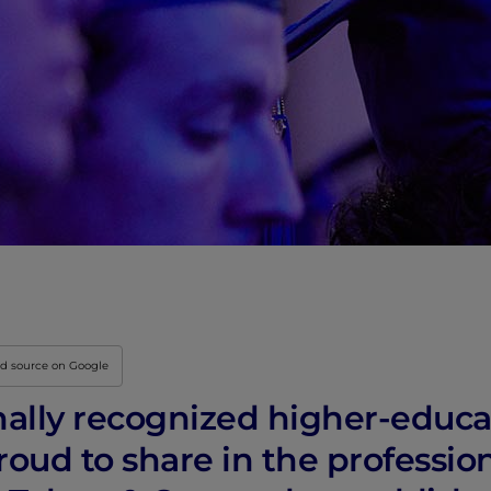
ed source on Google
nally recognized higher-educat
proud to share in the professio