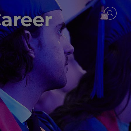
Career