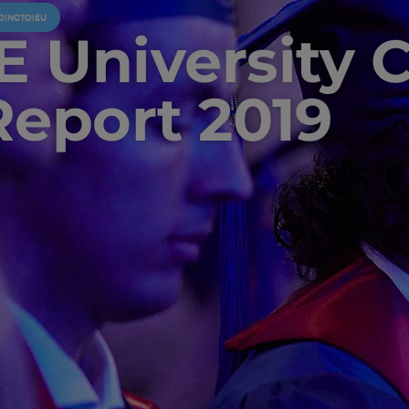
OINGTOIEU
IE University 
Report 2019