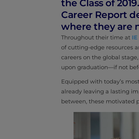
the Class of 2019
Career Report d
where they are 
Throughout their time at
IE
of cutting-edge resources a
careers on the global stage,
upon graduation—if not bef
Equipped with today’s most
already leaving a lasting im
between, these motivated pro