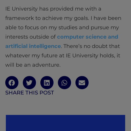
IE University has provided me with a
framework to achieve my goals. I have been
able to focus on my studies and pursue my
interests outside of
computer science and
artificial intelligence
. There’s no doubt that
whatever my future at IE University holds, it
will be an adventure.
SHARE THIS POST