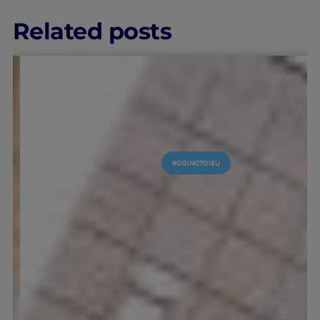
Related posts
#GOINGTOIEU