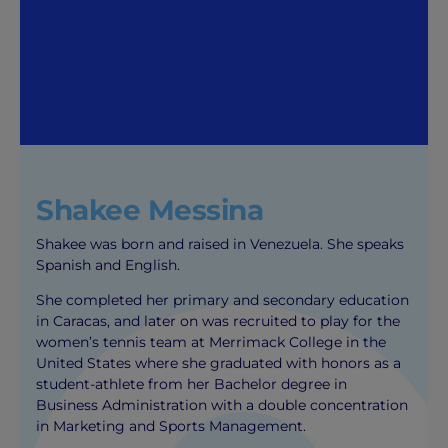
Shakee Messina
Shakee was born and raised in Venezuela. She speaks
Spanish and English.
She completed her primary and secondary education
in Caracas, and later on was recruited to play for the
women’s tennis team at Merrimack College in the
United States where she graduated with honors as a
student-athlete from her Bachelor degree in
Business Administration with a double concentration
in Marketing and Sports Management.