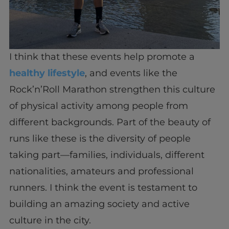
I think that these events help promote a
healthy lifestyle
, and events like the
Rock’n’Roll Marathon strengthen this culture
of physical activity among people from
different backgrounds. Part of the beauty of
runs like these is the diversity of people
taking part—families, individuals, different
nationalities, amateurs and professional
runners. I think the event is testament to
building an amazing society and active
culture in the city.