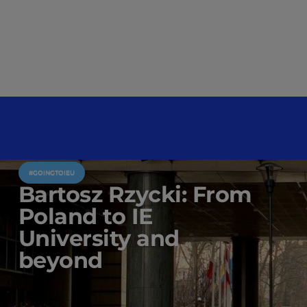
#GOINGTOIEU
Bartosz Rzycki: From
Poland to IE
University and
beyond