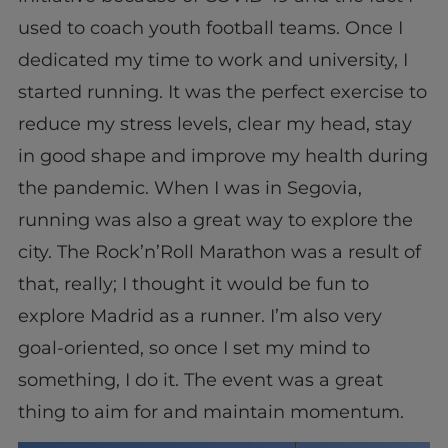
used to coach youth football teams. Once I
dedicated my time to work and university, I
started running. It was the perfect exercise to
reduce my stress levels, clear my head, stay
in good shape and improve my health during
the pandemic. When I was in Segovia,
running was also a great way to explore the
city. The Rock’n’Roll Marathon was a result of
that, really; I thought it would be fun to
explore Madrid as a runner. I’m also very
goal-oriented, so once I set my mind to
something, I do it. The event was a great
thing to aim for and maintain momentum.