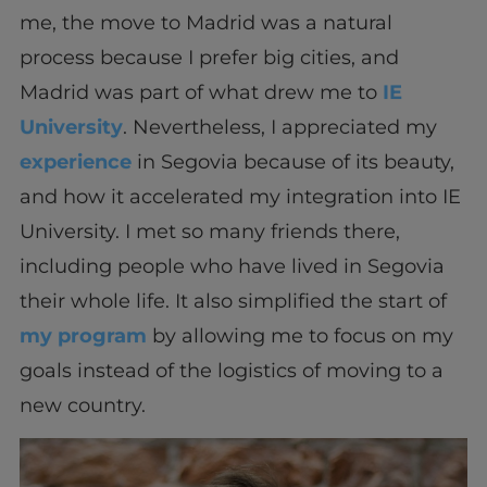
me, the move to Madrid was a natural
process because I prefer big cities, and
Madrid was part of what drew me to
IE
University
. Nevertheless, I appreciated my
experience
in Segovia because of its beauty,
and how it accelerated my integration into IE
University. I met so many friends there,
including people who have lived in Segovia
their whole life. It also simplified the start of
my program
by allowing me to focus on my
goals instead of the logistics of moving to a
new country.