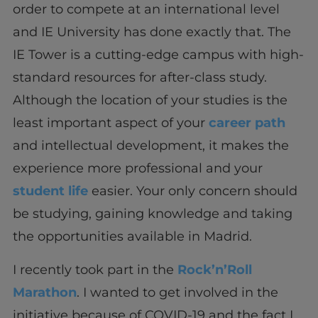
order to compete at an international level
and IE University has done exactly that. The
IE Tower is a cutting-edge campus with high-
standard resources for after-class study.
Although the location of your studies is the
least important aspect of your
career path
and intellectual development, it makes the
experience more professional and your
student life
easier. Your only concern should
be studying, gaining knowledge and taking
the opportunities available in Madrid.
I recently took part in the
Rock’n’Roll
Marathon
. I wanted to get involved in the
initiative because of COVID-19 and the fact I