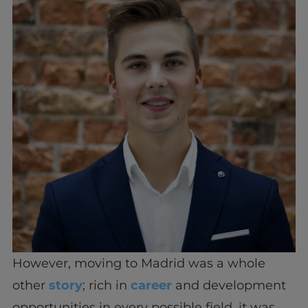
However, moving to Madrid was a whole
other
story
; rich in
career
and development
opportunities in every possible field, it was