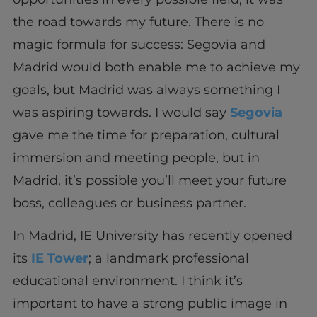
the road towards my future. There is no
magic formula for success: Segovia and
Madrid would both enable me to achieve my
goals, but Madrid was always something I
was aspiring towards. I would say
Segovia
gave me the time for preparation, cultural
immersion and meeting people, but in
Madrid, it’s possible you’ll meet your future
boss, colleagues or business partner.
In Madrid, IE University has recently opened
its
IE Tower
; a landmark professional
educational environment. I think it’s
important to have a strong public image in