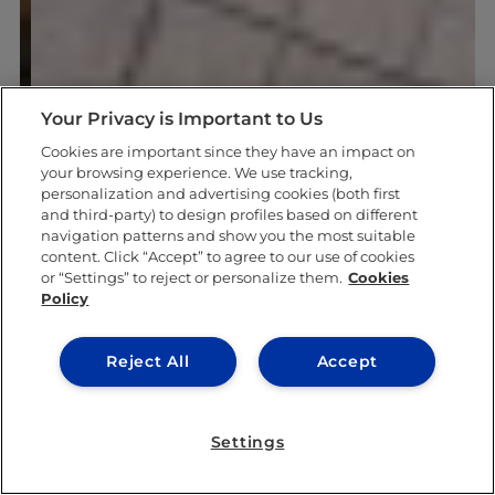
Your Privacy is Important to Us
Cookies are important since they have an impact on
your browsing experience. We use tracking,
personalization and advertising cookies (both first
and third-party) to design profiles based on different
navigation patterns and show you the most suitable
content. Click “Accept” to agree to our use of cookies
or “Settings” to reject or personalize them.
Cookies
Policy
Reject All
Accept
Settings