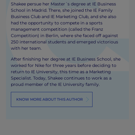
Shakee persue her Master´s degree at IE Business
School in Madrid. There, she joined the IE Family
Business Club and IE Marketing Club, and she also
had the opportunity to compete in a sports
management competition (called the Franz
Competition) in Berlin, where she faced off against
250 international students and emerged victorious
with her team.
After finishing her degree at IE Business School, she
worked for Nike for three years before deciding to
return to IE University, this time as a Marketing
Specialist. Today, Shakee continues to work as a
proud member of the IE University family.
KNOW MORE ABOUT THIS AUTHOR