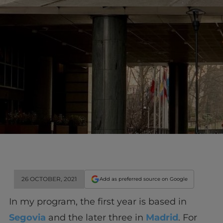
26 OCTOBER, 2021
Add as preferred source on Google
In my program, the first year is based in
Segovia
and the later three in
Madrid
. For