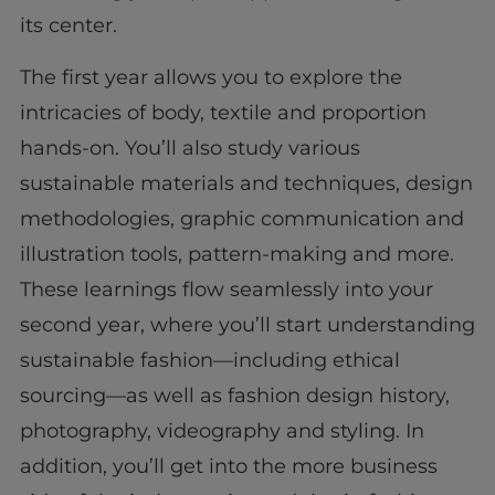
its center.
The first year allows you to explore the
intricacies of body, textile and proportion
hands-on. You’ll also study various
sustainable materials and techniques, design
methodologies, graphic communication and
illustration tools, pattern-making and more.
These learnings flow seamlessly into your
second year, where you’ll start understanding
sustainable fashion—including ethical
sourcing—as well as fashion design history,
photography, videography and styling. In
addition, you’ll get into the more business