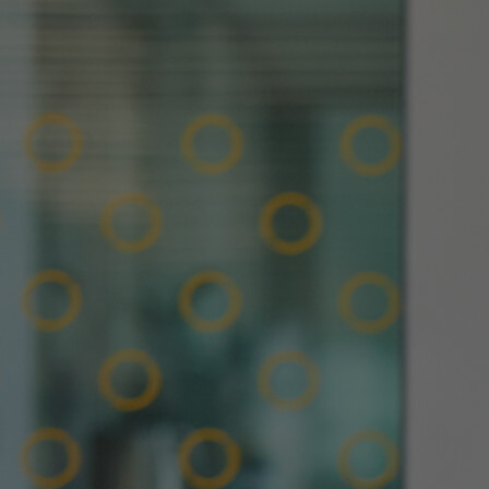
Innovation & Creativity
Industry Insights & Careers
IEU Experience
#GOINGTOIEU