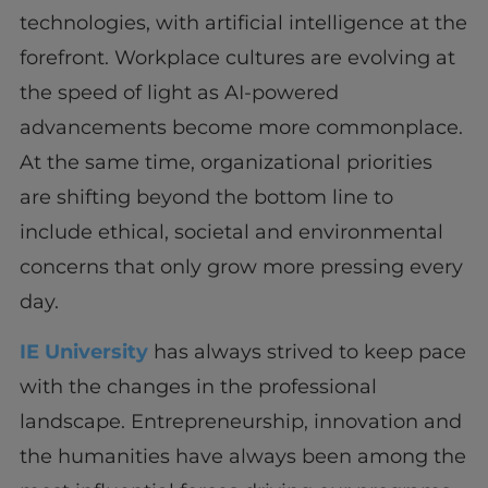
technologies, with artificial intelligence at the
forefront. Workplace cultures are evolving at
the speed of light as AI-powered
advancements become more commonplace.
At the same time, organizational priorities
are shifting beyond the bottom line to
include ethical, societal and environmental
concerns that only grow more pressing every
day.
IE University
has always strived to keep pace
with the changes in the professional
landscape. Entrepreneurship, innovation and
the humanities have always been among the