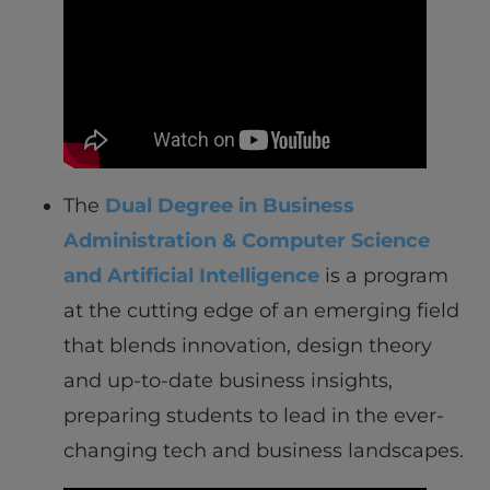
The
Dual Degree in Business
Administration & Computer Science
and Artificial Intelligence
is a program
at the cutting edge of an emerging field
that blends innovation, design theory
and up-to-date business insights,
preparing students to lead in the ever-
changing tech and business landscapes.