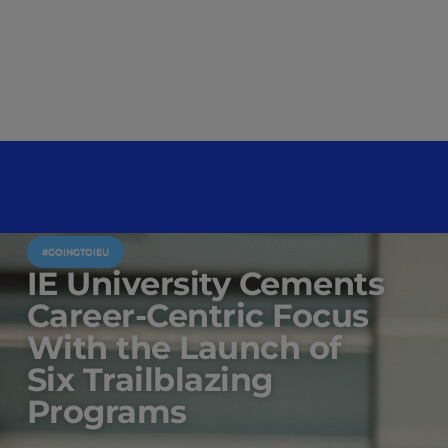
#GOINGTOIEU
IE University Cements
Career-Centric Focus
With the Launch of
Six Trailblazing
Programs