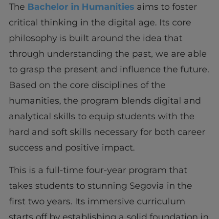
The
Bachelor in Humanities
aims to foster
critical thinking in the digital age. Its core
philosophy is built around the idea that
through understanding the past, we are able
to grasp the present and influence the future.
Based on the core disciplines of the
humanities, the program blends digital and
analytical skills to equip students with the
hard and soft skills necessary for both career
success and positive impact.
This is a full-time four-year program that
takes students to stunning Segovia in the
first two years. Its immersive curriculum
starts off by establishing a solid foundation in