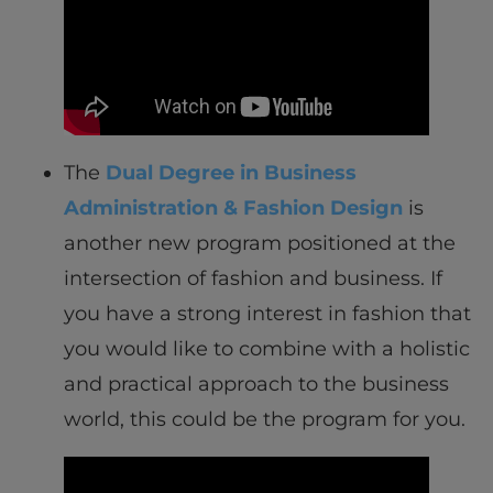
The
Dual Degree in Business
Administration & Fashion Design
is
another new program positioned at the
intersection of fashion and business. If
you have a strong interest in fashion that
you would like to combine with a holistic
and practical approach to the business
world, this could be the program for you.