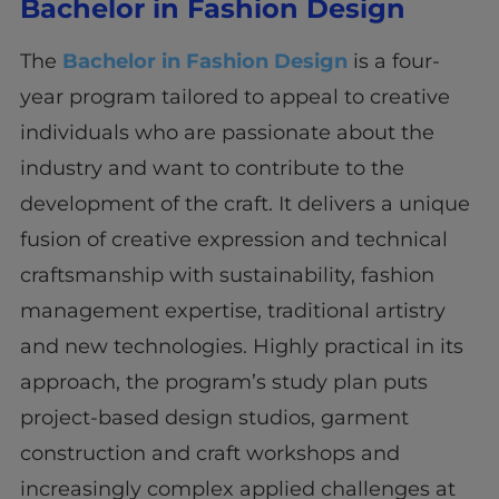
Bachelor in Fashion Design
The
Bachelor in Fashion Design
is a four-
year program tailored to appeal to creative
individuals who are passionate about the
industry and want to contribute to the
development of the craft. It delivers a unique
fusion of creative expression and technical
craftsmanship with sustainability, fashion
management expertise, traditional artistry
and new technologies. Highly practical in its
approach, the program’s study plan puts
project-based design studios, garment
construction and craft workshops and
increasingly complex applied challenges at