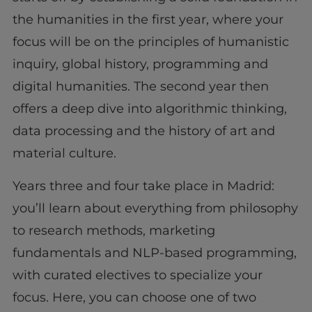
the humanities in the first year, where your
focus will be on the principles of humanistic
inquiry, global history, programming and
digital humanities. The second year then
offers a deep dive into algorithmic thinking,
data processing and the history of art and
material culture.
Years three and four take place in Madrid:
you’ll learn about everything from philosophy
to research methods, marketing
fundamentals and NLP-based programming,
with curated electives to specialize your
focus. Here, you can choose one of two