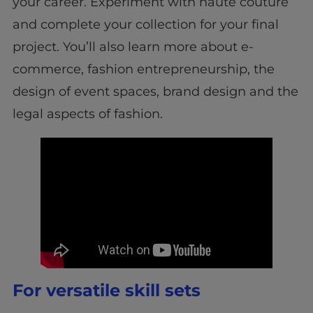
your career. Experiment with haute couture
and complete your collection for your final
project. You’ll also learn more about e-
commerce, fashion entrepreneurship, the
design of event spaces, brand design and the
legal aspects of fashion.
For versatile skill sets