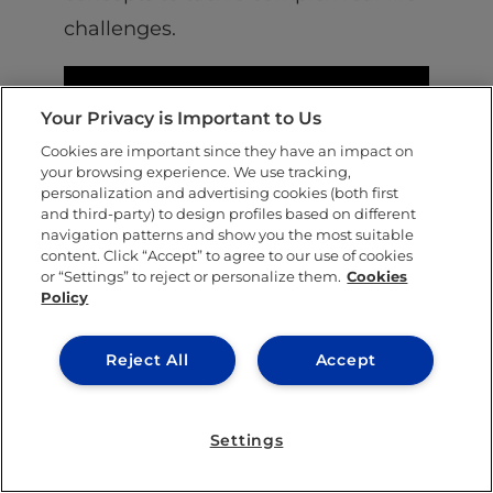
challenges.
Your Privacy is Important to Us
Cookies are important since they have an impact on
your browsing experience. We use tracking,
personalization and advertising cookies (both first
and third-party) to design profiles based on different
navigation patterns and show you the most suitable
content. Click “Accept” to agree to our use of cookies
or “Settings” to reject or personalize them.
Cookies
Policy
Upskill for positive impact
All of our new academic programs are
Reject All
Accept
designed to boost your capacity for positive
impact. At
IE University
, we pride ourselves
Settings
on cultivating long-standing connections in