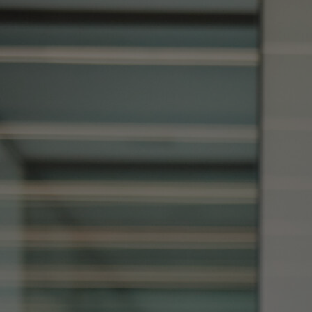
Home
Well-being
Learning & Academics