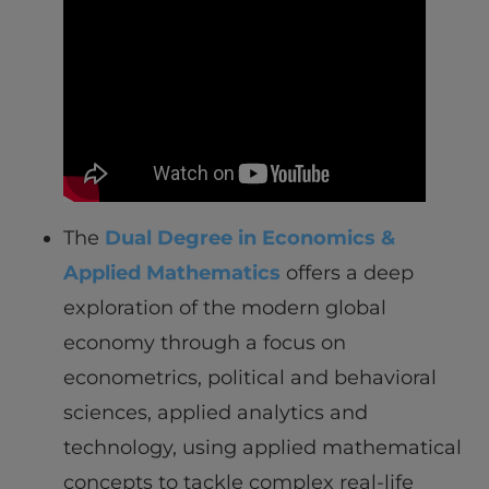
The
Dual Degree in Economics &
Applied Mathematics
offers a deep
exploration of the modern global
economy through a focus on
econometrics, political and behavioral
sciences, applied analytics and
technology, using applied mathematical
concepts to tackle complex real-life