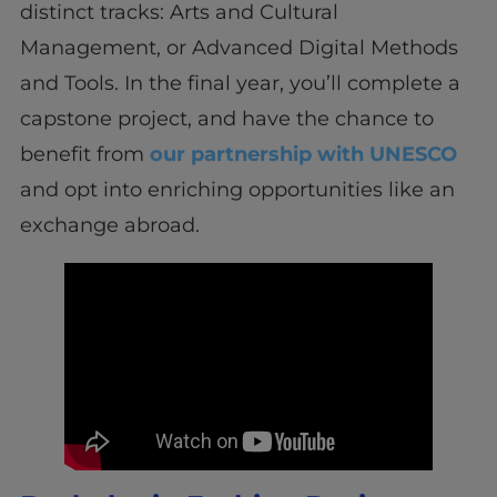
distinct tracks: Arts and Cultural
Management, or Advanced Digital Methods
and Tools. In the final year, you’ll complete a
capstone project, and have the chance to
benefit from
our partnership with UNESCO
and opt into enriching opportunities like an
exchange abroad.