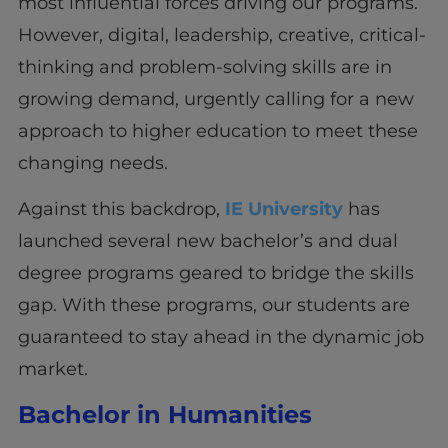
most influential forces driving our programs.
However, digital, leadership, creative, critical-
thinking and problem-solving skills are in
growing demand, urgently calling for a new
approach to higher education to meet these
changing needs.
Against this backdrop,
IE University
has
launched several new bachelor’s and dual
degree programs geared to bridge the skills
gap. With these programs, our students are
guaranteed to stay ahead in the dynamic job
market.
Bachelor in Humanities