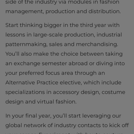
side of the industry via modules in fashion
management, production and distribution.
Start thinking bigger in the third year with
lessons in large-scale production, industrial
patternmaking, sales and merchandising.
You’ll also make the choice between taking
an exchange semester abroad or diving into
your preferred focus area through an
Alternative Practice elective, which include
specializations in accessory design, costume
design and virtual fashion.
In your final year, you’ll start leveraging our
global network of industry contacts to kick off