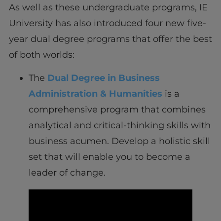
As well as these undergraduate programs, IE
University has also introduced four new five-
year dual degree programs that offer the best
of both worlds:
The
Dual Degree in Business
Administration & Humanities
is a
comprehensive program that combines
analytical and critical-thinking skills with
business acumen. Develop a holistic skill
set that will enable you to become a
leader of change.