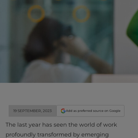
19 SEPTEMBER, 2023
Add as preferred source on Google
The last year has seen the world of work
profoundly transformed by emerging