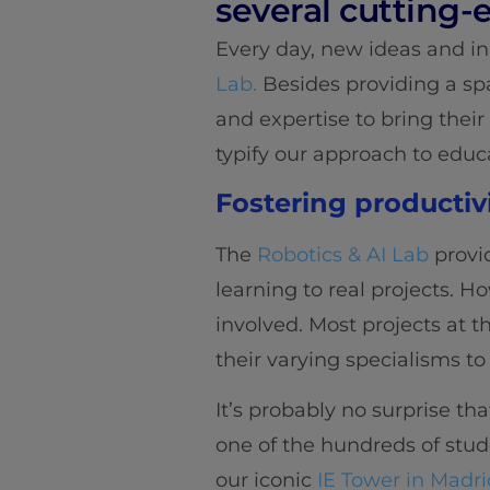
several cutting-
Every day, new ideas and i
Lab.
Besides providing a sp
and expertise to bring their
typify our approach to educ
Fostering productiv
The
Robotics & AI Lab
provi
learning to real projects. 
involved. Most projects at t
their varying specialisms 
It’s probably no surprise t
one of the hundreds of stude
our iconic
IE Tower in Madri