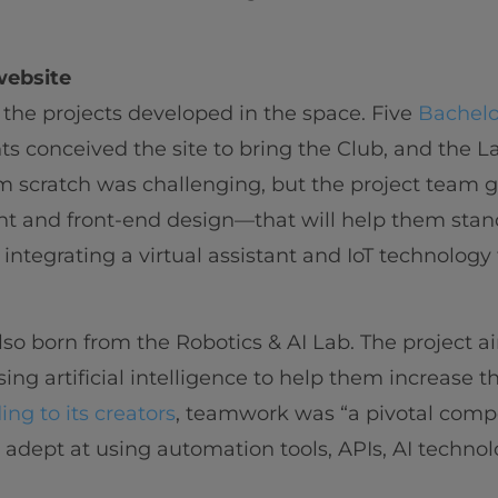
website
 the projects developed in the space. Five
Bachelo
s conceived the site to bring the Club, and the La
m scratch was challenging, but the project team 
 and front-end design—that will help them stan
 integrating a virtual assistant and IoT technology 
so born from the Robotics & AI Lab. The project 
ing artificial intelligence to help them increase th
ing to its creators
, teamwork was “a pivotal compo
dept at using automation tools, APIs, AI technol