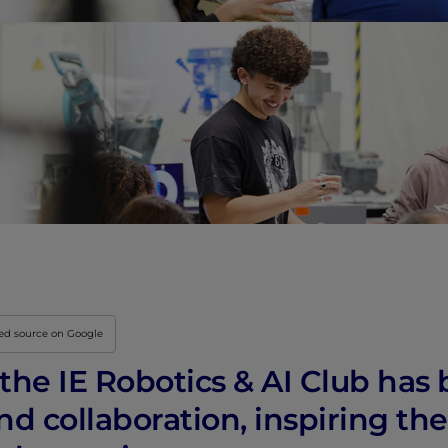
Innovation & Creati
Industry Insights &
IEU Experience
#GOINGTOIEU
red source on Google
, the IE Robotics & AI Club ha
d collaboration, inspiring the