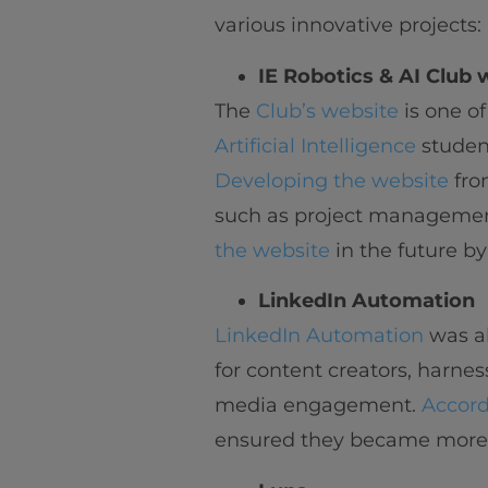
various innovative projects:
IE Robotics & AI Club 
The
Club’s website
is one of
Artificial Intelligence
student
Developing the website
fro
such as project management
the website
in the future by
LinkedIn Automation
LinkedIn Automation
was al
for content creators, harness
media engagement.
Accord
ensured they became more a