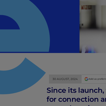
30 AUGUST, 2024
Add as prefer
Since its launch
for connection an