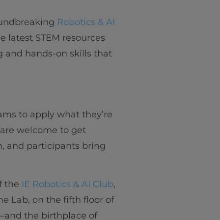
oundbreaking
Robotics & AI
e latest STEM resources
ng and hands-on skills that
ams to apply what they’re
y are welcome to get
n, and participants bring
f the
IE Robotics & AI Club
,
Lab, on the fifth floor of
and the birthplace of