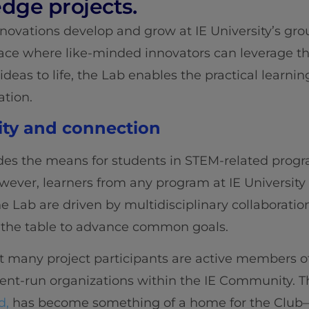
edge projects.
nnovations develop and grow at IE University’s gr
ace where like-minded innovators can leverage th
 ideas to life, the Lab enables the practical learni
ation.
ity and connection
des the means for students in STEM-related progr
However, learners from any program at IE Universit
he Lab are driven by multidisciplinary collaboratio
to the table to advance common goals.
hat many project participants are active members o
nt-run organizations within the IE Community. The 
d,
has become something of a home for the Club—