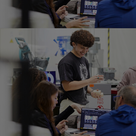
Home
Well-being
Learning & Academ