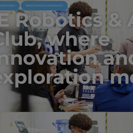
OINGTOIEU
INNOVATION & CREATIVITY
IE Robotics & 
Club, where
innovation an
exploration m