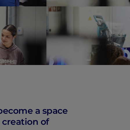
vity
 Careers
s become a space
 creation of