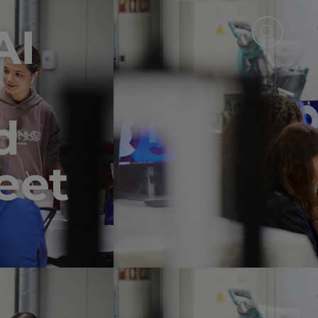
AI
d
eet