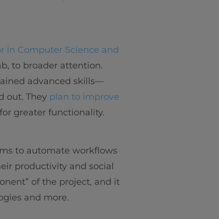
r in Computer Science and
b, to broader attention.
gained advanced skills—
d out. They
plan to improve
for greater functionality.
aims to automate workflows
eir productivity and social
nent” of the project, and it
ogies and more.